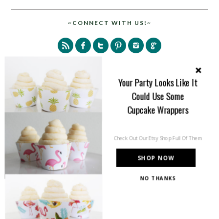
~CONNECT WITH US!~
Your Party Looks Like It
Could Use Some
SEARCH
Cupcake Wrappers
Check Out Our Etsy Shop Full Of Them
SHOP NOW
NO THANKS
PARTY MORE WITH US!
Enter your email address to get more pretty in your
inbox.