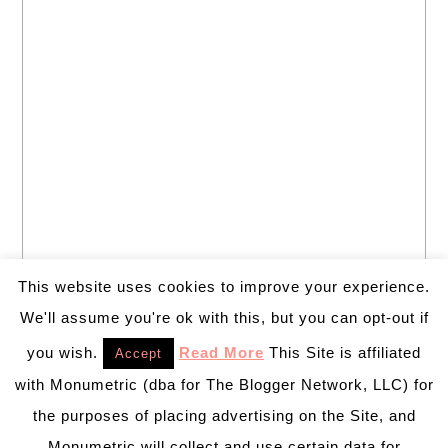
This website uses cookies to improve your experience.
We'll assume you're ok with this, but you can opt-out if
you wish.
Read More
This Site is affiliated
Accept
with Monumetric (dba for The Blogger Network, LLC) for
the purposes of placing advertising on the Site, and
Monumetric will collect and use certain data for