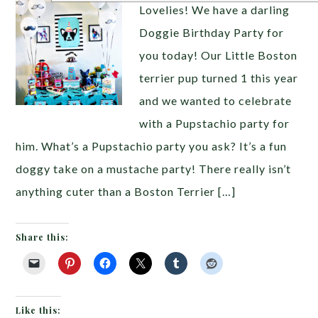
Lovelies! We have a darling
Doggie Birthday Party for
you today! Our Little Boston
terrier pup turned 1 this year
and we wanted to celebrate
with a Pupstachio party for
him. What’s a Pupstachio party you ask? It’s a fun
doggy take on a mustache party! There really isn’t
anything cuter than a Boston Terrier […]
Share this:
Like this: