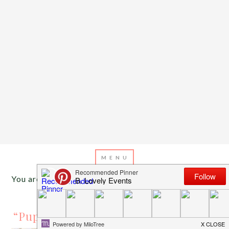
You are here:
Home
/
Archives for mustache theme
JANUARY 4, 2016
BY
EMILY MILLER
“Pupstachio” Doggie Birthday Party!