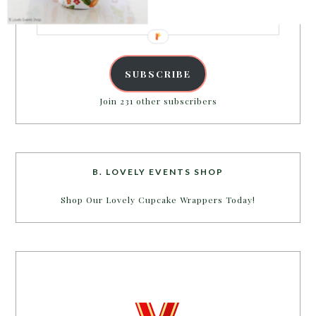
Email
Address
SUBSCRIBE
Join 231 other subscribers
B. LOVELY EVENTS SHOP
Shop Our Lovely Cupcake Wrappers Today!