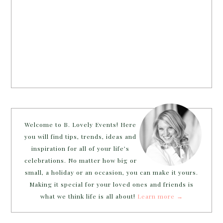
Welcome to B. Lovely Events! Here
you will find tips, trends, ideas and
inspiration for all of your life’s
celebrations. No matter how big or
small, a holiday or an occasion, you can make it yours.
Making it special for your loved ones and friends is
what we think life is all about!
Learn more →