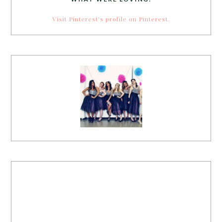
Visit Pinterest's profile on Pinterest.