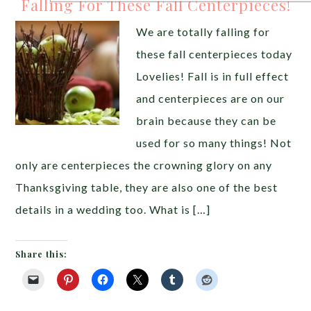
Falling For These Fall Centerpieces!
We are totally falling for
these fall centerpieces today
Lovelies! Fall is in full effect
and centerpieces are on our
brain because they can be
used for so many things! Not
only are centerpieces the crowning glory on any
Thanksgiving table, they are also one of the best
details in a wedding too. What is […]
Share this: