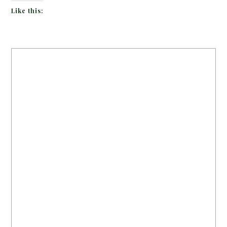
Like this: