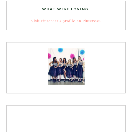
WHAT WERE LOVING!
Visit Pinterest's profile on Pinterest.