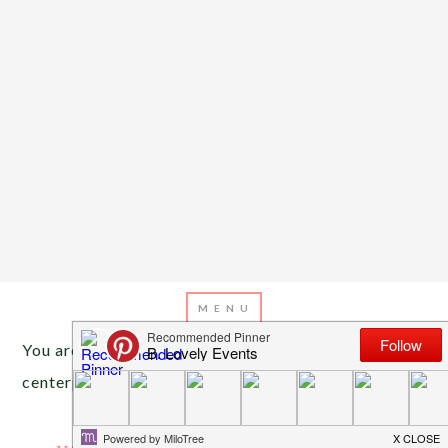
You are here:
Home
/
Archives for natural
centerpieces
NOVEMBER 4, 2013
BY
EMILY MILLER