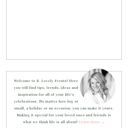
Welcome to B. Lovely Events! Here
you will find tips, trends, ideas and
inspiration for all of your life’s
celebrations. No matter how big or
small, a holiday or an occasion, you can make it yours.
Making it special for your loved ones and friends is
what we think life is all about!
Learn more →