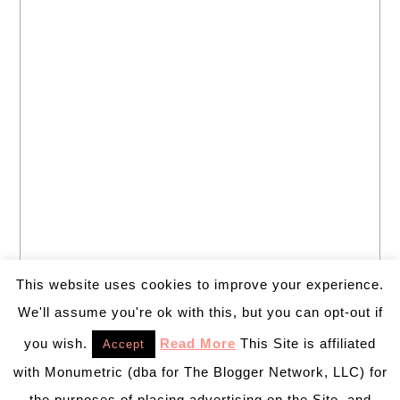
This website uses cookies to improve your experience.
We'll assume you're ok with this, but you can opt-out if
you wish.
Read More
This Site is affiliated
Accept
with Monumetric (dba for The Blogger Network, LLC) for
the purposes of placing advertising on the Site, and