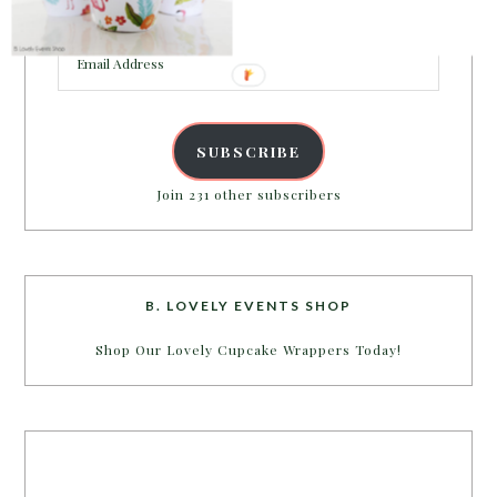
inbox.
Email
Address
SUBSCRIBE
Join 231 other subscribers
B. LOVELY EVENTS SHOP
Shop Our Lovely Cupcake Wrappers Today!