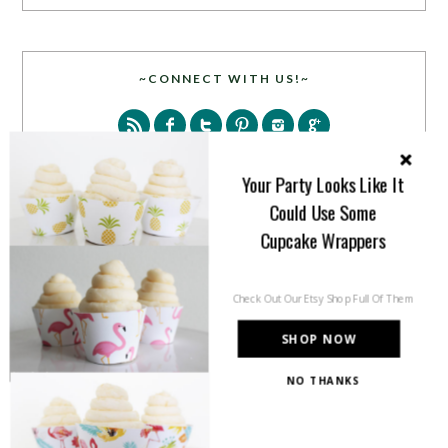
~CONNECT WITH US!~
Your Party Looks Like It
Could Use Some
Cupcake Wrappers
SEARCH
Check Out Our Etsy Shop Full Of Them
SHOP NOW
NO THANKS
PARTY MORE WITH US!
Enter your email address to get more pretty in your