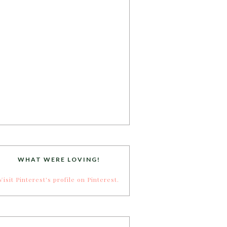
WHAT WERE LOVING!
Visit Pinterest's profile on Pinterest.