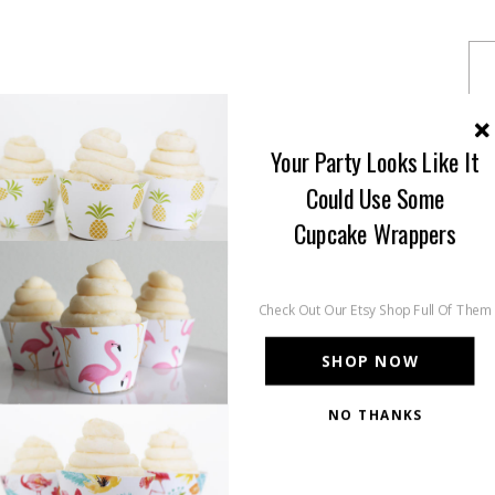
Your Party Looks Like It
Could Use Some
Cupcake Wrappers
Check Out Our Etsy Shop Full Of Them
SHOP NOW
NO THANKS