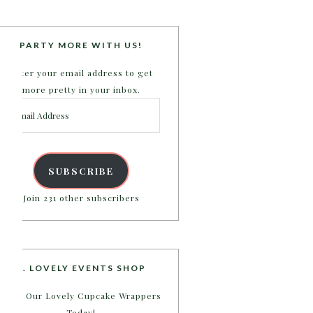
PARTY MORE WITH US!
Enter your email address to get
more pretty in your inbox.
Email
Address
SUBSCRIBE
Join 231 other subscribers
B. LOVELY EVENTS SHOP
Shop Our Lovely Cupcake Wrappers
Today!