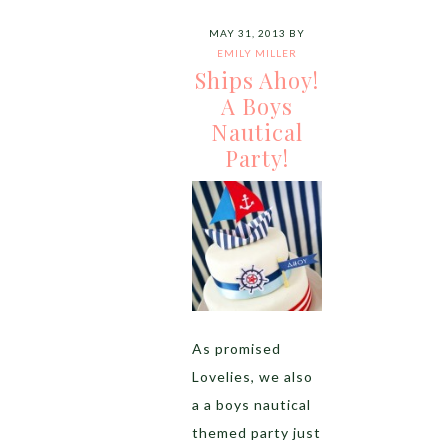
MAY 31, 2013
BY
EMILY MILLER
Ships Ahoy!
A Boys
Nautical
Party!
As promised
Lovelies, we also
a a boys nautical
themed party just