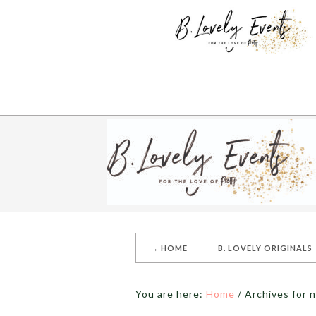
→ HOME
B. LOVELY ORIGINALS
You are here:
Home
/
Archives for n