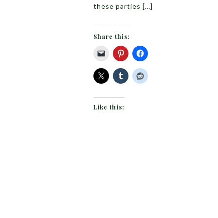
these parties […]
Share this:
Like this: