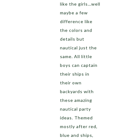
like the girls…well
maybe a few
difference like
the colors and
details but
nautical just the
same. All little
boys can captain
their ships in
their own
backyards with
these amazing
nautical party
ideas. Themed
mostly after red,
blue and ships,