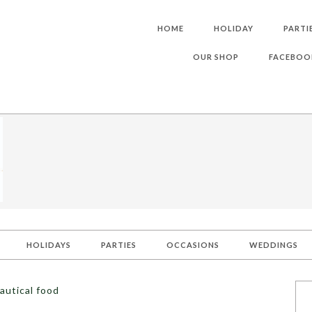
HOME
HOLIDAY
PARTI
OUR SHOP
FACEBOO
HOLIDAYS
PARTIES
OCCASIONS
WEDDINGS
autical food