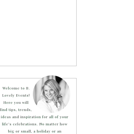
Welcome to B.
Lovely Events!
Here you will
find tips, trends,
ideas and inspiration for all of your
life’s celebrations. No matter how
big or small, a holiday or an