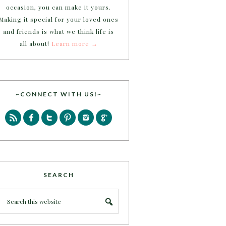
occasion, you can make it yours.
Making it special for your loved ones
and friends is what we think life is
all about!
Learn more →
~CONNECT WITH US!~
SEARCH