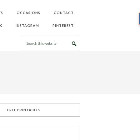
ES
OCCASIONS
CONTACT
K
INSTAGRAM
PINTEREST
FREE PRINTABLES