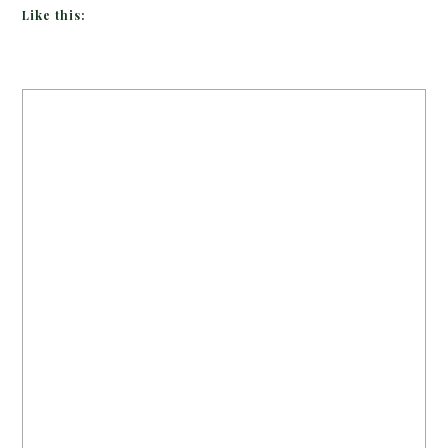
Like this: