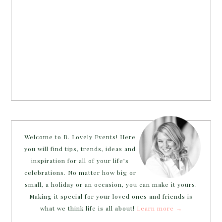
Welcome to B. Lovely Events! Here
you will find tips, trends, ideas and
inspiration for all of your life’s
celebrations. No matter how big or
small, a holiday or an occasion, you can make it yours.
Making it special for your loved ones and friends is
what we think life is all about!
Learn more →