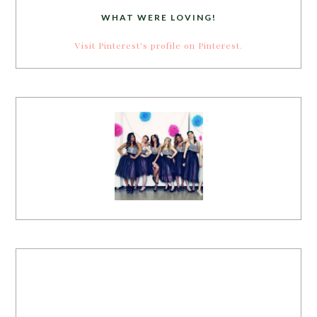
WHAT WERE LOVING!
Visit Pinterest's profile on Pinterest.