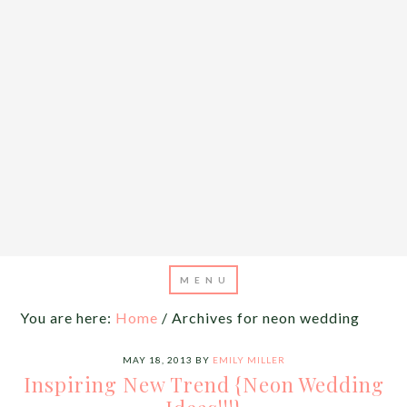
You are here:
Home
/
Archives for neon wedding
MAY 18, 2013
BY
EMILY MILLER
Inspiring New Trend {Neon Wedding