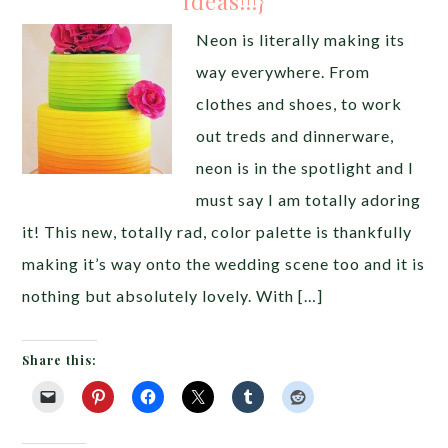
Ideas!!!}
Neon is literally making its
way everywhere. From
clothes and shoes, to work
out treds and dinnerware,
neon is in the spotlight and I
must say I am totally adoring
it! This new, totally rad, color palette is thankfully
making it’s way onto the wedding scene too and it is
nothing but absolutely lovely. With […]
Share this: