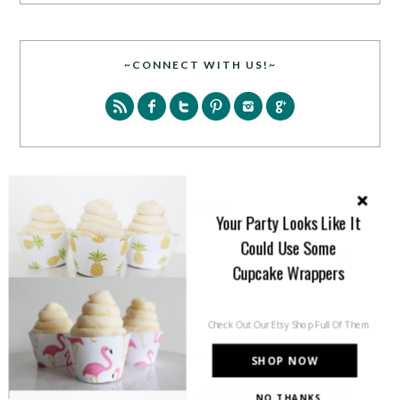
~CONNECT WITH US!~
SEARCH
Your Party Looks Like It
Could Use Some
Cupcake Wrappers
Check Out Our Etsy Shop Full Of Them
PARTY MORE WITH US!
SHOP NOW
Enter your email address to get more pretty in your
NO THANKS