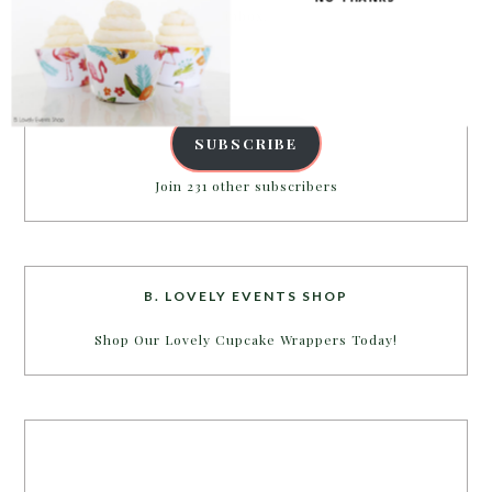
inbox.
Email
Address
SUBSCRIBE
Join 231 other subscribers
B. LOVELY EVENTS SHOP
Shop Our Lovely Cupcake Wrappers Today!