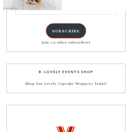
Email
Address
SUBSCRIBE
Join 231 other subscribers
B. LOVELY EVENTS SHOP
Shop Our Lovely Cupcake Wrappers Today!