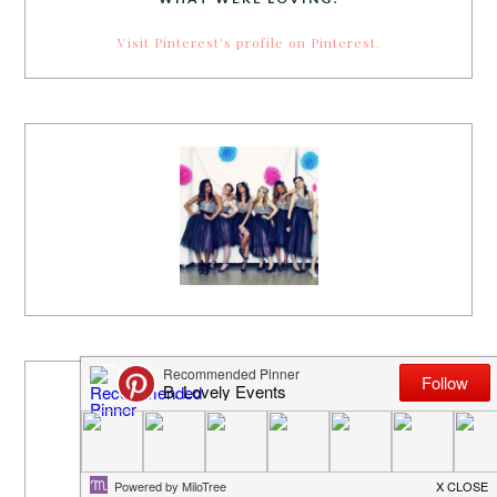
Visit Pinterest's profile on Pinterest.