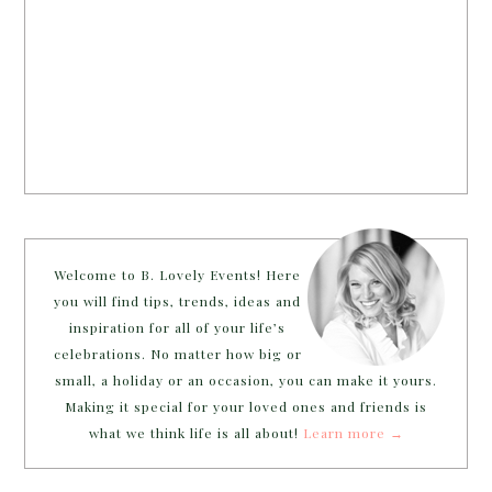
Welcome to B. Lovely Events! Here
you will find tips, trends, ideas and
inspiration for all of your life’s
celebrations. No matter how big or
small, a holiday or an occasion, you can make it yours.
Making it special for your loved ones and friends is
what we think life is all about!
Learn more →