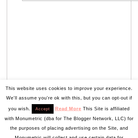
This website uses cookies to improve your experience.
We'll assume you're ok with this, but you can opt-out if
you wish.
Read More
This Site is affiliated
Accept
with Monumetric (dba for The Blogger Network, LLC) for
the purposes of placing advertising on the Site, and
Monumetric will collect and use certain data for