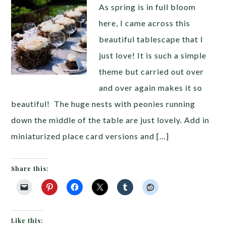
As spring is in full bloom
here, I came across this
beautiful tablescape that I
just love! It is such a simple
theme but carried out over
and over again makes it so
beautiful! The huge nests with peonies running
down the middle of the table are just lovely. Add in
miniaturized place card versions and […]
Share this:
Like this: