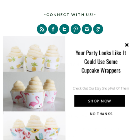
~CONNECT WITH US!~
Your Party Looks Like It
Could Use Some
SEARCH
Cupcake Wrappers
Check Out Our Etsy Shop Full Of Them
SHOP NOW
NO THANKS
PARTY MORE WITH US!
Enter your email address to get more pretty in your
inbox.