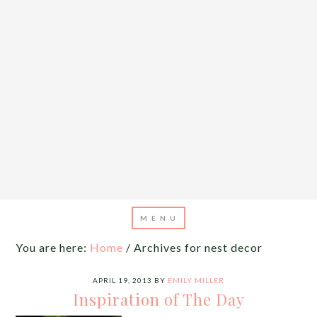
You are here:
Home
/
Archives for nest decor
APRIL 19, 2013
BY
EMILY MILLER
Inspiration of The Day