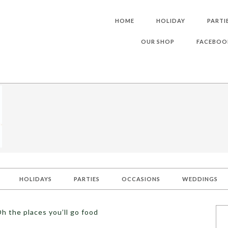
HOME
HOLIDAY
PARTI
OUR SHOP
FACEBOO
HOLIDAYS
PARTIES
OCCASIONS
WEDDINGS
h the places you’ll go food