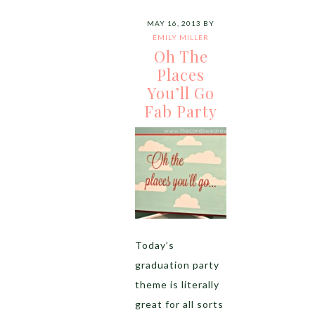
MAY 16, 2013
BY
EMILY MILLER
Oh The
Places
You’ll Go
Fab Party
Today’s
graduation party
theme is literally
great for all sorts