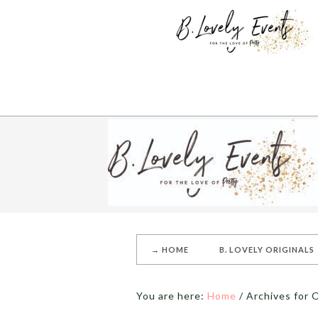
→ HOME
B. LOVELY ORIGINALS
You are here:
Home
/
Archives for O