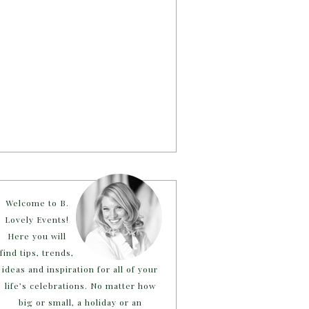
Welcome to B.
Lovely Events!
Here you will
find tips, trends,
ideas and inspiration for all of your
life’s celebrations. No matter how
big or small, a holiday or an