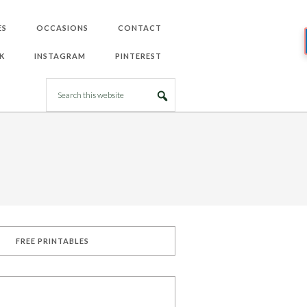
ES
OCCASIONS
CONTACT
K
INSTAGRAM
PINTEREST
FREE PRINTABLES