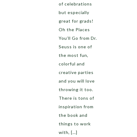
of celebrations
but especially
great for grads!
Oh the Places
You’ll Go from Dr.
Seuss is one of
the most fun,
colorful and
creative parties
and you will love
throwing it too.
There is tons of
inspiration from
the book and
things to work
with, […]