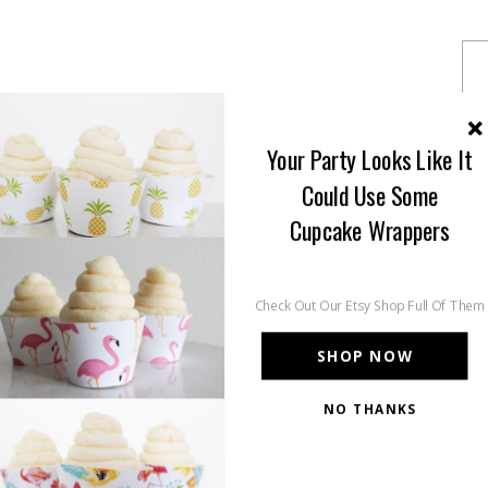
Your Party Looks Like It
Could Use Some
Cupcake Wrappers
Check Out Our Etsy Shop Full Of Them
SHOP NOW
NO THANKS