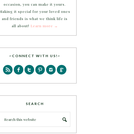
occasion, you can make it yours.
Making it special for your loved ones
and friends is what we think life is
all about!
Learn more →
~CONNECT WITH US!~
SEARCH