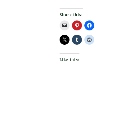
Share this:
Like this: