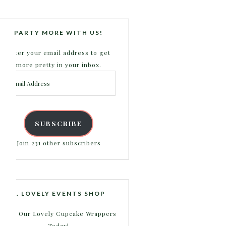
PARTY MORE WITH US!
Enter your email address to get
more pretty in your inbox.
Email
Address
SUBSCRIBE
Join 231 other subscribers
B. LOVELY EVENTS SHOP
Shop Our Lovely Cupcake Wrappers
Today!