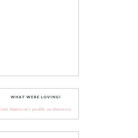
WHAT WERE LOVING!
Visit Pinterest's profile on Pinterest.