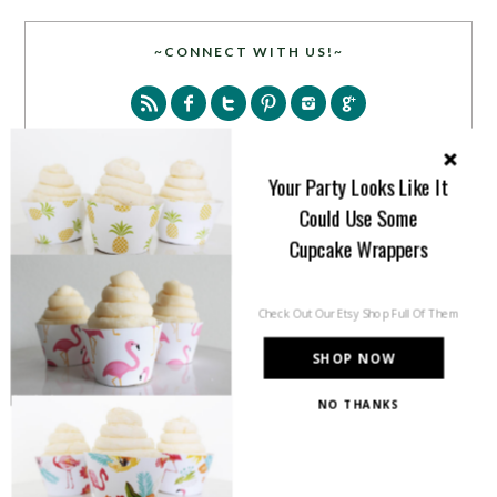
~CONNECT WITH US!~
Your Party Looks Like It
Could Use Some
SEARCH
Cupcake Wrappers
Check Out Our Etsy Shop Full Of Them
SHOP NOW
NO THANKS
PARTY MORE WITH US!
Enter your email address to get more pretty in your
inbox.