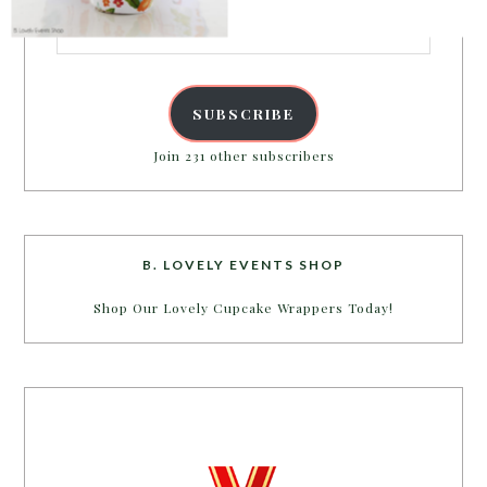
Email
Address
POWERED BY
SUBSCRIBE
Join 231 other subscribers
B. LOVELY EVENTS SHOP
Shop Our Lovely Cupcake Wrappers Today!