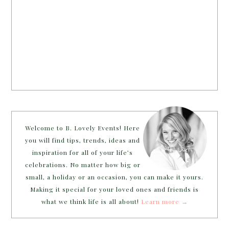
Welcome to B. Lovely Events! Here
you will find tips, trends, ideas and
inspiration for all of your life’s
celebrations. No matter how big or
small, a holiday or an occasion, you can make it yours.
Making it special for your loved ones and friends is
what we think life is all about!
Learn more →