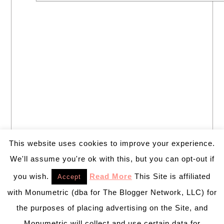
This website uses cookies to improve your experience.
We'll assume you're ok with this, but you can opt-out if
you wish.
Read More
This Site is affiliated
Accept
with Monumetric (dba for The Blogger Network, LLC) for
the purposes of placing advertising on the Site, and
Monumetric will collect and use certain data for