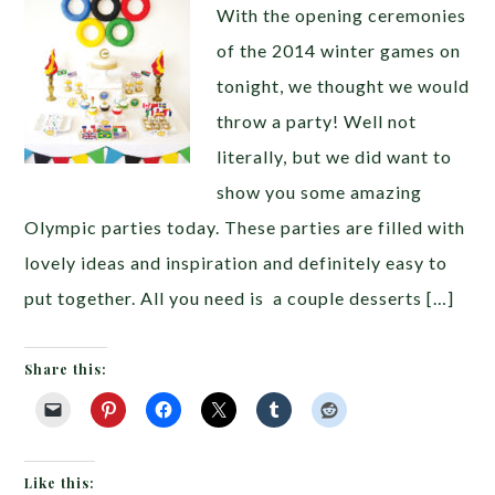
With the opening ceremonies
of the 2014 winter games on
tonight, we thought we would
throw a party! Well not
literally, but we did want to
show you some amazing
Olympic parties today. These parties are filled with
lovely ideas and inspiration and definitely easy to
put together. All you need is a couple desserts […]
Share this:
Like this: