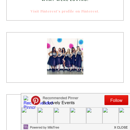
Visit Pinterest's profile on Pinterest.