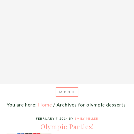
You are here:
Home
/
Archives for olympic desserts
FEBRUARY 7, 2014
BY
EMILY MILLER
Olympic Parties!