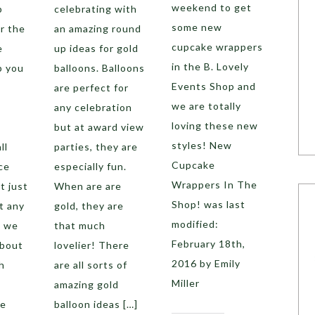
weekend to get
p
celebrating with
some new
er the
an amazing round
cupcake wrappers
e
up ideas for gold
in the B. Lovely
p you
balloons. Balloons
Events Shop and
are perfect for
we are totally
any celebration
loving these new
but at award view
styles! New
ll
parties, they are
Cupcake
ce
especially fun.
Wrappers In The
t just
When are are
Shop! was last
t any
gold, they are
modified:
, we
that much
February 18th,
about
lovelier! There
2016 by Emily
h
are all sorts of
Miller
amazing gold
ve
balloon ideas […]