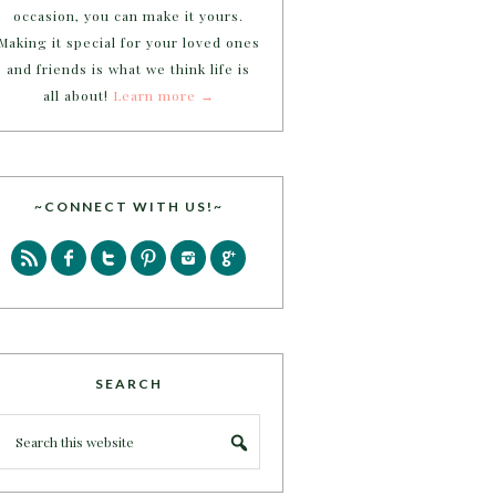
occasion, you can make it yours.
Making it special for your loved ones
and friends is what we think life is
all about!
Learn more →
~CONNECT WITH US!~
SEARCH