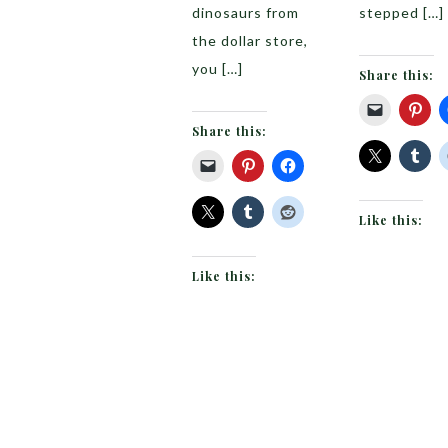
dinosaurs from
stepped […]
the dollar store,
you […]
Share this:
Share this:
Like this:
Like this: