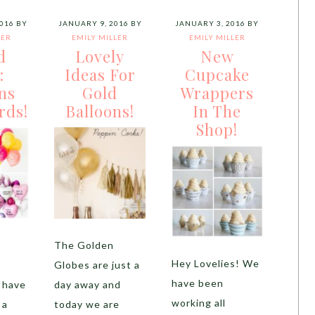
016
BY
JANUARY 9, 2016
BY
JANUARY 3, 2016
BY
LER
EMILY MILLER
EMILY MILLER
d
Lovely
New
:
Ideas For
Cupcake
ns
Gold
Wrappers
rds!
Balloons!
In The
Shop!
!
The Golden
Hey Lovelies! We
!
Globes are just a
have been
 have
day away and
working all
 a
today we are