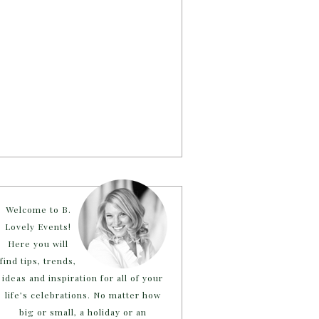
Welcome to B.
Lovely Events!
Here you will
find tips, trends,
ideas and inspiration for all of your
life’s celebrations. No matter how
big or small, a holiday or an