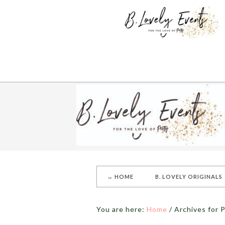
→ HOME
B. LOVELY ORIGINALS
You are here:
Home
/
Archives for P