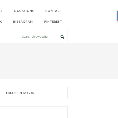
ES
OCCASIONS
CONTACT
K
INSTAGRAM
PINTEREST
FREE PRINTABLES