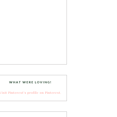
WHAT WERE LOVING!
Visit Pinterest's profile on Pinterest.