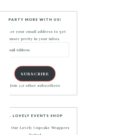
PARTY MORE WITH US!
Enter your email address to get
more pretty in your inbox.
Email
Address
SUBSCRIBE
Join 231 other subscribers
B. LOVELY EVENTS SHOP
Shop Our Lovely Cupcake Wrappers
Today!