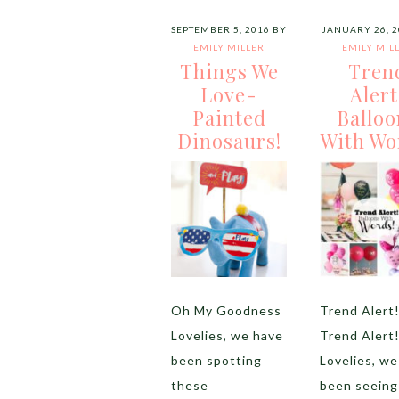
SEPTEMBER 5, 2016
BY
JANUARY 26, 2
EMILY MILLER
EMILY MIL
Things We
Tren
Love-
Alert
Painted
Balloo
Dinosaurs!
With Wo
Oh My Goodness
Trend Alert
Lovelies, we have
Trend Alert
been spotting
Lovelies, we
these
been seeing