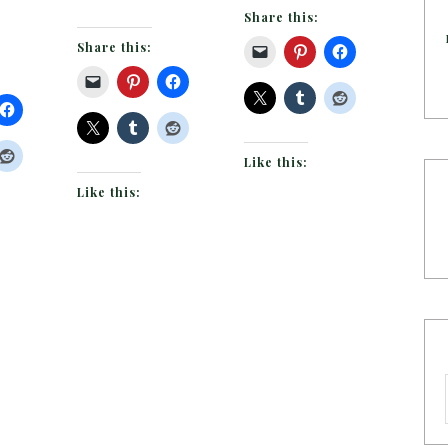
Share this:
Share this:
Like this:
Like this: