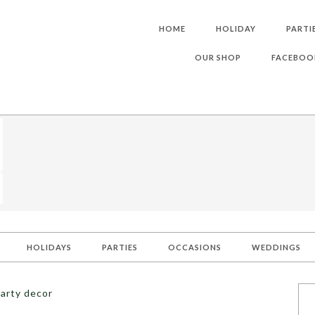
HOME
HOLIDAY
PARTI
OUR SHOP
FACEBOO
HOLIDAYS
PARTIES
OCCASIONS
WEDDINGS
arty decor