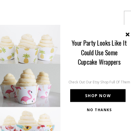
Your Party Looks Like It
Could Use Some
Cupcake Wrappers
Check Out Our Etsy Shop Full Of Them
SHOP NOW
NO THANKS