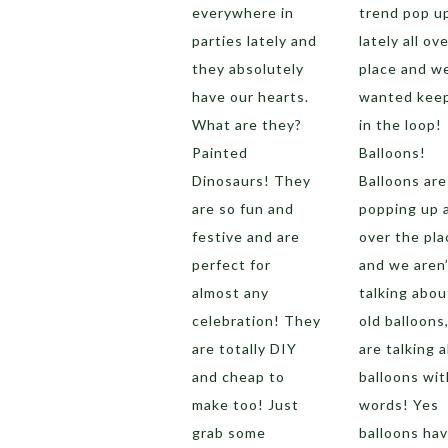
everywhere in
trend pop u
parties lately and
lately all ov
they absolutely
place and w
have our hearts.
wanted kee
What are they?
in the loop!
Painted
Balloons!
Dinosaurs! They
Balloons are
are so fun and
popping up a
festive and are
over the pla
perfect for
and we aren’
almost any
talking abou
celebration! They
old balloons
are totally DIY
are talking 
and cheap to
balloons wit
make too! Just
words! Yes
grab some
balloons ha