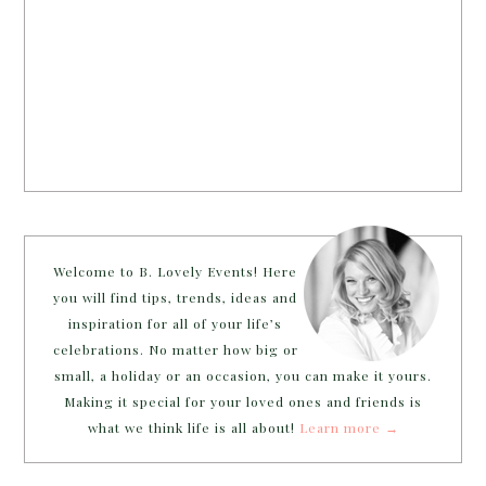
Welcome to B. Lovely Events! Here
you will find tips, trends, ideas and
inspiration for all of your life’s
celebrations. No matter how big or
small, a holiday or an occasion, you can make it yours.
Making it special for your loved ones and friends is
what we think life is all about!
Learn more →