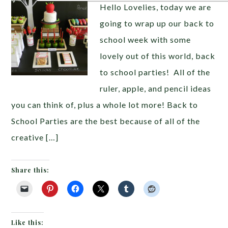
Hello Lovelies, today we are
going to wrap up our back to
school week with some
lovely out of this world, back
to school parties! All of the
ruler, apple, and pencil ideas
you can think of, plus a whole lot more! Back to
School Parties are the best because of all of the
creative […]
Share this:
Like this: