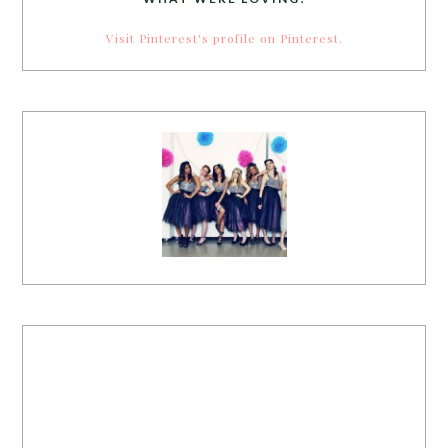
Visit Pinterest's profile on Pinterest.