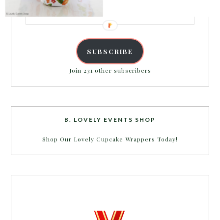
Email
Address
SUBSCRIBE
Join 231 other subscribers
B. LOVELY EVENTS SHOP
Shop Our Lovely Cupcake Wrappers Today!