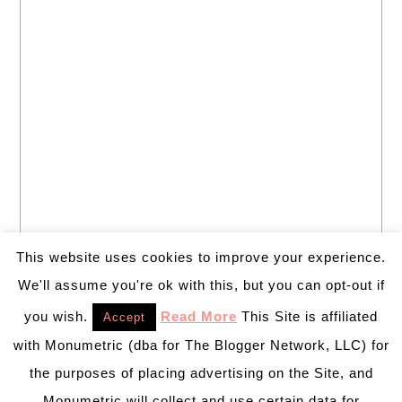
This website uses cookies to improve your experience.
We'll assume you're ok with this, but you can opt-out if
you wish.
Read More
This Site is affiliated
Accept
with Monumetric (dba for The Blogger Network, LLC) for
the purposes of placing advertising on the Site, and
Monumetric will collect and use certain data for