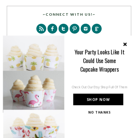
~CONNECT WITH US!~
Your Party Looks Like It
Could Use Some
SEARCH
Cupcake Wrappers
Check Out Our Etsy Shop Full Of Them
SHOP NOW
NO THANKS
PARTY MORE WITH US!
Enter your email address to get more pretty in your
inbox.