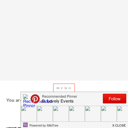
You are here:
Home
/
Archives for party styling
AUGUST 11, 2013
BY
EMILY MILLER
Back To School Party Ideas!