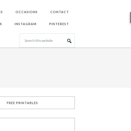
ES
OCCASIONS
CONTACT
K
INSTAGRAM
PINTEREST
FREE PRINTABLES