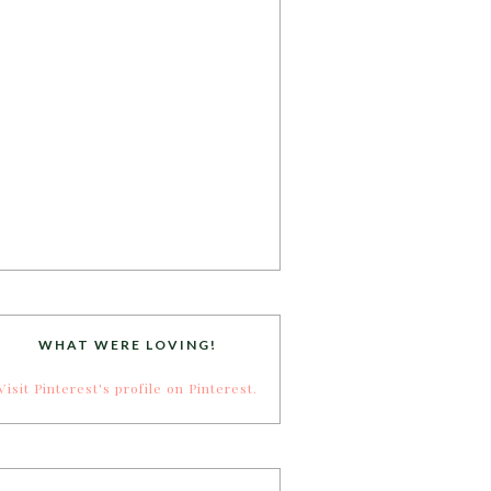
WHAT WERE LOVING!
Visit Pinterest's profile on Pinterest.