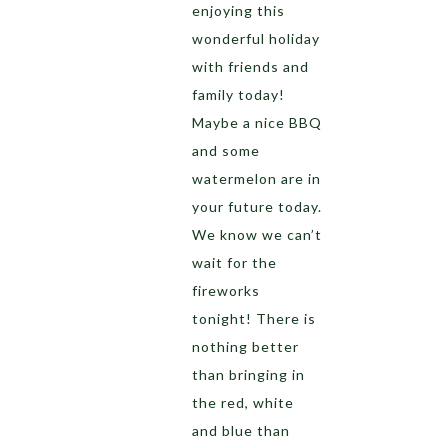
enjoying this
wonderful holiday
with friends and
family today!
Maybe a nice BBQ
and some
watermelon are in
your future today.
We know we can’t
wait for the
fireworks
tonight! There is
nothing better
than bringing in
the red, white
and blue than