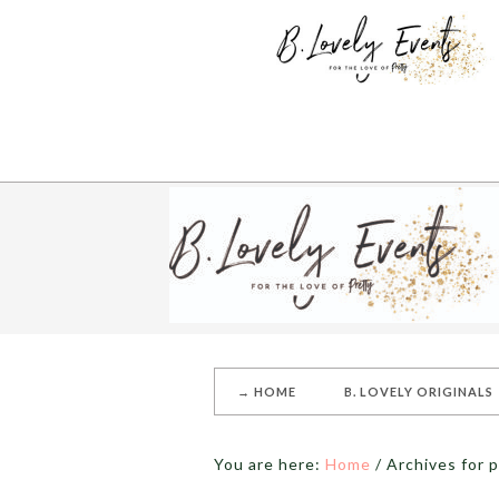
→ HOME
B. LOVELY ORIGINALS
You are here:
Home
/
Archives for p