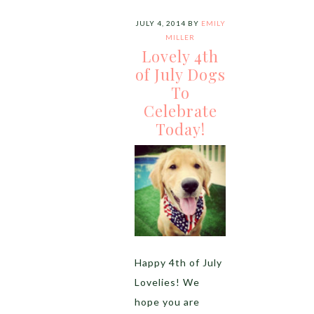
JULY 4, 2014
BY
EMILY
MILLER
Lovely 4th
of July Dogs
To
Celebrate
Today!
Happy 4th of July
Lovelies! We
hope you are