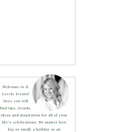
Welcome to B.
Lovely Events!
Here you will
find tips, trends,
ideas and inspiration for all of your
life’s celebrations. No matter how
big or small, a holiday or an