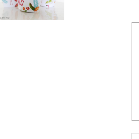
POWERED BY