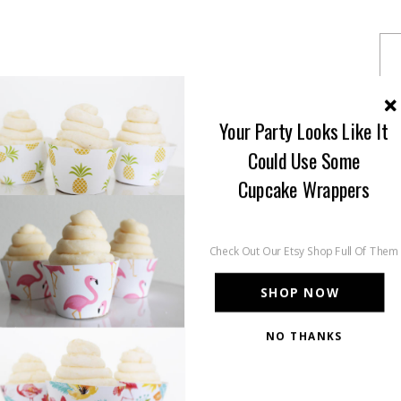
Your Party Looks Like It
Could Use Some
Cupcake Wrappers
Check Out Our Etsy Shop Full Of Them
SHOP NOW
NO THANKS