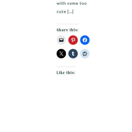
with some too
cute […]
Share this:
Like this: