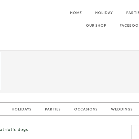
HOME
HOLIDAY
PARTI
OUR SHOP
FACEBOO
HOLIDAYS
PARTIES
OCCASIONS
WEDDINGS
atriotic dogs