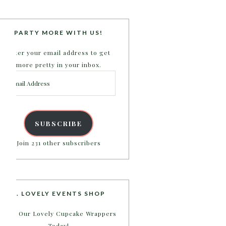
PARTY MORE WITH US!
Enter your email address to get
more pretty in your inbox.
Email
Address
SUBSCRIBE
Join 231 other subscribers
B. LOVELY EVENTS SHOP
Shop Our Lovely Cupcake Wrappers
Today!