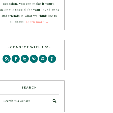
occasion, you can make it yours.
Making it special for your loved ones
and friends is what we think life is
all about!
Learn more →
~CONNECT WITH US!~
SEARCH