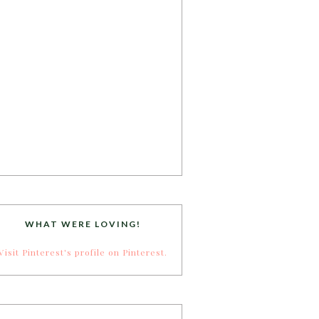
WHAT WERE LOVING!
Visit Pinterest's profile on Pinterest.