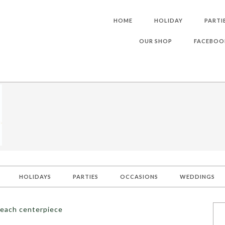
HOME
HOLIDAY
PARTI
OUR SHOP
FACEBOO
HOLIDAYS
PARTIES
OCCASIONS
WEDDINGS
peach centerpiece