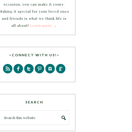
occasion, you can make it yours.
Making it special for your loved ones
and friends is what we think life is
all about!
Learn more →
~CONNECT WITH US!~
SEARCH