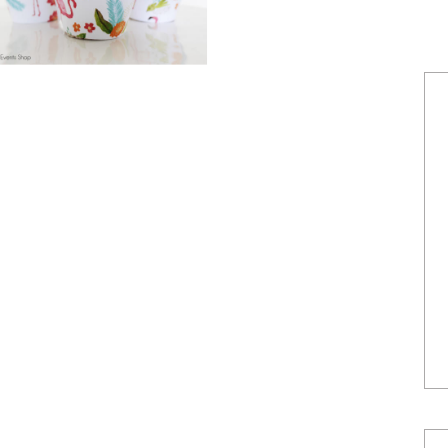
POWERED BY