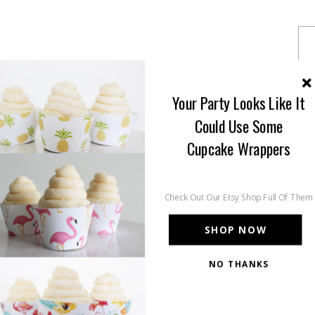
Your Party Looks Like It
Could Use Some
Cupcake Wrappers
Check Out Our Etsy Shop Full Of Them
SHOP NOW
NO THANKS