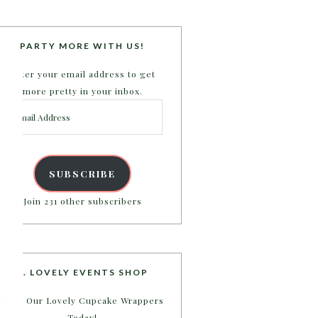
PARTY MORE WITH US!
Enter your email address to get
more pretty in your inbox.
Email
Address
SUBSCRIBE
Join 231 other subscribers
B. LOVELY EVENTS SHOP
Shop Our Lovely Cupcake Wrappers
Today!