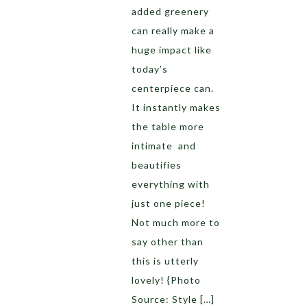
added greenery
can really make a
huge impact like
today’s
centerpiece can.
It instantly makes
the table more
intimate and
beautifies
everything with
just one piece!
Not much more to
say other than
this is utterly
lovely! {Photo
Source: Style […]