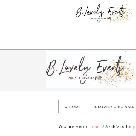
→ HOME
B. LOVELY ORIGINALS
You are here:
Home
/
Archives for 