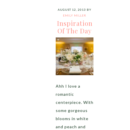
AUGUST 12, 2013
BY
EMILY MILLER
Inspiration
Of The Day
Ahh I love a
romantic
centerpiece. With
some gorgeous
blooms in white
and peach and