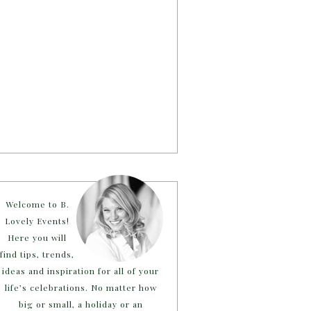
Welcome to B.
Lovely Events!
Here you will
find tips, trends,
ideas and inspiration for all of your
life’s celebrations. No matter how
big or small, a holiday or an