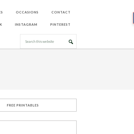
ES
OCCASIONS
CONTACT
K
INSTAGRAM
PINTEREST
FREE PRINTABLES