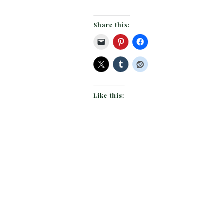
Share this:
Like this: