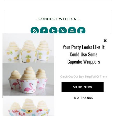
~CONNECT WITH US!~
Your Party Looks Like It
Could Use Some
Cupcake Wrappers
SEARCH
Check Out Our Etsy Shop Full Of Them
SHOP NOW
NO THANKS
PARTY MORE WITH US!
Enter your email address to get more pretty in your