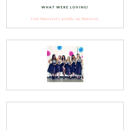
WHAT WERE LOVING!
Visit Pinterest's profile on Pinterest.