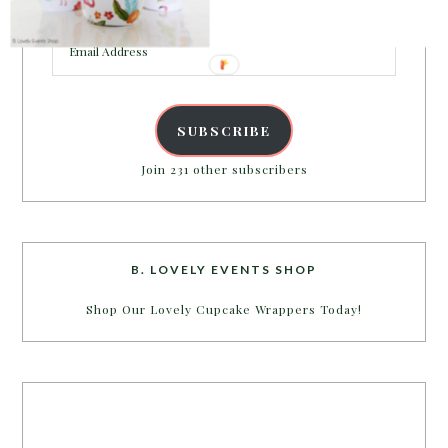
inbox.
Email
Address
SUBSCRIBE
Join 231 other subscribers
B. LOVELY EVENTS SHOP
Shop Our Lovely Cupcake Wrappers Today!