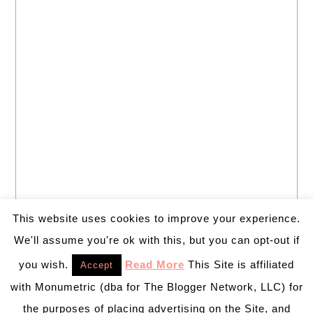
This website uses cookies to improve your experience.
We'll assume you're ok with this, but you can opt-out if
you wish.
Read More
This Site is affiliated
Accept
with Monumetric (dba for The Blogger Network, LLC) for
the purposes of placing advertising on the Site, and