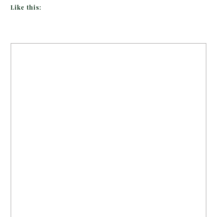
Like this: