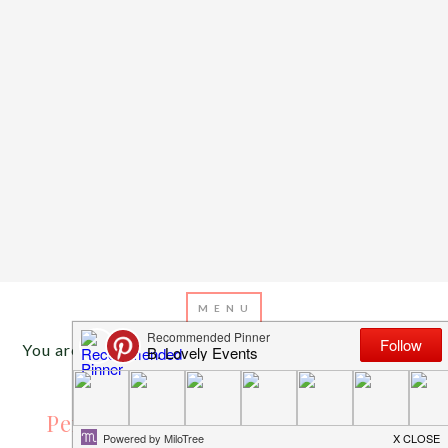
You are here:
Home
/
Archives for pencil cookies
AUGUST 7, 2013
BY
EMILY MILLER
Pencils Are The Write Stuff {For a