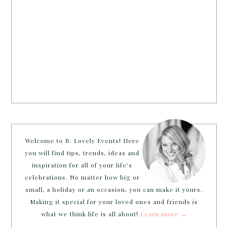
Welcome to B. Lovely Events! Here
you will find tips, trends, ideas and
inspiration for all of your life’s
celebrations. No matter how big or
small, a holiday or an occasion, you can make it yours.
Making it special for your loved ones and friends is
what we think life is all about!
Learn more →