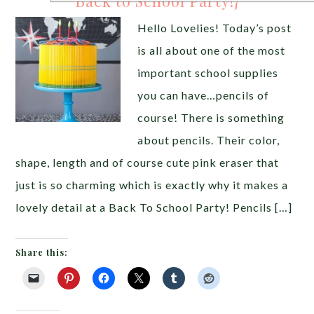
Back to School Party!}
Hello Lovelies! Today’s post
is all about one of the most
important school supplies
you can have…pencils of
course! There is something
about pencils. Their color,
shape, length and of course cute pink eraser that
just is so charming which is exactly why it makes a
lovely detail at a Back To School Party! Pencils […]
Share this: