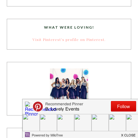
WHAT WERE LOVING!
Visit Pinterest's profile on Pinterest.