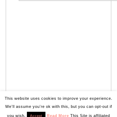
This website uses cookies to improve your experience.
We'll assume you're ok with this, but you can opt-out if
you wish.
Read More
This Site is affiliated
Accept