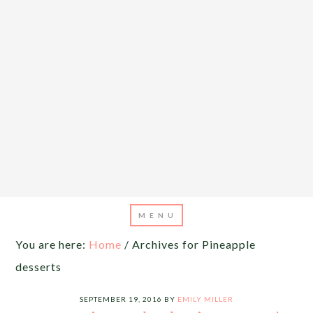
You are here:
Home
/
Archives for Pineapple
desserts
SEPTEMBER 19, 2016
BY
EMILY MILLER