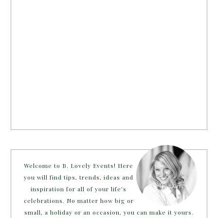
Welcome to B. Lovely Events! Here
you will find tips, trends, ideas and
inspiration for all of your life’s
celebrations. No matter how big or
small, a holiday or an occasion, you can make it yours.