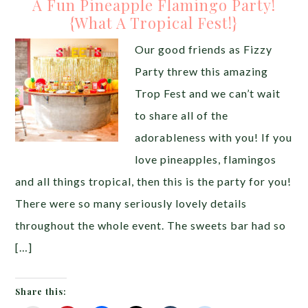
A Fun Pineapple Flamingo Party!
{What A Tropical Fest!}
Our good friends as Fizzy
Party threw this amazing
Trop Fest and we can’t wait
to share all of the
adorableness with you! If you
love pineapples, flamingos
and all things tropical, then this is the party for you!
There were so many seriously lovely details
throughout the whole event. The sweets bar had so
[…]
Share this: