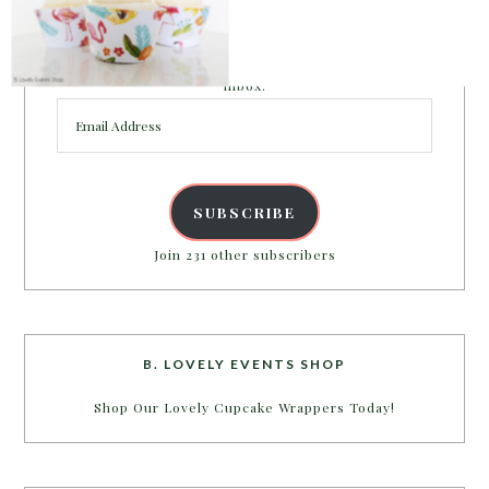
PARTY MORE WITH US!
Enter your email address to get more pretty in your
inbox.
Email
Address
SUBSCRIBE
Join 231 other subscribers
B. LOVELY EVENTS SHOP
Shop Our Lovely Cupcake Wrappers Today!