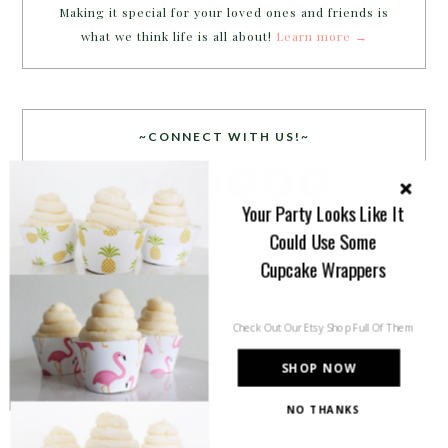
Making it special for your loved ones and friends is
what we think life is all about!
Learn more →
~CONNECT WITH US!~
Your Party Looks Like It
Could Use Some
Cupcake Wrappers
SEARCH
Check Out Our Etsy Shop Full Of Them
SHOP NOW
NO THANKS