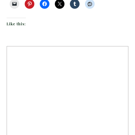
Like this: