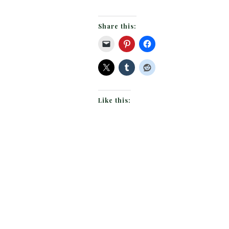
Share this:
Like this: