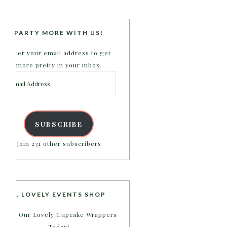
PARTY MORE WITH US!
Enter your email address to get
more pretty in your inbox.
Email
Address
SUBSCRIBE
Join 231 other subscribers
B. LOVELY EVENTS SHOP
Shop Our Lovely Cupcake Wrappers
Today!