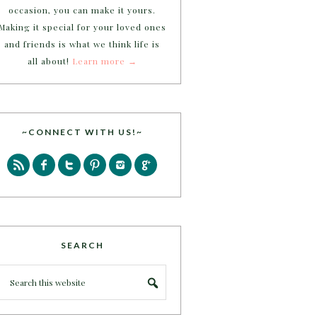
occasion, you can make it yours.
Making it special for your loved ones
and friends is what we think life is
all about!
Learn more →
~CONNECT WITH US!~
SEARCH