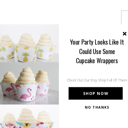
Your Party Looks Like It
Could Use Some
Cupcake Wrappers
Check Out Our Etsy Shop Full Of Them
SHOP NOW
NO THANKS