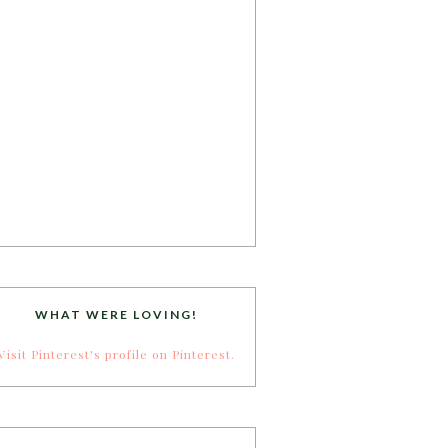
WHAT WERE LOVING!
Visit Pinterest's profile on Pinterest.