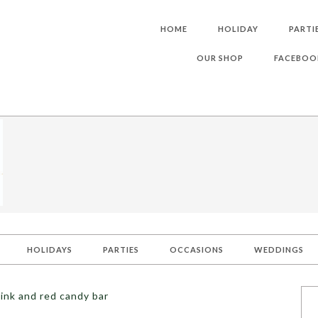
HOME
HOLIDAY
PARTI
OUR SHOP
FACEBOO
HOLIDAYS
PARTIES
OCCASIONS
WEDDINGS
ink and red candy bar