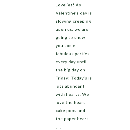
Lovelies! As
Valentine’s day is
slowing creeping
upon us, we are
going to show
you some
fabulous parties
every day until
the big day on
Friday! Today’s is
juts abundant
with hearts. We
love the heart
cake pops and
the paper heart
[…]