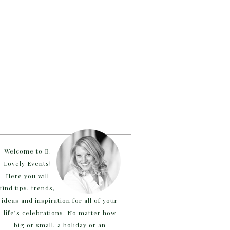
Welcome to B.
Lovely Events!
Here you will
find tips, trends,
ideas and inspiration for all of your
life’s celebrations. No matter how
big or small, a holiday or an