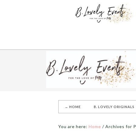
→ HOME
B. LOVELY ORIGINALS
You are here:
Home
/
Archives for P