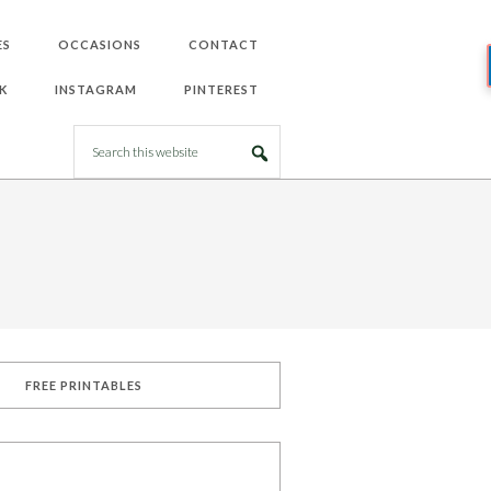
ES
OCCASIONS
CONTACT
K
INSTAGRAM
PINTEREST
FREE PRINTABLES