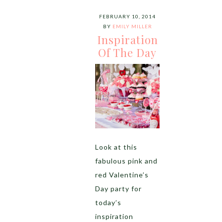
FEBRUARY 10, 2014
BY
EMILY MILLER
Inspiration
Of The Day
Look at this
fabulous pink and
red Valentine’s
Day party for
today’s
inspiration