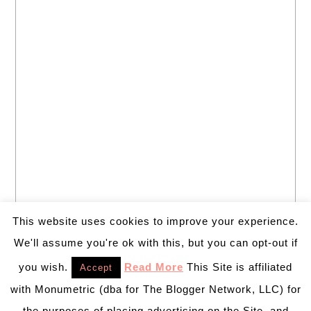
This website uses cookies to improve your experience.
We'll assume you're ok with this, but you can opt-out if
you wish.
Read More
This Site is affiliated
Accept
with Monumetric (dba for The Blogger Network, LLC) for
the purposes of placing advertising on the Site, and