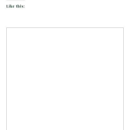
Like this: