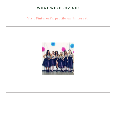
WHAT WERE LOVING!
Visit Pinterest's profile on Pinterest.