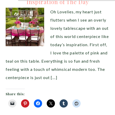
Inspiration of The Day
Oh Lovelies, my heart just
flutters when I see an overly
lovely tablescape with an out
of this world centerpiece like
today’s inspiration. First off,
I love the palette of pink and
teal on this table. Everything is so fun and fresh
feeling with a touch of whimsical modern too. The
centerpiece is just out […]
Share this: