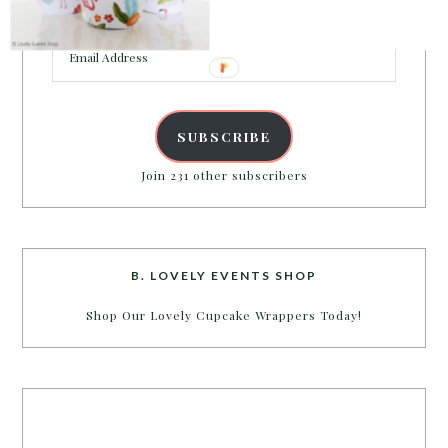
inbox.
Email
Address
SUBSCRIBE
Join 231 other subscribers
B. LOVELY EVENTS SHOP
Shop Our Lovely Cupcake Wrappers Today!