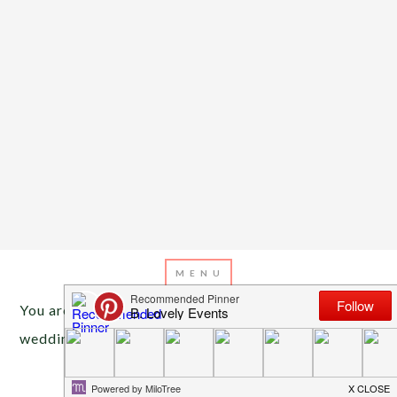
You are here:
Home
/
Archives for pink and teal
wedding
JULY 22, 2013
BY
EMILY MILLER