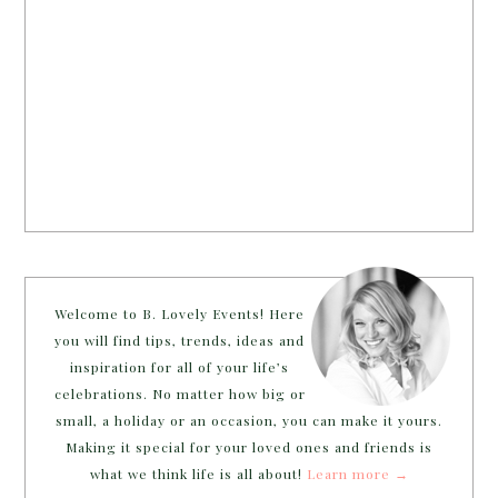
Welcome to B. Lovely Events! Here
you will find tips, trends, ideas and
inspiration for all of your life’s
celebrations. No matter how big or
small, a holiday or an occasion, you can make it yours.
Making it special for your loved ones and friends is
what we think life is all about!
Learn more →