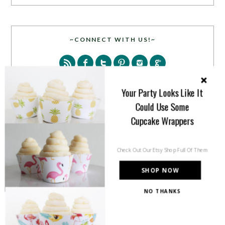
~CONNECT WITH US!~
Your Party Looks Like It
Could Use Some
Cupcake Wrappers
SEARCH
Check Out Our Etsy Shop Full Of Them
SHOP NOW
NO THANKS
PARTY MORE WITH US!
Enter your email address to get more pretty in your