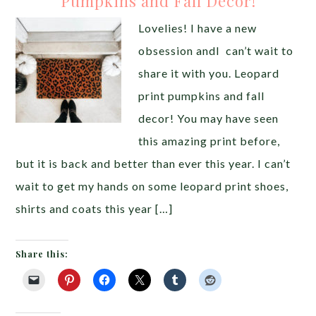
Pumpkins and Fall Decor!
Lovelies! I have a new
obsession andI can’t wait to
share it with you. Leopard
print pumpkins and fall
decor! You may have seen
this amazing print before,
but it is back and better than ever this year. I can’t
wait to get my hands on some leopard print shoes,
shirts and coats this year […]
Share this: