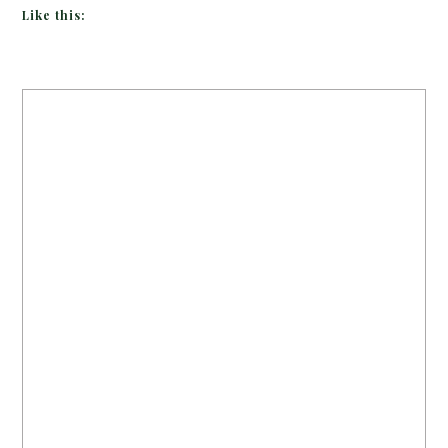
Like this: