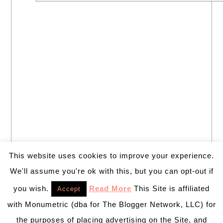
This website uses cookies to improve your experience.
We'll assume you're ok with this, but you can opt-out if
you wish.
Read More
This Site is affiliated
Accept
with Monumetric (dba for The Blogger Network, LLC) for
the purposes of placing advertising on the Site, and