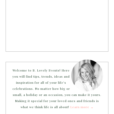
Welcome to B. Lovely Events! Here
you will find tips, trends, ideas and
inspiration for all of your life’s
celebrations. No matter how big or
small, a holiday or an occasion, you can make it yours.
Making it special for your loved ones and friends is
what we think life is all about!
Learn more →