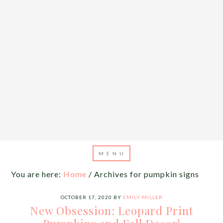
You are here:
Home
/
Archives for pumpkin signs
OCTOBER 17, 2020
BY
EMILY MILLER
New Obsession: Leopard Print