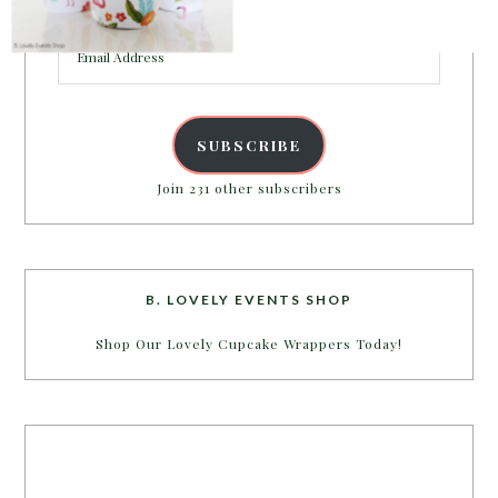
inbox.
Email
Address
SUBSCRIBE
Join 231 other subscribers
B. LOVELY EVENTS SHOP
Shop Our Lovely Cupcake Wrappers Today!