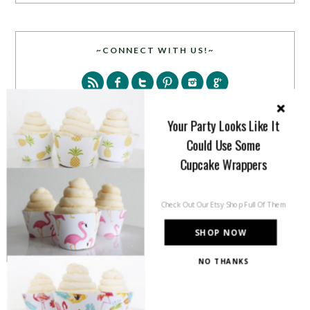
~CONNECT WITH US!~
Your Party Looks Like It
Could Use Some
Cupcake Wrappers
SEARCH
Check Out Our Etsy Shop Full Of Them
SHOP NOW
NO THANKS
PARTY MORE WITH US!
Enter your email address to get more pretty in your