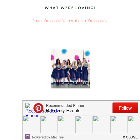
WHAT WERE LOVING!
Visit Pinterest's profile on Pinterest.