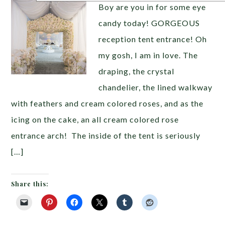
Boy are you in for some eye
candy today! GORGEOUS
reception tent entrance! Oh
my gosh, I am in love. The
draping, the crystal
chandelier, the lined walkway
with feathers and cream colored roses, and as the
icing on the cake, an all cream colored rose
entrance arch! The inside of the tent is seriously
[…]
Share this: