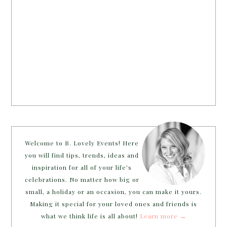
Welcome to B. Lovely Events! Here
you will find tips, trends, ideas and
inspiration for all of your life’s
celebrations. No matter how big or
small, a holiday or an occasion, you can make it yours.
Making it special for your loved ones and friends is
what we think life is all about!
Learn more →