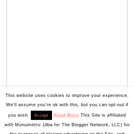
This website uses cookies to improve your experience.
We'll assume you're ok with this, but you can opt-out if
you wish.
Read More
This Site is affiliated
Accept
with Monumetric (dba for The Blogger Network, LLC) for
the purposes of placing advertising on the Site, and