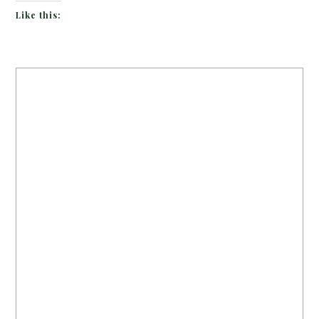
Like this: