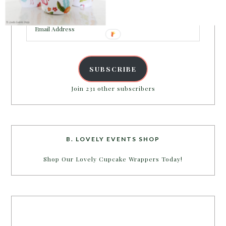
inbox.
Email
Address
SUBSCRIBE
Join 231 other subscribers
B. LOVELY EVENTS SHOP
Shop Our Lovely Cupcake Wrappers Today!