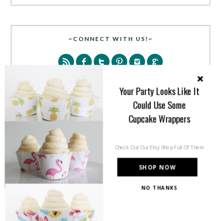
~CONNECT WITH US!~
Your Party Looks Like It
Could Use Some
Cupcake Wrappers
SEARCH
Check Out Our Etsy Shop Full Of Them
SHOP NOW
NO THANKS
PARTY MORE WITH US!
Enter your email address to get more pretty in your