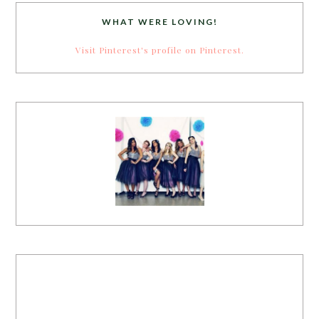
WHAT WERE LOVING!
Visit Pinterest's profile on Pinterest.