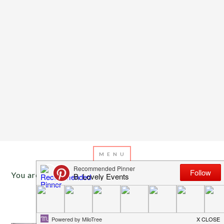
You are here:
Home
/
Archives for reception tent
JULY 15, 2013
BY
EMILY MILLER
Inspiration of The Day