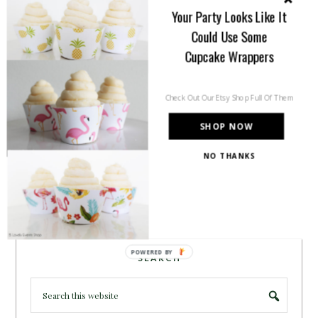
inspiration for all of your life’s
Your Party Looks Like It
celebrations. No matter how big or
Could Use Some
small, a holiday or an occasion, you can make it yours.
Cupcake Wrappers
Making it special for your loved ones and friends is
what we think life is all about!
Learn more →
Check Out Our Etsy Shop Full Of Them
SHOP NOW
~CONNECT WITH US!~
NO THANKS
POWERED BY
SEARCH