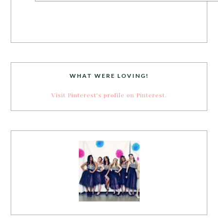
WHAT WERE LOVING!
Visit Pinterest's profile on Pinterest.