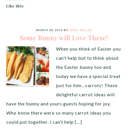
Like this:
MARCH 28, 2013
BY
EMILY MILLER
Some Bunny will Love These!
When you think of Easter you
can’t help but to think about
the Easter bunny too and
today we have a special treat
just for him…carrots! These
delightful carrot ideas will
have the bunny and yours guests hoping for joy.
Who know there were so many carrot ideas you
could put together. I can’t help […]