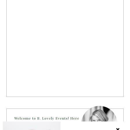
Welcome to B. Lovely Events! Here
you will find tips, trends, ideas and