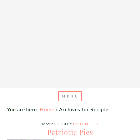
You are here:
Home
/
Archives for Recipies
MAY 27, 2013
BY
EMILY MILLER
Patriotic Pies