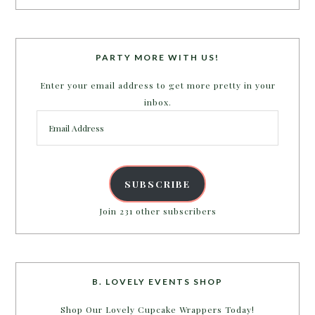
PARTY MORE WITH US!
Enter your email address to get more pretty in your
inbox.
Email
Address
SUBSCRIBE
Join 231 other subscribers
B. LOVELY EVENTS SHOP
Shop Our Lovely Cupcake Wrappers Today!