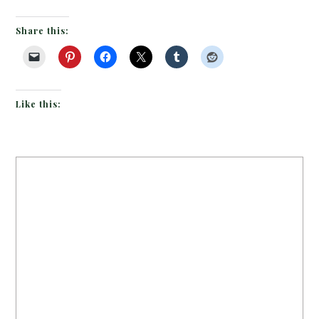
Share this:
Like this: