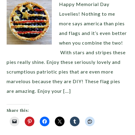
Happy Memorial Day
Lovelies! Nothing to me
more says america than pies
and flags and it’s even better
when you combine the two!
With stars and stripes these
pies really shine. Enjoy these seriously lovely and
scrumptious patriotic pies that are even more
marvelous because they are DIY! These flag pies
are amazing. Enjoy your […]
Share this: