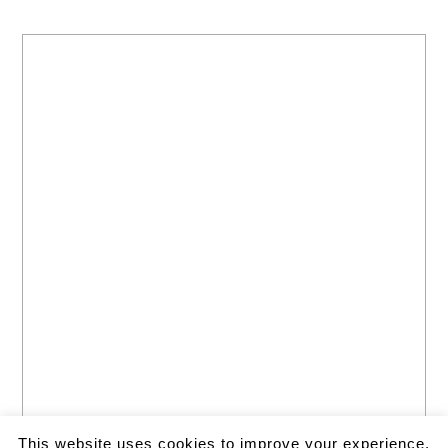
This website uses cookies to improve your experience.