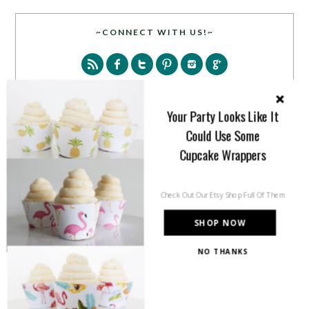
~CONNECT WITH US!~
Your Party Looks Like It
Could Use Some
SEARCH
Cupcake Wrappers
Check Out Our Etsy Shop Full Of Them
SHOP NOW
NO THANKS
PARTY MORE WITH US!
Enter your email address to get more pretty in your
inbox.