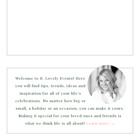
Welcome to B. Lovely Events! Here
you will find tips, trends, ideas and
inspiration for all of your life’s
celebrations. No matter how big or
small, a holiday or an occasion, you can make it yours.
Making it special for your loved ones and friends is
what we think life is all about!
Learn more →