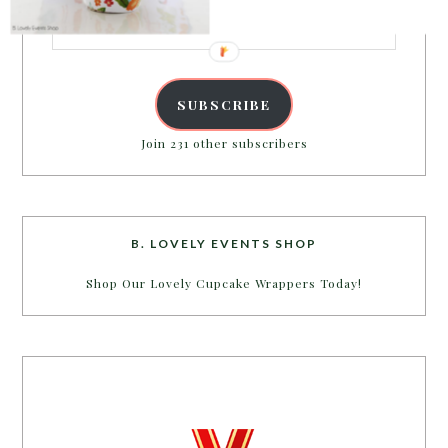
Email
Address
SUBSCRIBE
Join 231 other subscribers
B. LOVELY EVENTS SHOP
Shop Our Lovely Cupcake Wrappers Today!