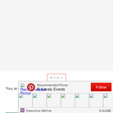
You are here:
Home
/
Archives for red and pink
JUNE 16, 2013
BY
EMILY MILLER
Inspiration of The Day