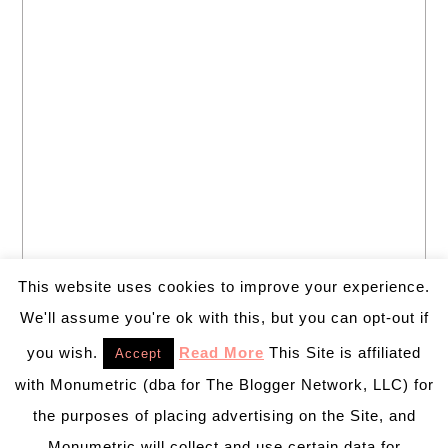
This website uses cookies to improve your experience.
We'll assume you're ok with this, but you can opt-out if
you wish.
Read More
This Site is affiliated
Accept
with Monumetric (dba for The Blogger Network, LLC) for
the purposes of placing advertising on the Site, and
Monumetric will collect and use certain data for