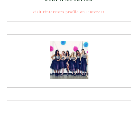
Visit Pinterest's profile on Pinterest.