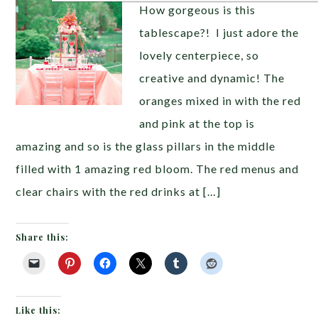
How gorgeous is this
tablescape?! I just adore the
lovely centerpiece, so
creative and dynamic! The
oranges mixed in with the red
and pink at the top is
amazing and so is the glass pillars in the middle
filled with 1 amazing red bloom. The red menus and
clear chairs with the red drinks at […]
Share this:
Like this: