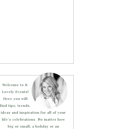
Welcome to B.
Lovely Events!
Here you will
find tips, trends,
ideas and inspiration for all of your
life’s celebrations. No matter how
big or small, a holiday or an