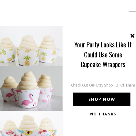
Your Party Looks Like It
Could Use Some
Cupcake Wrappers
Check Out Our Etsy Shop Full Of Them
SHOP NOW
NO THANKS