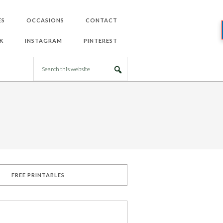
ES
OCCASIONS
CONTACT
K
INSTAGRAM
PINTEREST
FREE PRINTABLES