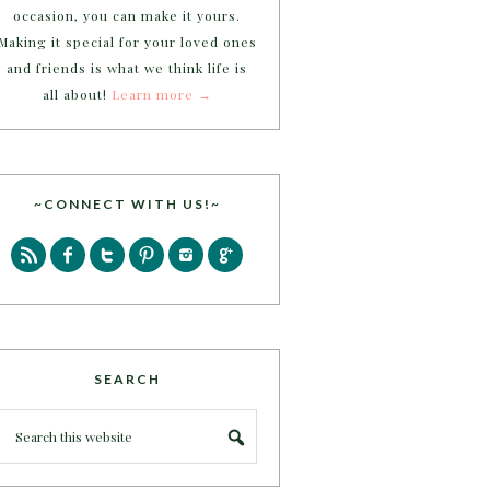
occasion, you can make it yours.
Making it special for your loved ones
and friends is what we think life is
all about!
Learn more →
~CONNECT WITH US!~
SEARCH