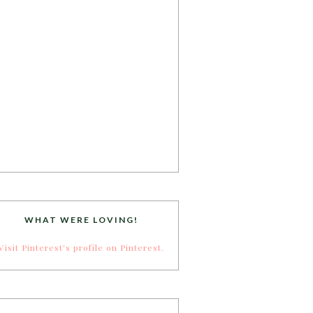
WHAT WERE LOVING!
Visit Pinterest's profile on Pinterest.