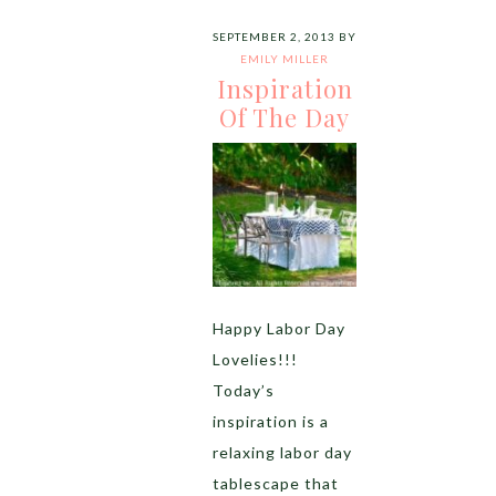
SEPTEMBER 2, 2013
BY
EMILY MILLER
Inspiration
Of The Day
Happy Labor Day
Lovelies!!!
Today’s
inspiration is a
relaxing labor day
tablescape that