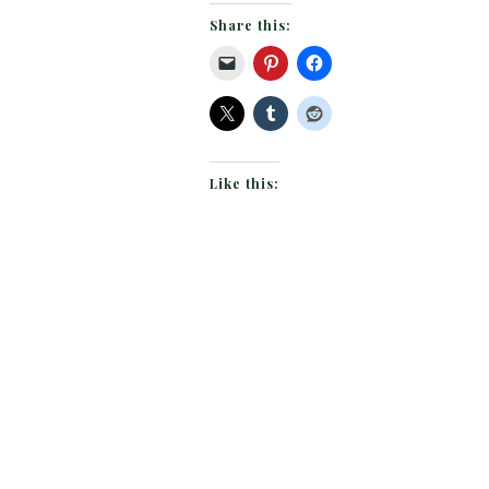
Share this:
Like this: