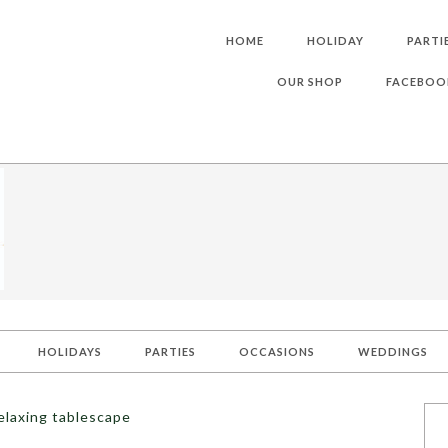
HOME
HOLIDAY
PARTI
OUR SHOP
FACEBOO
HOLIDAYS
PARTIES
OCCASIONS
WEDDINGS
elaxing tablescape