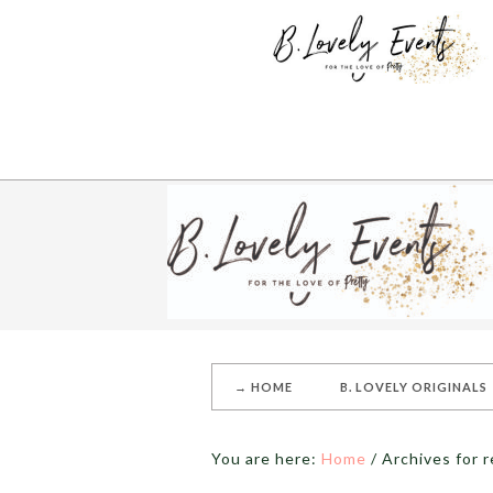
→ HOME
B. LOVELY ORIGINALS
You are here:
Home
/
Archives for r