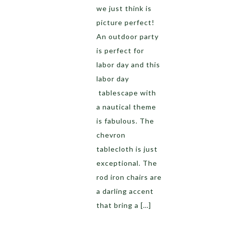
we just think is
picture perfect!
An outdoor party
is perfect for
labor day and this
labor day
tablescape with
a nautical theme
is fabulous. The
chevron
tablecloth is just
exceptional. The
rod iron chairs are
a darling accent
that bring a […]