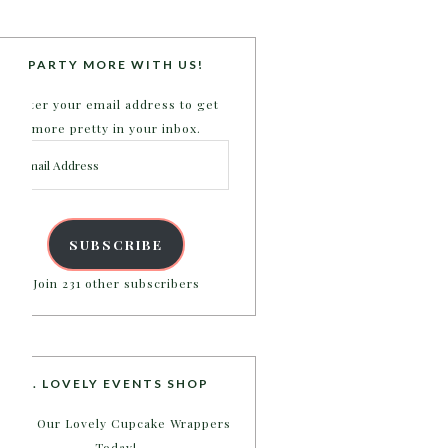
PARTY MORE WITH US!
Enter your email address to get
more pretty in your inbox.
Email
Address
SUBSCRIBE
Join 231 other subscribers
B. LOVELY EVENTS SHOP
Shop Our Lovely Cupcake Wrappers
Today!