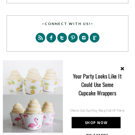
~CONNECT WITH US!~
SEARCH
Your Party Looks Like It
Could Use Some
Cupcake Wrappers
Check Out Our Etsy Shop Full Of Them
PARTY MORE WITH US!
SHOP NOW
Enter your email address to get more pretty in your