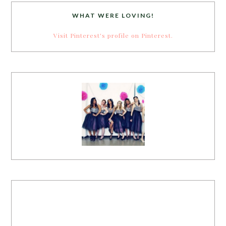
WHAT WERE LOVING!
Visit Pinterest's profile on Pinterest.