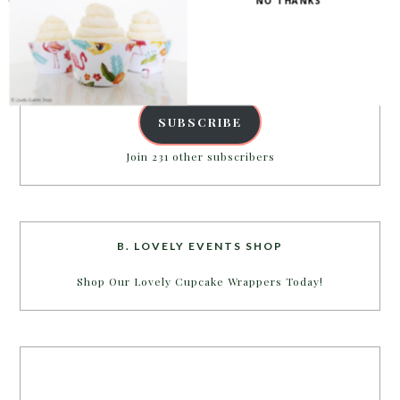
NO THANKS
inbox.
Email
Address
SUBSCRIBE
Join 231 other subscribers
B. LOVELY EVENTS SHOP
Shop Our Lovely Cupcake Wrappers Today!