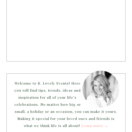
Welcome to B. Lovely Events! Here
you will find tips, trends, ideas and
inspiration for all of your life’s
celebrations. No matter how big or
small, a holiday or an occasion, you can make it yours.
Making it special for your loved ones and friends is
what we think life is all about!
Learn more →