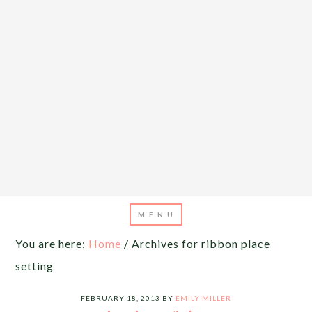
You are here:
Home
/
Archives for ribbon place
setting
FEBRUARY 18, 2013
BY
EMILY MILLER