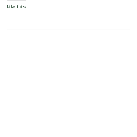
Like this: