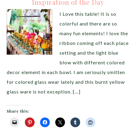
Inspiration of the Day
I Love this table! It is so
colorful and there are so
many fun elements! I love the
ribbon coming off each place
setting and the light blue
blow with different colored
decor element in each bowl. I am seriously smitten
for colored glass wear lately and this burnt yellow
glass ware is not exception. […]
Share this: