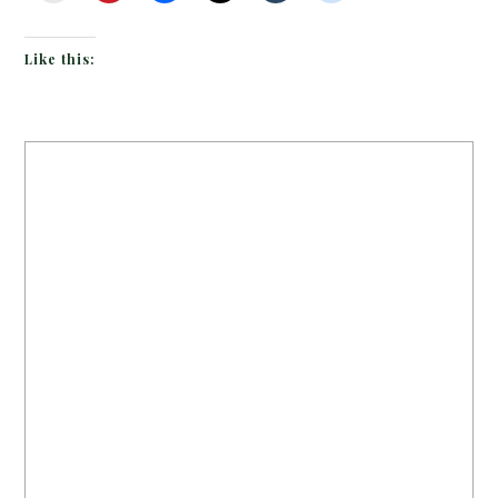
Like this: