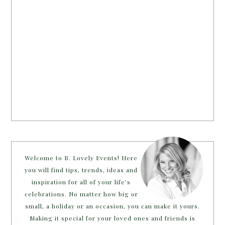
Welcome to B. Lovely Events! Here
you will find tips, trends, ideas and
inspiration for all of your life’s
celebrations. No matter how big or
small, a holiday or an occasion, you can make it yours.
Making it special for your loved ones and friends is