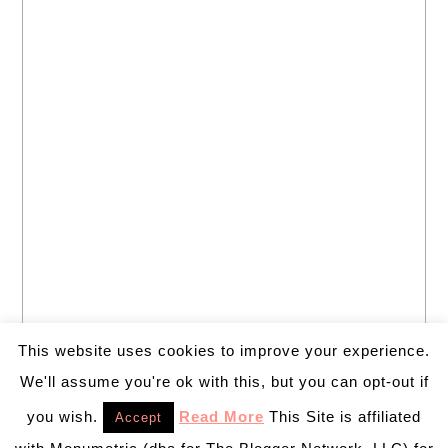
This website uses cookies to improve your experience.
We'll assume you're ok with this, but you can opt-out if
you wish.
Read More
This Site is affiliated
Accept