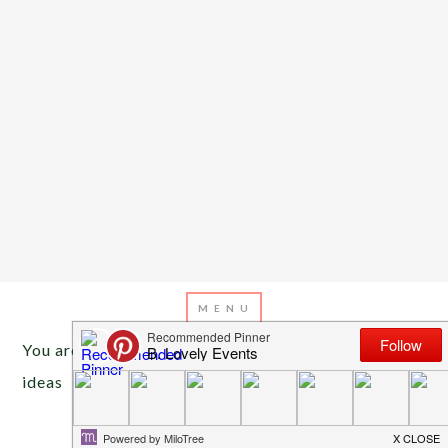
You are here:
Home
/
Archives for Shamrock food
ideas
MARCH 7, 2013
BY
EMILY MILLER