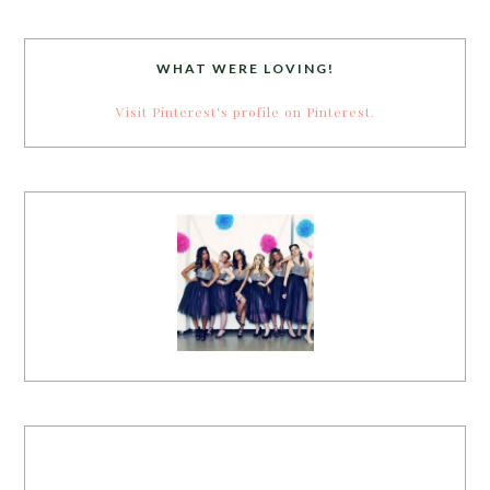
WHAT WERE LOVING!
Visit Pinterest's profile on Pinterest.