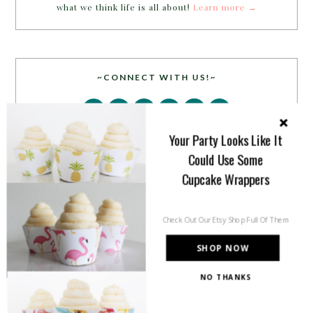
what we think life is all about!
Learn more →
~CONNECT WITH US!~
Your Party Looks Like It
Could Use Some
Cupcake Wrappers
SEARCH
Check Out Our Etsy Shop Full Of Them
SHOP NOW
NO THANKS
PARTY MORE WITH US!