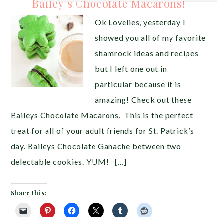
Bailey’s Chocolate Macarons!
Ok Lovelies, yesterday I
showed you all of my favorite
shamrock ideas and recipes
but I left one out in
particular because it is
amazing! Check out these
Baileys Chocolate Macarons. This is the perfect
treat for all of your adult friends for St. Patrick’s
day. Baileys Chocolate Ganache between two
delectable cookies. YUM! […]
Share this: