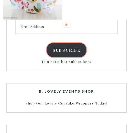
Enter your email address to get more pretty in your
inbox.
Email
Address
SUBSCRIBE
Join 231 other subscribers
B. LOVELY EVENTS SHOP
Shop Our Lovely Cupcake Wrappers Today!