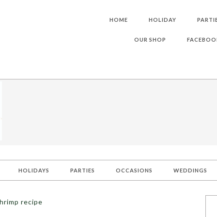
HOME
HOLIDAY
PARTI
OUR SHOP
FACEBOO
HOLIDAYS
PARTIES
OCCASIONS
WEDDINGS
hrimp recipe