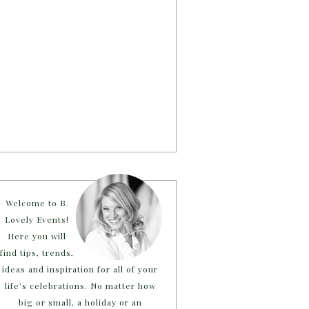
Welcome to B.
Lovely Events!
Here you will
find tips, trends,
ideas and inspiration for all of your
life’s celebrations. No matter how
big or small, a holiday or an