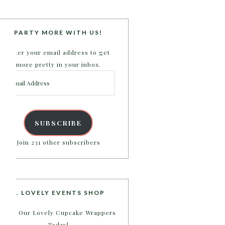
PARTY MORE WITH US!
Enter your email address to get
more pretty in your inbox.
Email
Address
SUBSCRIBE
Join 231 other subscribers
B. LOVELY EVENTS SHOP
Shop Our Lovely Cupcake Wrappers
Today!