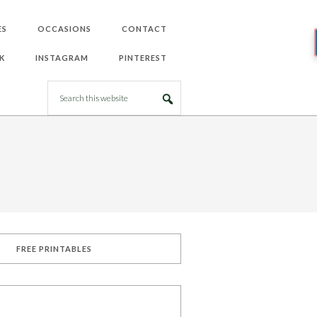
ES
OCCASIONS
CONTACT
K
INSTAGRAM
PINTEREST
FREE PRINTABLES