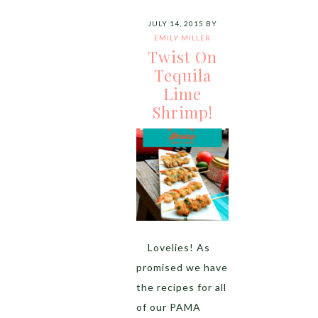
JULY 14, 2015
BY
EMILY MILLER
Twist On
Tequila
Lime
Shrimp!
Lovelies! As
promised we have
the recipes for all
of our PAMA