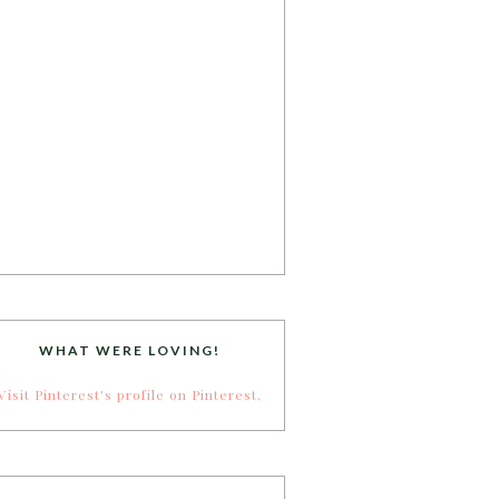
WHAT WERE LOVING!
Visit Pinterest's profile on Pinterest.