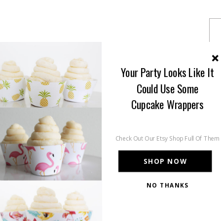
Your Party Looks Like It
Could Use Some
Cupcake Wrappers
Check Out Our Etsy Shop Full Of Them
SHOP NOW
NO THANKS