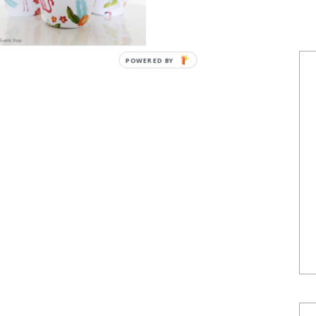
POWERED BY