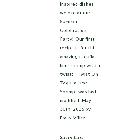
inspired dishes
we had at our
Summer
Celebration
Party! Our first
recipe is for this
amazing tequila
lime shrimp with a
twist! Twist On
Tequila Lime
Shrimp! was last
modified: May
30th, 2016 by
Emily Miller
Share this: