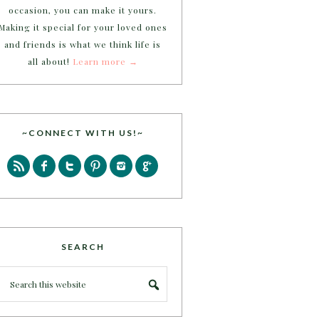
occasion, you can make it yours.
Making it special for your loved ones
and friends is what we think life is
all about!
Learn more →
~CONNECT WITH US!~
SEARCH