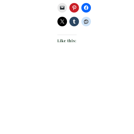
Like this: