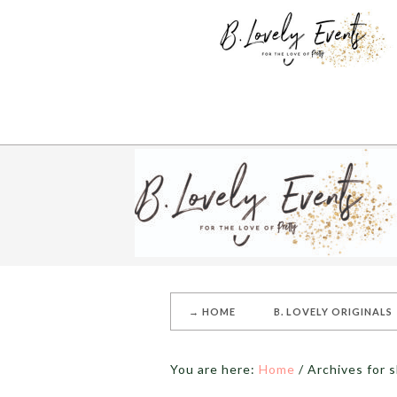
→ HOME
B. LOVELY ORIGINALS
You are here:
Home
/
Archives for s