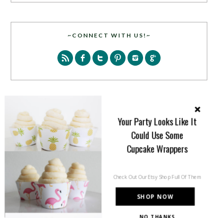
~CONNECT WITH US!~
SEARCH
Your Party Looks Like It
Could Use Some
Cupcake Wrappers
Check Out Our Etsy Shop Full Of Them
PARTY MORE WITH US!
SHOP NOW
Enter your email address to get more pretty in your
NO THANKS