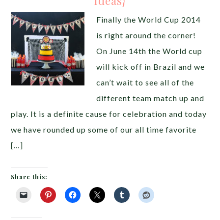
Ideas}
Finally the World Cup 2014
is right around the corner!
On June 14th the World cup
will kick off in Brazil and we
can’t wait to see all of the
different team match up and
play. It is a definite cause for celebration and today
we have rounded up some of our all time favorite
[…]
Share this: