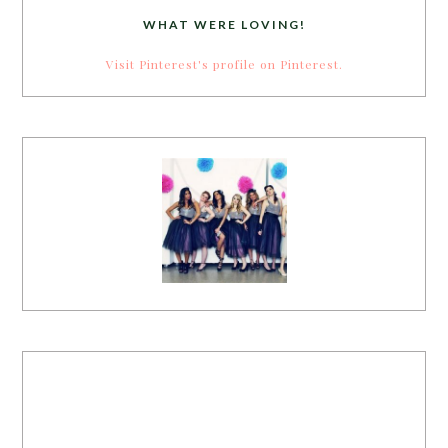
WHAT WERE LOVING!
Visit Pinterest's profile on Pinterest.