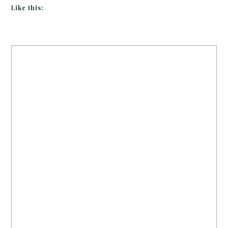
Like this: