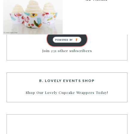
inbox.
Email
Address
SUBSCRIBE
POWERED BY
Join 231 other subscribers
B. LOVELY EVENTS SHOP
Shop Our Lovely Cupcake Wrappers Today!