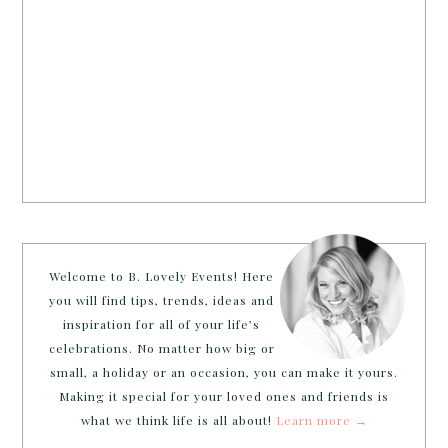
Welcome to B. Lovely Events! Here
you will find tips, trends, ideas and
inspiration for all of your life’s
celebrations. No matter how big or
small, a holiday or an occasion, you can make it yours.
Making it special for your loved ones and friends is
what we think life is all about!
Learn more →