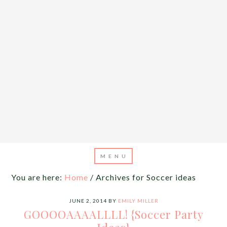
You are here:
Home
/
Archives for Soccer ideas
JUNE 2, 2014
BY
EMILY MILLER
GOOOOAAAALLLL! {Soccer Party