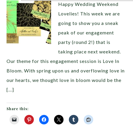
Happy Wedding Weekend
Lovelies! This week we are
going to show you a sneak
peak of our engagement
party (round 2!) that is
taking place next weekend.
Our theme for this engagement session is Love In
Bloom. With spring upon us and overflowing love in
our hearts, we thought love in bloom would be the
[…]
Share this: