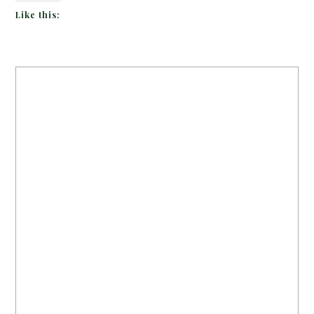
Like this: