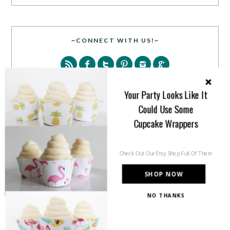
~CONNECT WITH US!~
Your Party Looks Like It
Could Use Some
Cupcake Wrappers
SEARCH
Check Out Our Etsy Shop Full Of Them
SHOP NOW
NO THANKS
PARTY MORE WITH US!
Enter your email address to get more pretty in your