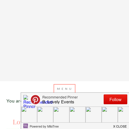
You are here:
Home
/
Archives for spring parties
MARCH 30, 2014
BY
EMILY MILLER
Love In Bloom Engagement Party