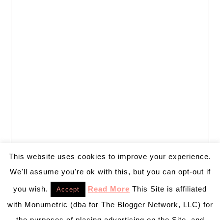
This website uses cookies to improve your experience.
We'll assume you're ok with this, but you can opt-out if
you wish.
Read More
This Site is affiliated
Accept
with Monumetric (dba for The Blogger Network, LLC) for
the purposes of placing advertising on the Site, and