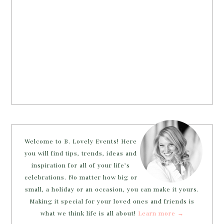
Welcome to B. Lovely Events! Here
you will find tips, trends, ideas and
inspiration for all of your life’s
celebrations. No matter how big or
small, a holiday or an occasion, you can make it yours.
Making it special for your loved ones and friends is
what we think life is all about!
Learn more →