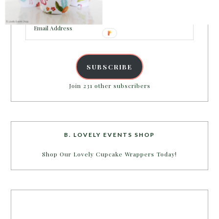
inbox.
Email
Address
SUBSCRIBE
Join 231 other subscribers
B. LOVELY EVENTS SHOP
Shop Our Lovely Cupcake Wrappers Today!