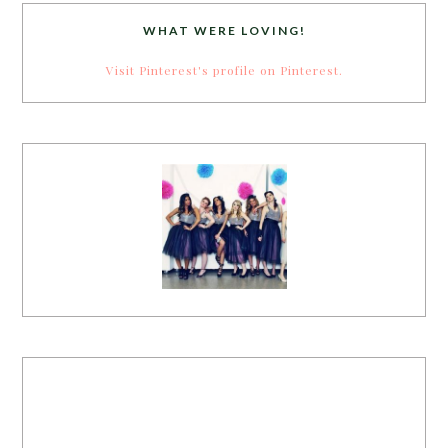
WHAT WERE LOVING!
Visit Pinterest's profile on Pinterest.