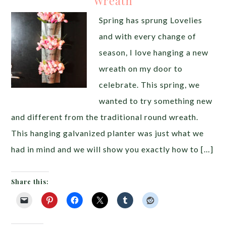
Wreath
Spring has sprung Lovelies
and with every change of
season, I love hanging a new
wreath on my door to
celebrate. This spring, we
wanted to try something new
and different from the traditional round wreath.
This hanging galvanized planter was just what we
had in mind and we will show you exactly how to […]
Share this: