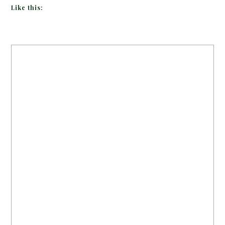
Like this: