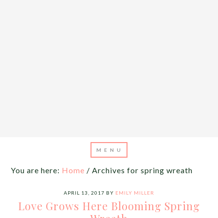
You are here:
Home
/
Archives for spring wreath
APRIL 13, 2017
BY
EMILY MILLER
Love Grows Here Blooming Spring