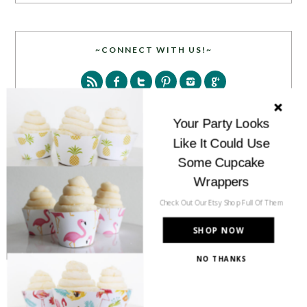
~CONNECT WITH US!~
Your Party Looks
Like It Could Use
SEARCH
Some Cupcake
Wrappers
Check Out Our Etsy Shop Full Of Them
SHOP NOW
NO THANKS
PARTY MORE WITH US!
Enter your email address to get more pretty in your