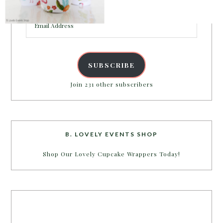
inbox.
Email
Address
POWERED BY
SUBSCRIBE
Join 231 other subscribers
B. LOVELY EVENTS SHOP
Shop Our Lovely Cupcake Wrappers Today!