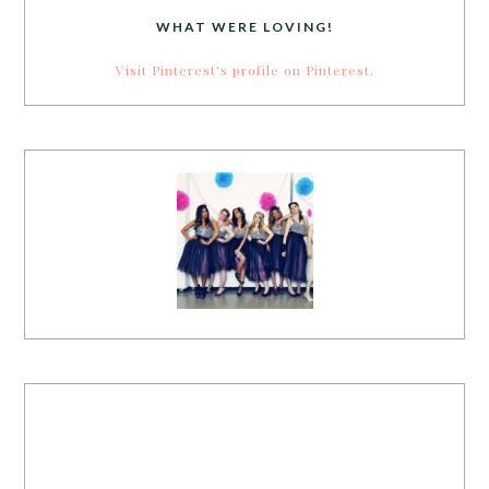
WHAT WERE LOVING!
Visit Pinterest's profile on Pinterest.