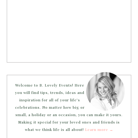
Welcome to B. Lovely Events! Here
you will find tips, trends, ideas and
inspiration for all of your life’s
celebrations. No matter how big or
small, a holiday or an occasion, you can make it yours.
Making it special for your loved ones and friends is
what we think life is all about!
Learn more →