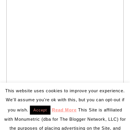
This website uses cookies to improve your experience.
We'll assume you're ok with this, but you can opt-out if
you wish.
Read More
This Site is affiliated
Accept
with Monumetric (dba for The Blogger Network, LLC) for
the purposes of placing advertising on the Site, and