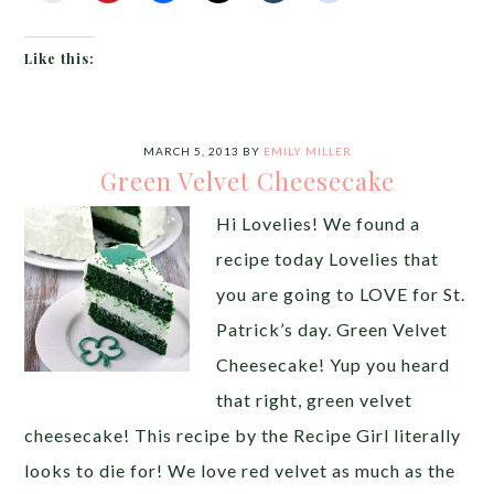
Like this:
MARCH 5, 2013
BY
EMILY MILLER
Green Velvet Cheesecake
Hi Lovelies! We found a
recipe today Lovelies that
you are going to LOVE for St.
Patrick’s day. Green Velvet
Cheesecake! Yup you heard
that right, green velvet
cheesecake! This recipe by the Recipe Girl literally
looks to die for! We love red velvet as much as the