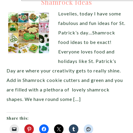
Shamrock Ideas
Lovelies, today I have some
fabulous and fun ideas for St.
Patrick’s day…Shamrock
food ideas to be exact!
Everyone loves food and
holidays like St. Patrick’s
Day are where your creativity gets to really shine.
Add in Shamrock cookie cutters and green and you
are filled with a plethora of lovely shamrock
shapes. We have round some […]
Share this: