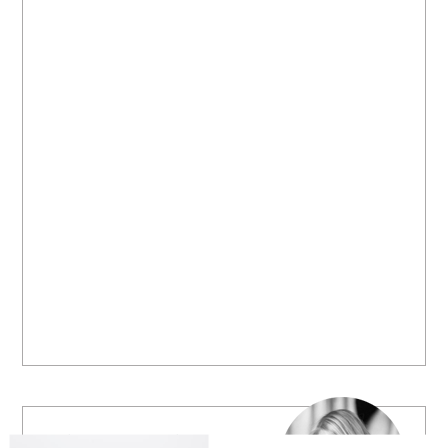
Welcome to B. Lovely Events! Here