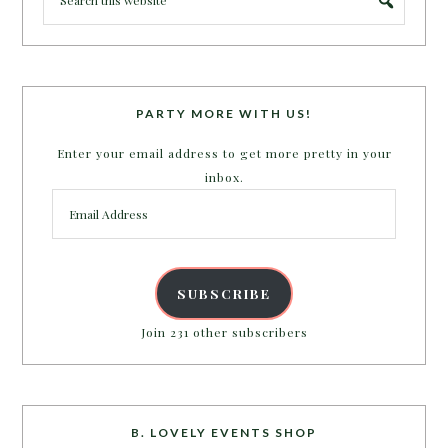
PARTY MORE WITH US!
Enter your email address to get more pretty in your
inbox.
Email
Address
SUBSCRIBE
Join 231 other subscribers
B. LOVELY EVENTS SHOP