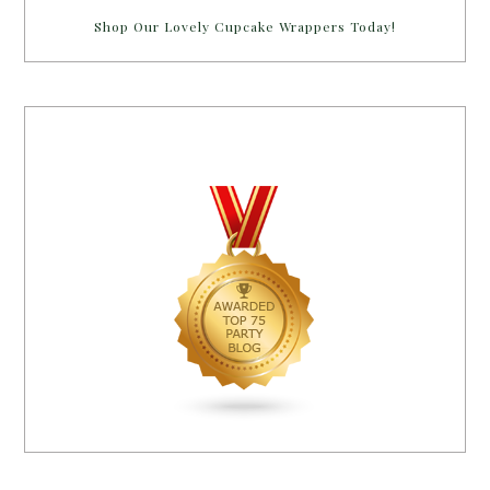
Shop Our Lovely Cupcake Wrappers Today!