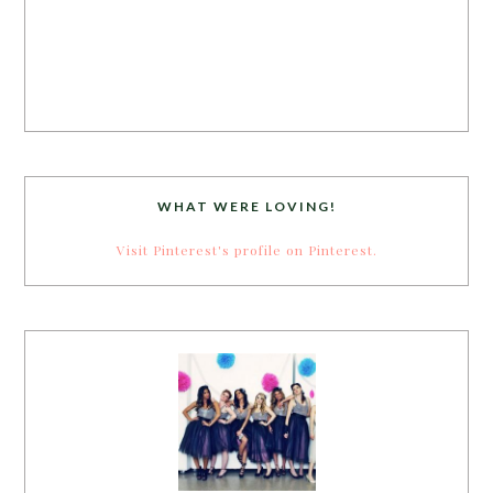
WHAT WERE LOVING!
Visit Pinterest's profile on Pinterest.