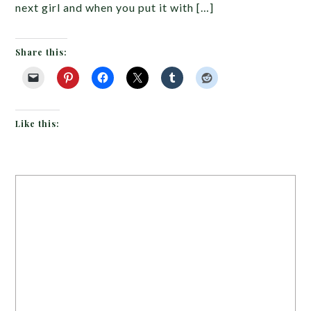
next girl and when you put it with […]
Share this:
Like this: