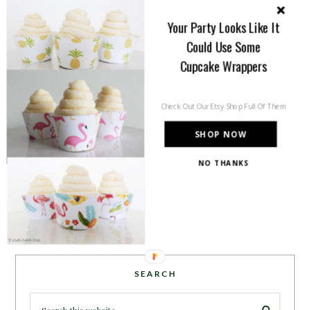
you will find tips, trends, ideas and
Your Party Looks Like It
inspiration for all of your life’s
Could Use Some
celebrations. No matter how big or
small, a holiday or an occasion, you can make it yours.
Cupcake Wrappers
Making it special for your loved ones and friends is
what we think life is all about!
Learn more →
Check Out Our Etsy Shop Full Of Them
SHOP NOW
NO THANKS
~CONNECT WITH US!~
SEARCH