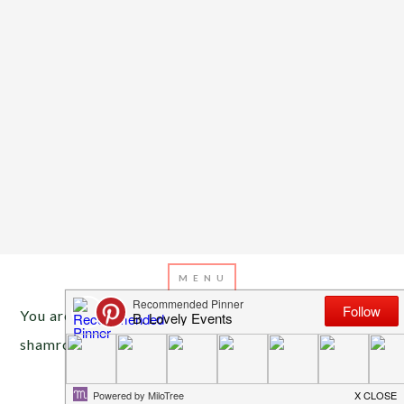
You are here:
Home
/
Archives for St. Patrick’s Day
shamrocks
MARCH 6, 2013
BY
EMILY MILLER