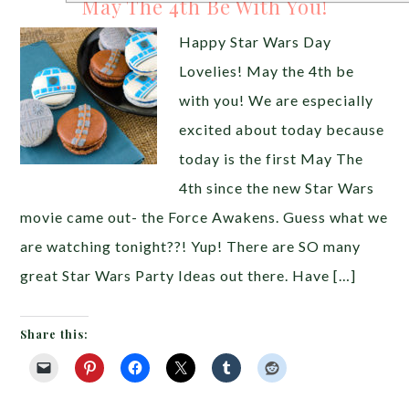
May The 4th Be With You!
Happy Star Wars Day
Lovelies! May the 4th be
with you! We are especially
excited about today because
today is the first May The
4th since the new Star Wars
movie came out- the Force Awakens. Guess what we
are watching tonight??! Yup! There are SO many
great Star Wars Party Ideas out there. Have […]
Share this: