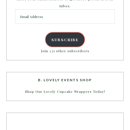
inbox.
Email
Address
SUBSCRIBE
Join 231 other subscribers
B. LOVELY EVENTS SHOP
Shop Our Lovely Cupcake Wrappers Today!