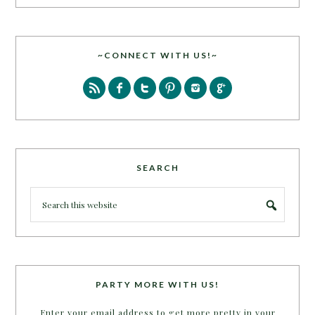
~CONNECT WITH US!~
SEARCH
PARTY MORE WITH US!
Enter your email address to get more pretty in your