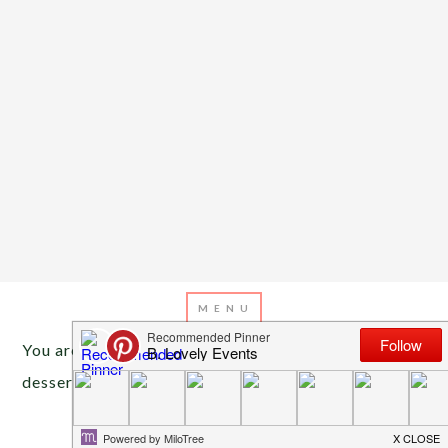
You are here:
Home
/
Archives for star wars
desserts
MAY 4, 2016
BY
EMILY MILLER