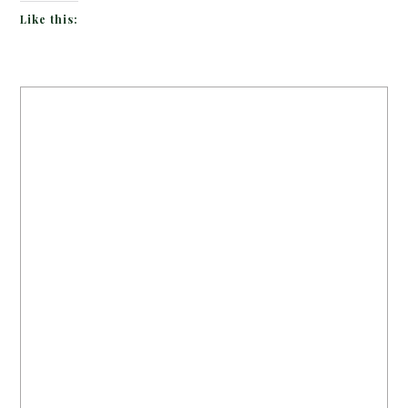
Like this: