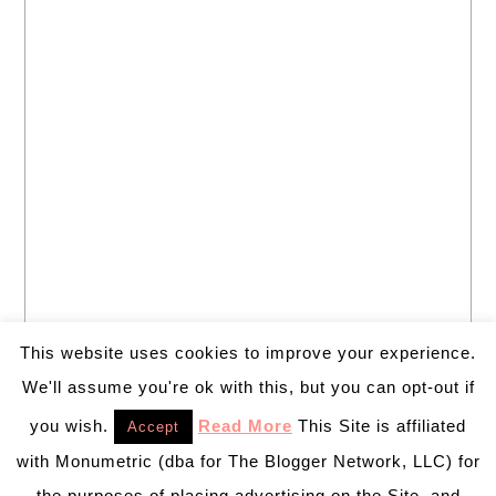
This website uses cookies to improve your experience.
We'll assume you're ok with this, but you can opt-out if
you wish.
Read More
This Site is affiliated
Accept
with Monumetric (dba for The Blogger Network, LLC) for
the purposes of placing advertising on the Site, and