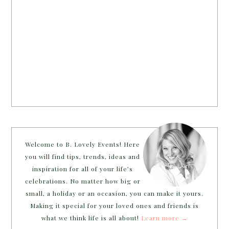
Welcome to B. Lovely Events! Here
you will find tips, trends, ideas and
inspiration for all of your life’s
celebrations. No matter how big or
small, a holiday or an occasion, you can make it yours.
Making it special for your loved ones and friends is
what we think life is all about!
Learn more →