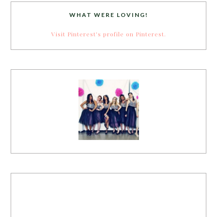
WHAT WERE LOVING!
Visit Pinterest's profile on Pinterest.