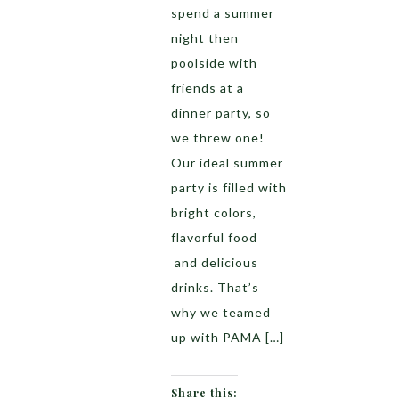
spend a summer
night then
poolside with
friends at a
dinner party, so
we threw one!
Our ideal summer
party is filled with
bright colors,
flavorful food
and delicious
drinks. That’s
why we teamed
up with PAMA […]
Share this: