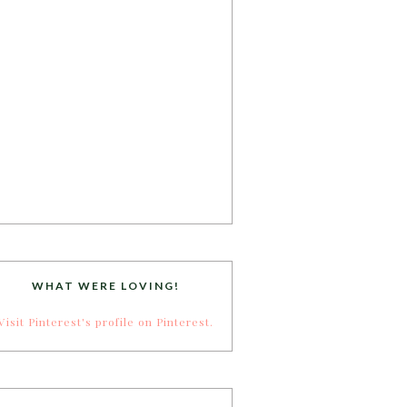
WHAT WERE LOVING!
Visit Pinterest's profile on Pinterest.