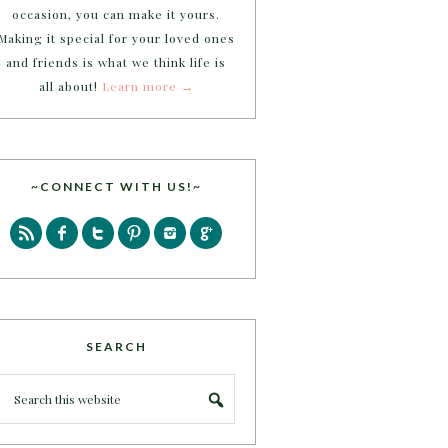
occasion, you can make it yours.
Making it special for your loved ones
and friends is what we think life is
all about!
Learn more →
~CONNECT WITH US!~
SEARCH