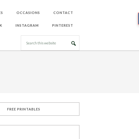
ES
OCCASIONS
CONTACT
K
INSTAGRAM
PINTEREST
FREE PRINTABLES