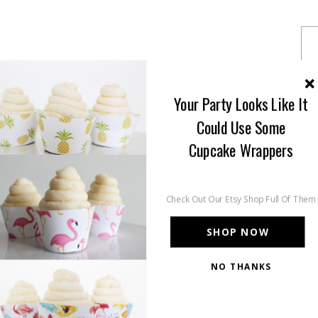
Your Party Looks Like It
Could Use Some
Cupcake Wrappers
Check Out Our Etsy Shop Full Of Them
SHOP NOW
NO THANKS