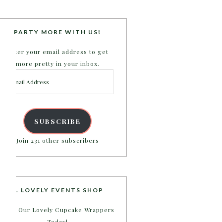
PARTY MORE WITH US!
Enter your email address to get
more pretty in your inbox.
Email
Address
SUBSCRIBE
Join 231 other subscribers
B. LOVELY EVENTS SHOP
Shop Our Lovely Cupcake Wrappers
Today!