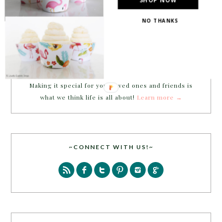
NO THANKS
Welcome to B. Lovely Events! Here
you will find tips, trends, ideas and
inspiration for all of your life’s
celebrations. No matter how big or
small, a holiday or an occasion, you can make it yours.
Making it special for your loved ones and friends is
what we think life is all about!
Learn more →
~CONNECT WITH US!~