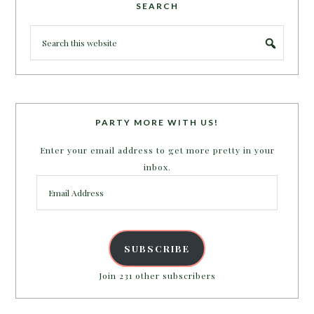
SEARCH
PARTY MORE WITH US!
Enter your email address to get more pretty in your
inbox.
Email
Address
SUBSCRIBE
Join 231 other subscribers