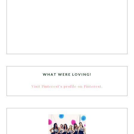
WHAT WERE LOVING!
Visit Pinterest's profile on Pinterest.