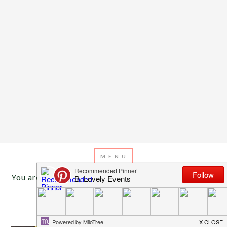
You are here:
Home
/
Archives for super bowl ideas
JANUARY 30, 2014
BY
EMILY MILLER
Super Bowl Party Games