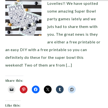
Lovelies!! We have spotted
some amazing Super Bowl
party games lately and we
juts had to share them with
you. The great news is they
are either a free printable or
an easy DIY with a free printable so you can
definitely do these for the super bowl this
weekend! Two of them are from […]
Share this:
Like this: