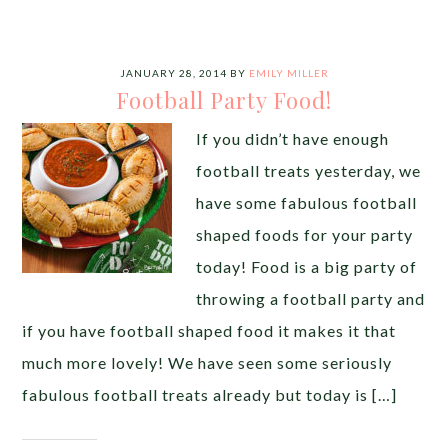
JANUARY 28, 2014
BY
EMILY MILLER
Football Party Food!
If you didn’t have enough
football treats yesterday, we
have some fabulous football
shaped foods for your party
today! Food is a big party of
throwing a football party and
if you have football shaped food it makes it that
much more lovely! We have seen some seriously
fabulous football treats already but today is […]