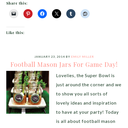
Share this:
Like this:
JANUARY 23, 2014
BY
EMILY MILLER
Football Mason Jars For Game Day!
Lovelies, the Super Bowl is
just around the corner and we
to show you all sorts of
lovely ideas and inspiration
to have at your party! Today
is all about football mason