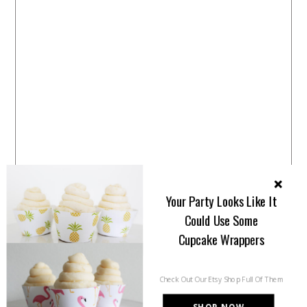
Your Party Looks Like It
Could Use Some
Cupcake Wrappers
Check Out Our Etsy Shop Full Of Them
SHOP NOW