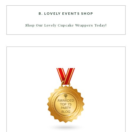
B. LOVELY EVENTS SHOP
Shop Our Lovely Cupcake Wrappers Today!