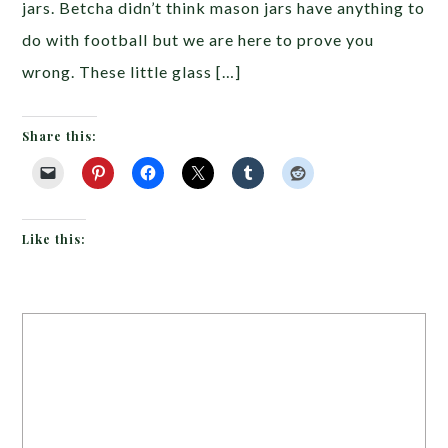
jars. Betcha didn’t think mason jars have anything to
do with football but we are here to prove you
wrong. These little glass […]
Share this:
Like this: