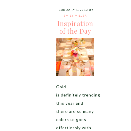
FEBRUARY 1, 2013
BY
EMILY MILLER
Inspiration
of the Day
Gold
is definitely trending
this year and
there are so many
colors to goes
effortlessly with