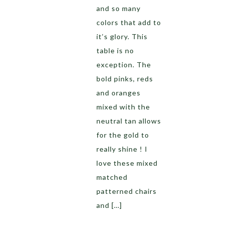
and so many
colors that add to
it’s glory. This
table is no
exception. The
bold pinks, reds
and oranges
mixed with the
neutral tan allows
for the gold to
really shine ! I
love these mixed
matched
patterned chairs
and […]