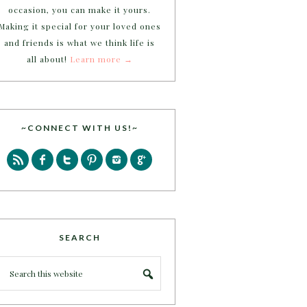
occasion, you can make it yours.
Making it special for your loved ones
and friends is what we think life is
all about!
Learn more →
~CONNECT WITH US!~
SEARCH