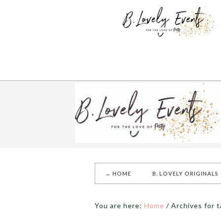
→ HOME
B. LOVELY ORIGINALS
You are here:
Home
/
Archives for t