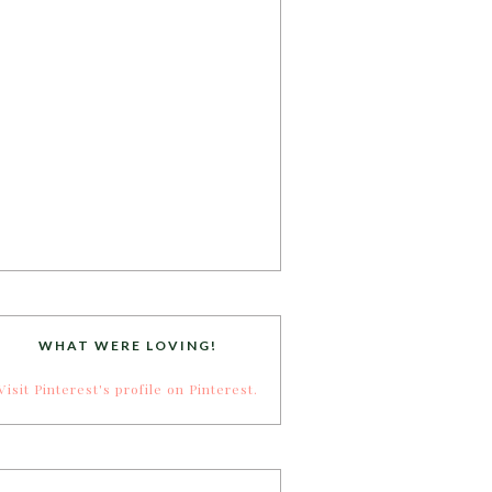
WHAT WERE LOVING!
Visit Pinterest's profile on Pinterest.