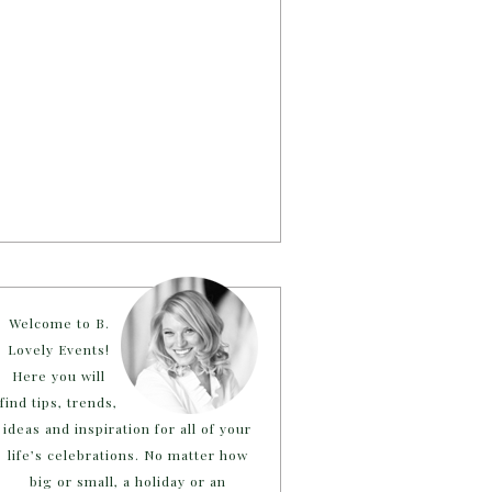
Welcome to B.
Lovely Events!
Here you will
find tips, trends,
ideas and inspiration for all of your
life’s celebrations. No matter how
big or small, a holiday or an