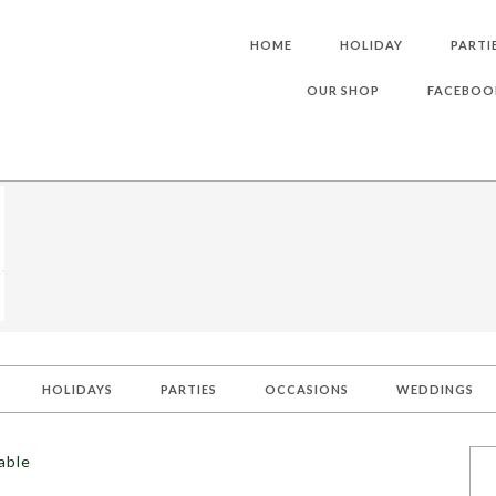
HOME
HOLIDAY
PARTI
OUR SHOP
FACEBOO
HOLIDAYS
PARTIES
OCCASIONS
WEDDINGS
able