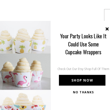
Your Party Looks Like It
Could Use Some
Cupcake Wrappers
Check Out Our Etsy Shop Full Of Them
SHOP NOW
NO THANKS