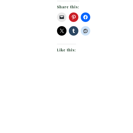
Share this:
Like this: