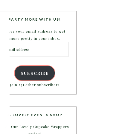
PARTY MORE WITH US!
Enter your email address to get
more pretty in your inbox.
Email
Address
SUBSCRIBE
Join 231 other subscribers
B. LOVELY EVENTS SHOP
Shop Our Lovely Cupcake Wrappers
Today!