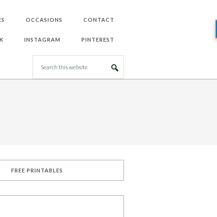
ES
OCCASIONS
CONTACT
K
INSTAGRAM
PINTEREST
FREE PRINTABLES