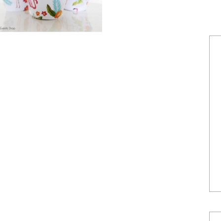
POWERED BY