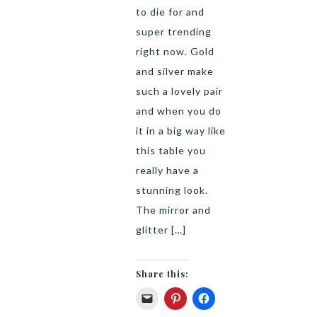
to die for and
super trending
right now. Gold
and silver make
such a lovely pair
and when you do
it in a big way like
this table you
really have a
stunning look.
The mirror and
glitter […]
Share this: