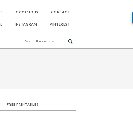
ES
OCCASIONS
CONTACT
K
INSTAGRAM
PINTEREST
FREE PRINTABLES