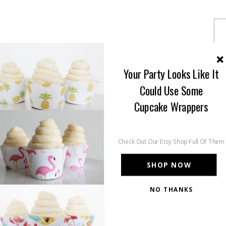
Your Party Looks Like It
Could Use Some
Cupcake Wrappers
Check Out Our Etsy Shop Full Of Them
SHOP NOW
NO THANKS