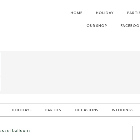
HOME
HOLIDAY
PARTI
OUR SHOP
FACEBOO
HOLIDAYS
PARTIES
OCCASIONS
WEDDINGS
assel balloons