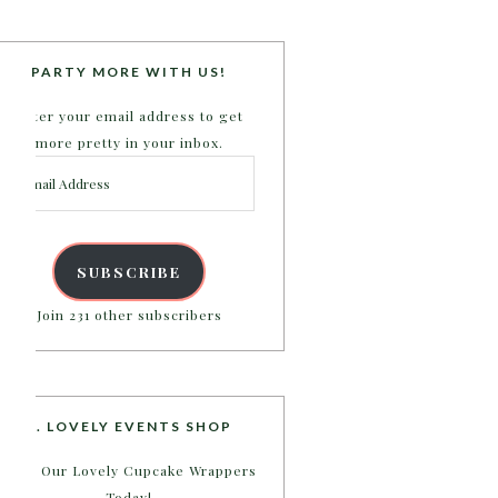
PARTY MORE WITH US!
Enter your email address to get
more pretty in your inbox.
Email
Address
SUBSCRIBE
Join 231 other subscribers
B. LOVELY EVENTS SHOP
Shop Our Lovely Cupcake Wrappers
Today!