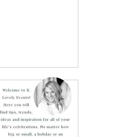
Welcome to B.
Lovely Events!
Here you will
find tips, trends,
ideas and inspiration for all of your
life’s celebrations. No matter how
big or small, a holiday or an