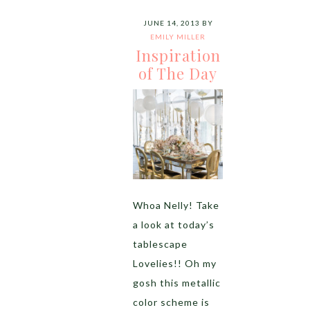
JUNE 14, 2013
BY
EMILY MILLER
Inspiration
of The Day
Whoa Nelly! Take
a look at today’s
tablescape
Lovelies!! Oh my
gosh this metallic
color scheme is