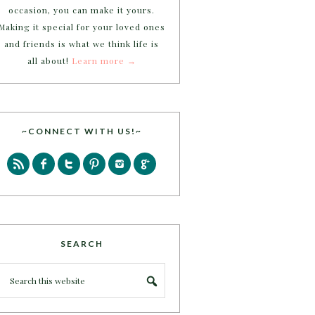
occasion, you can make it yours.
Making it special for your loved ones
and friends is what we think life is
all about!
Learn more →
~CONNECT WITH US!~
SEARCH