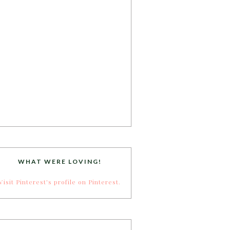
WHAT WERE LOVING!
Visit Pinterest's profile on Pinterest.