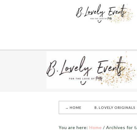
→ HOME
B. LOVELY ORIGINALS
You are here:
Home
/
Archives for t