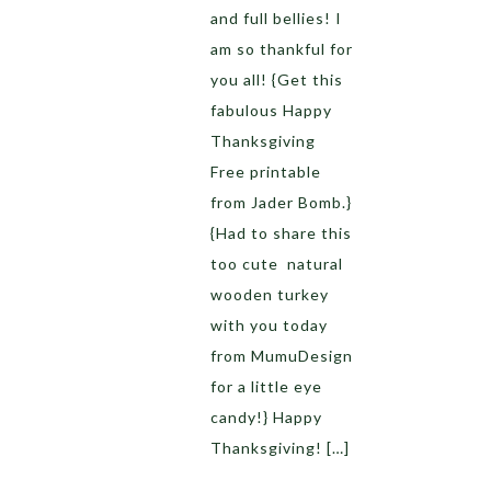
and full bellies! I
am so thankful for
you all! {Get this
fabulous Happy
Thanksgiving
Free printable
from Jader Bomb.}
{Had to share this
too cute natural
wooden turkey
with you today
from MumuDesign
for a little eye
candy!} Happy
Thanksgiving! […]