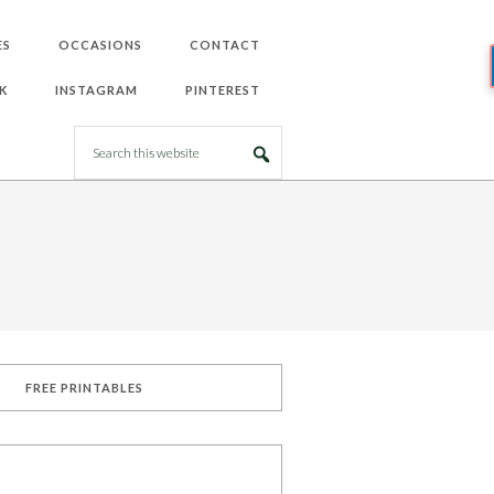
ES
OCCASIONS
CONTACT
K
INSTAGRAM
PINTEREST
FREE PRINTABLES