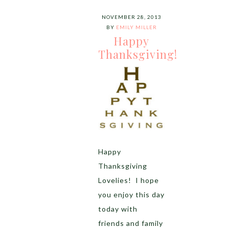
NOVEMBER 28, 2013
BY
EMILY MILLER
Happy
Thanksgiving!
Happy
Thanksgiving
Lovelies! I hope
you enjoy this day
today with
friends and family