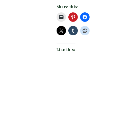
Share this:
Like this: