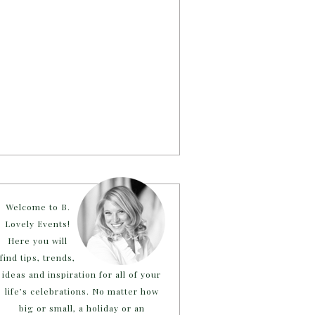
Welcome to B.
Lovely Events!
Here you will
find tips, trends,
ideas and inspiration for all of your
life’s celebrations. No matter how
big or small, a holiday or an