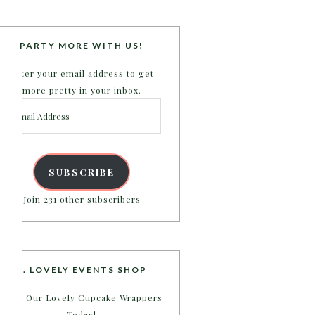
PARTY MORE WITH US!
Enter your email address to get
more pretty in your inbox.
Email
Address
SUBSCRIBE
Join 231 other subscribers
B. LOVELY EVENTS SHOP
Shop Our Lovely Cupcake Wrappers
Today!