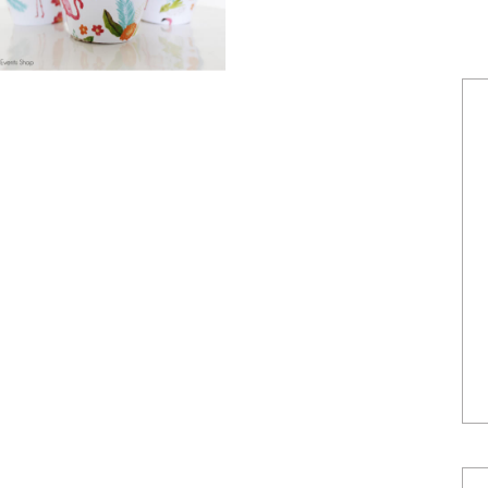
POWERED BY