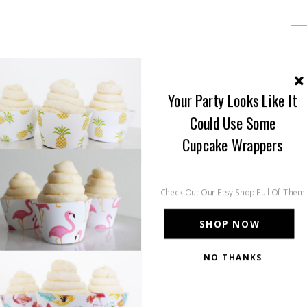
Your Party Looks Like It
Could Use Some
Cupcake Wrappers
Check Out Our Etsy Shop Full Of Them
SHOP NOW
NO THANKS