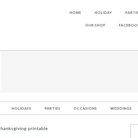
HOME
HOLIDAY
PARTI
OUR SHOP
FACEBOO
HOLIDAYS
PARTIES
OCCASIONS
WEDDINGS
hanksgiving printable