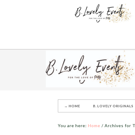
→ HOME
B. LOVELY ORIGINALS
You are here:
Home
/
Archives for T