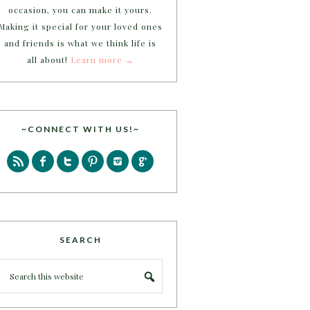
occasion, you can make it yours.
Making it special for your loved ones
and friends is what we think life is
all about!
Learn more →
~CONNECT WITH US!~
SEARCH