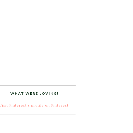
WHAT WERE LOVING!
Visit Pinterest's profile on Pinterest.