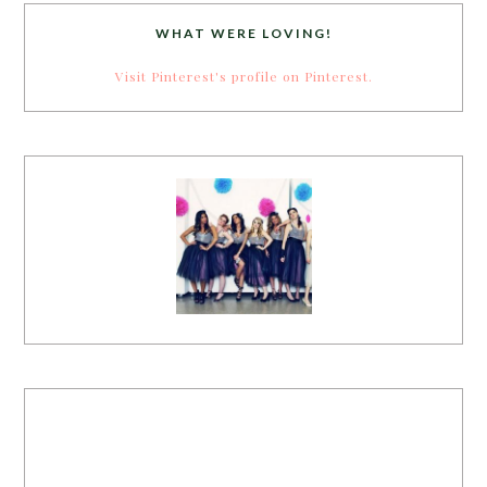
WHAT WERE LOVING!
Visit Pinterest's profile on Pinterest.