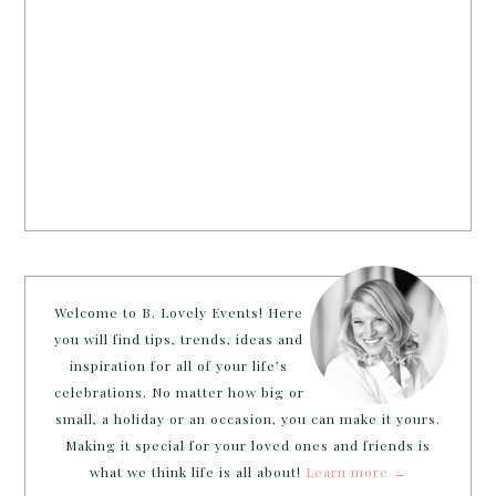
Welcome to B. Lovely Events! Here
you will find tips, trends, ideas and
inspiration for all of your life’s
celebrations. No matter how big or
small, a holiday or an occasion, you can make it yours.
Making it special for your loved ones and friends is
what we think life is all about!
Learn more →