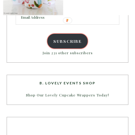
inbox.
Email
Address
SUBSCRIBE
Join 231 other subscribers
B. LOVELY EVENTS SHOP
Shop Our Lovely Cupcake Wrappers Today!