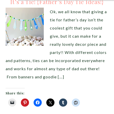
It’s a Tie! {Father’s Day Tie Ideas!}
Ok, we all know that giving a
tie for father’s day isn’t the
coolest gift that you could
give, but it can make for a
really lovely decor piece and
party!! With different colors
and patterns, ties can be incorporated everywhere
and works for almost any type of dad out there!
From banners and goodie […]
Share this: