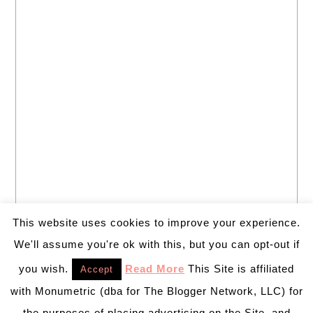
This website uses cookies to improve your experience.
We'll assume you're ok with this, but you can opt-out if
you wish.
Read More
This Site is affiliated
Accept
with Monumetric (dba for The Blogger Network, LLC) for
the purposes of placing advertising on the Site, and