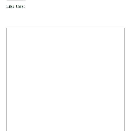
Like this: