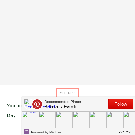
You are here:
Home
/
Archives for Ties for Father’s
Day
JUNE 12, 2013
BY
EMILY MILLER