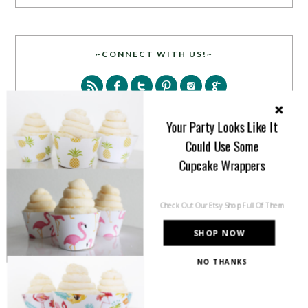
~CONNECT WITH US!~
Your Party Looks Like It
Could Use Some
Cupcake Wrappers
SEARCH
Check Out Our Etsy Shop Full Of Them
SHOP NOW
NO THANKS
PARTY MORE WITH US!
Enter your email address to get more pretty in your