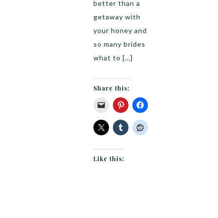
better than a
getaway with
your honey and
so many brides
what to […]
Share this:
Like this: