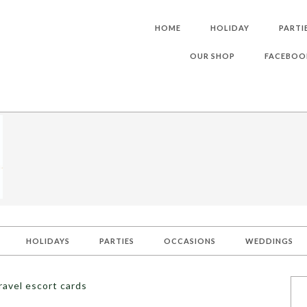
HOME
HOLIDAY
PARTI
OUR SHOP
FACEBOO
HOLIDAYS
PARTIES
OCCASIONS
WEDDINGS
ravel escort cards