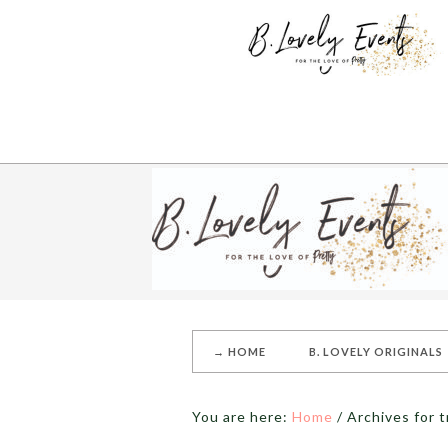
→ HOME
B. LOVELY ORIGINALS
You are here:
Home
/
Archives for t