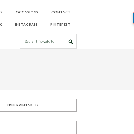
ES
OCCASIONS
CONTACT
K
INSTAGRAM
PINTEREST
FREE PRINTABLES