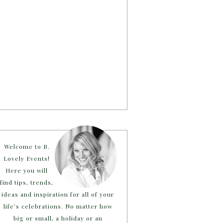
Welcome to B.
Lovely Events!
Here you will
find tips, trends,
ideas and inspiration for all of your
life’s celebrations. No matter how
big or small, a holiday or an