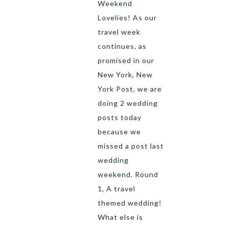
Weekend
Lovelies! As our
travel week
continues, as
promised in our
New York, New
York Post, we are
doing 2 wedding
posts today
because we
missed a post last
wedding
weekend. Round
1, A travel
themed wedding!
What else is