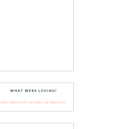
WHAT WERE LOVING!
Visit Pinterest's profile on Pinterest.