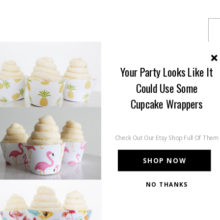
Your Party Looks Like It
Could Use Some
Cupcake Wrappers
Check Out Our Etsy Shop Full Of Them
SHOP NOW
NO THANKS