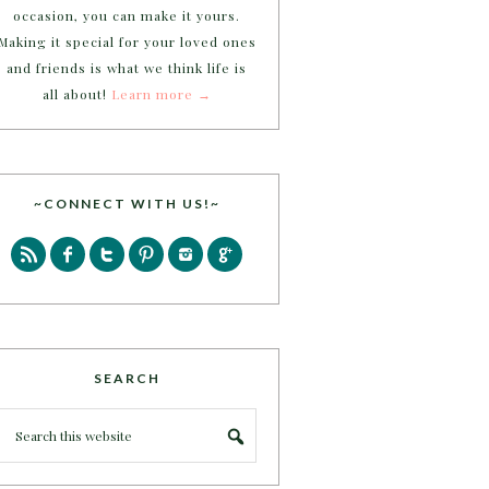
occasion, you can make it yours.
Making it special for your loved ones
and friends is what we think life is
all about!
Learn more →
~CONNECT WITH US!~
SEARCH