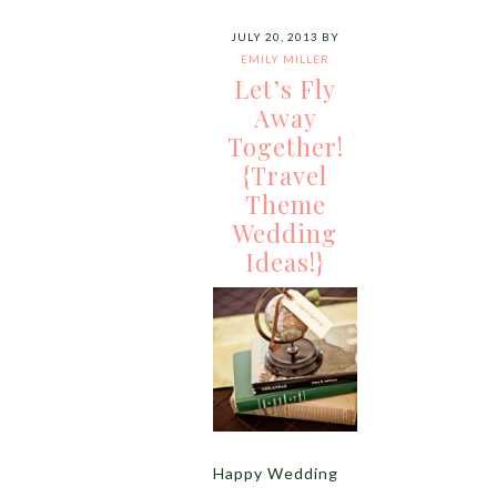
JULY 20, 2013
BY
EMILY MILLER
Let’s Fly
Away
Together!
{Travel
Theme
Wedding
Ideas!}
Happy Wedding