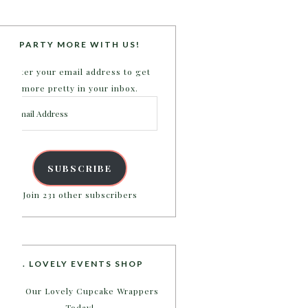
PARTY MORE WITH US!
Enter your email address to get
more pretty in your inbox.
Email
Address
SUBSCRIBE
Join 231 other subscribers
B. LOVELY EVENTS SHOP
Shop Our Lovely Cupcake Wrappers
Today!