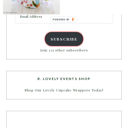
inbox.
Email
Address
POWERED BY
SUBSCRIBE
Join 231 other subscribers
B. LOVELY EVENTS SHOP
Shop Our Lovely Cupcake Wrappers Today!