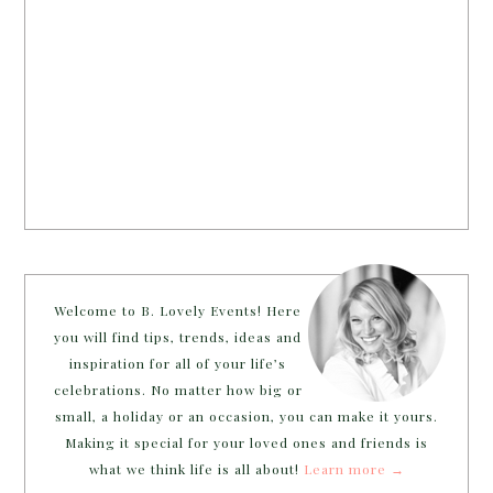
Welcome to B. Lovely Events! Here
you will find tips, trends, ideas and
inspiration for all of your life’s
celebrations. No matter how big or
small, a holiday or an occasion, you can make it yours.
Making it special for your loved ones and friends is
what we think life is all about!
Learn more →