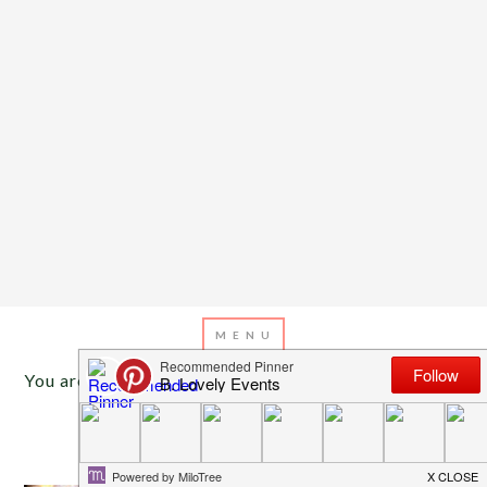
You are here:
Home
/
Archives for tulle pom poms
DECEMBER 31, 2013
BY
EMILY MILLER
Inspiration Of The Day