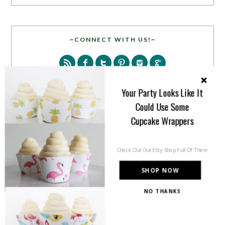
~CONNECT WITH US!~
Your Party Looks Like It
Could Use Some
Cupcake Wrappers
SEARCH
Check Out Our Etsy Shop Full Of Them
SHOP NOW
NO THANKS
PARTY MORE WITH US!
Enter your email address to get more pretty in your