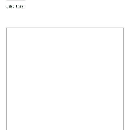
Like this: