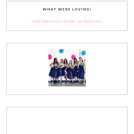
WHAT WERE LOVING!
Visit Pinterest's profile on Pinterest.