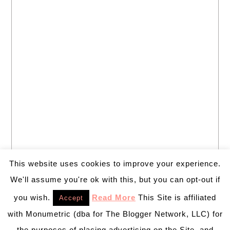
This website uses cookies to improve your experience.
We'll assume you're ok with this, but you can opt-out if
you wish.
Read More
This Site is affiliated
Accept
with Monumetric (dba for The Blogger Network, LLC) for
the purposes of placing advertising on the Site, and