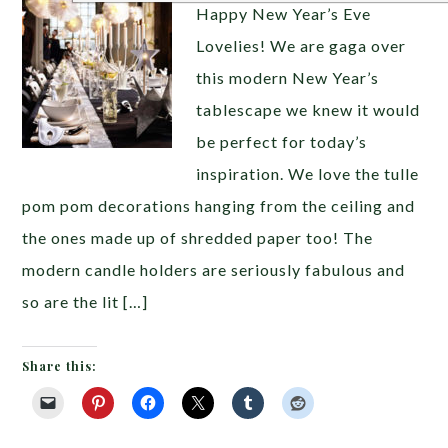
Happy New Year’s Eve
Lovelies! We are gaga over
this modern New Year’s
tablescape we knew it would
be perfect for today’s
inspiration. We love the tulle
pom pom decorations hanging from the ceiling and
the ones made up of shredded paper too! The
modern candle holders are seriously fabulous and
so are the lit […]
Share this: