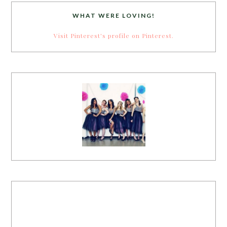
WHAT WERE LOVING!
Visit Pinterest's profile on Pinterest.