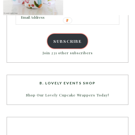
inbox.
Email
Address
SUBSCRIBE
Join 231 other subscribers
B. LOVELY EVENTS SHOP
Shop Our Lovely Cupcake Wrappers Today!