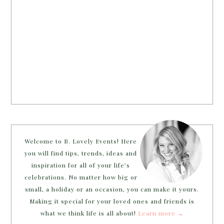
Welcome to B. Lovely Events! Here
you will find tips, trends, ideas and
inspiration for all of your life’s
celebrations. No matter how big or
small, a holiday or an occasion, you can make it yours.
Making it special for your loved ones and friends is
what we think life is all about!
Learn more →