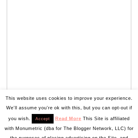
This website uses cookies to improve your experience.
We'll assume you're ok with this, but you can opt-out if
you wish.
Read More
This Site is affiliated
Accept
with Monumetric (dba for The Blogger Network, LLC) for
the purposes of placing advertising on the Site, and