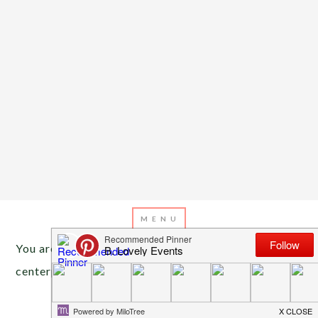
You are here:
Home
/
Archives for Valentine’s Day
centerpieces
FEBRUARY 10, 2014
BY
EMILY MILLER