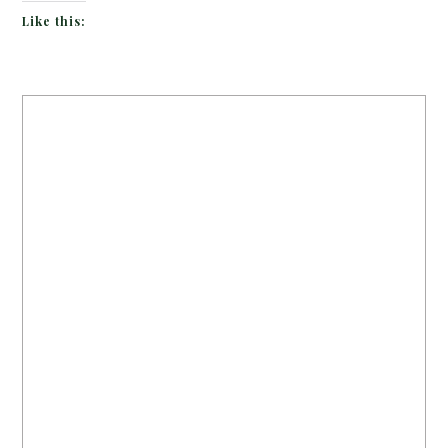
Like this: