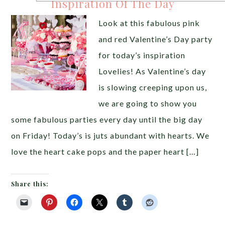
Inspiration Of The Day
Look at this fabulous pink
and red Valentine’s Day party
for today’s inspiration
Lovelies! As Valentine’s day
is slowing creeping upon us,
we are going to show you
some fabulous parties every day until the big day
on Friday! Today’s is juts abundant with hearts. We
love the heart cake pops and the paper heart […]
Share this: