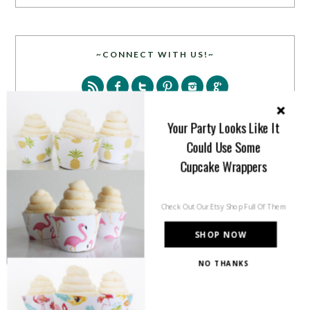
~CONNECT WITH US!~
Your Party Looks Like It
Could Use Some
Cupcake Wrappers
SEARCH
Check Out Our Etsy Shop Full Of Them
SHOP NOW
NO THANKS
PARTY MORE WITH US!
Enter your email address to get more pretty in your