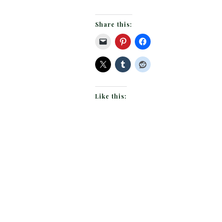
Share this:
Like this: