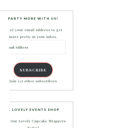
PARTY MORE WITH US!
Enter your email address to get
more pretty in your inbox.
Email
Address
SUBSCRIBE
Join 231 other subscribers
B. LOVELY EVENTS SHOP
Shop Our Lovely Cupcake Wrappers
Today!