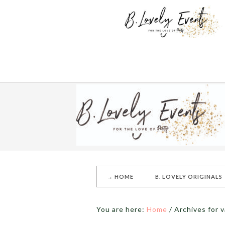
→ HOME
B. LOVELY ORIGINALS
You are here:
Home
/
Archives for v