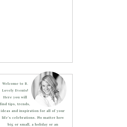
Welcome to B.
Lovely Events!
Here you will
find tips, trends,
ideas and inspiration for all of your
life’s celebrations. No matter how
big or small, a holiday or an