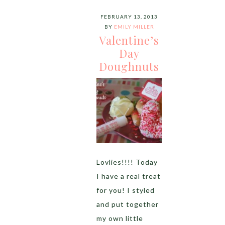
FEBRUARY 13, 2013
BY
EMILY MILLER
Valentine’s
Day
Doughnuts
Lovlies!!!! Today
I have a real treat
for you! I styled
and put together
my own little