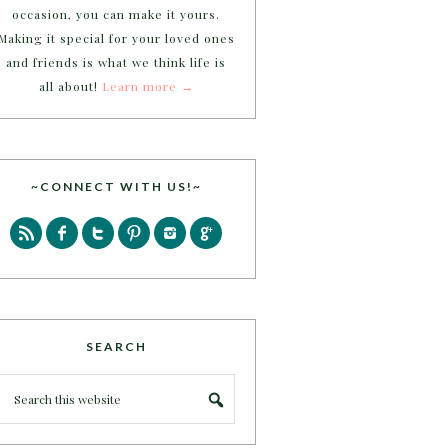
occasion, you can make it yours.
Making it special for your loved ones
and friends is what we think life is
all about!
Learn more →
~CONNECT WITH US!~
SEARCH