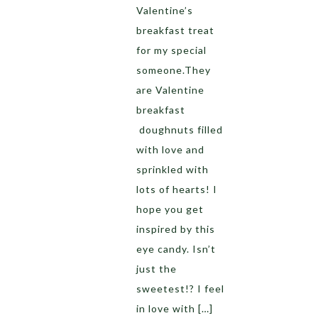
Valentine’s
breakfast treat
for my special
someone.They
are Valentine
breakfast
doughnuts filled
with love and
sprinkled with
lots of hearts! I
hope you get
inspired by this
eye candy. Isn’t
just the
sweetest!? I feel
in love with […]