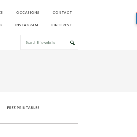
ES
OCCASIONS
CONTACT
K
INSTAGRAM
PINTEREST
FREE PRINTABLES