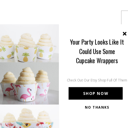
Your Party Looks Like It
Could Use Some
Cupcake Wrappers
Check Out Our Etsy Shop Full Of Them
SHOP NOW
NO THANKS