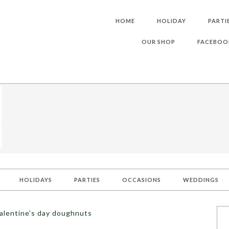
HOME
HOLIDAY
PARTI
OUR SHOP
FACEBOO
HOLIDAYS
PARTIES
OCCASIONS
WEDDINGS
alentine’s day doughnuts