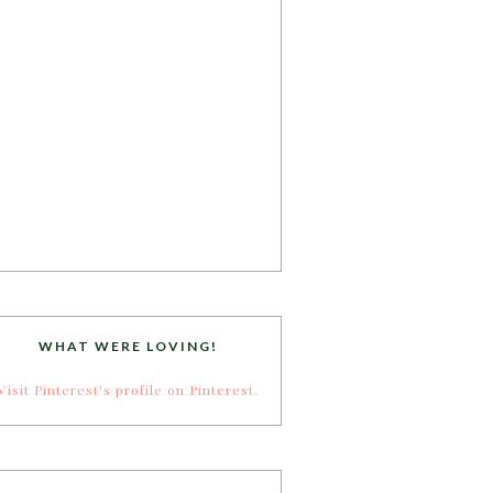
WHAT WERE LOVING!
Visit Pinterest's profile on Pinterest.