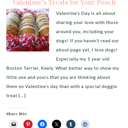
Valentine’s Treats for Your Pooch
Valentine’s Day is all about
sharing your love with those
around you, including your
dogs! If you haven’t read our
about page yet, I love dogs!
Especially my 1 year old
Boston Terrier, Keely. What better way to show my
little one and yours that you are thinking about
them on Valentine’s day than with a special doggie
treat […]
Share this: