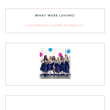
WHAT WERE LOVING!
Visit Pinterest's profile on Pinterest.