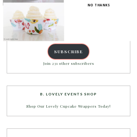
NO THANKS
Enter your email address to get more pretty in your
inbox.
Email
Address
SUBSCRIBE
Join 231 other subscribers
B. LOVELY EVENTS SHOP
Shop Our Lovely Cupcake Wrappers Today!