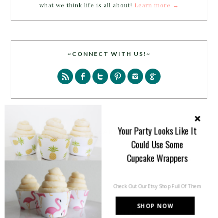
what we think life is all about!
Learn more →
~CONNECT WITH US!~
Your Party Looks Like It
SEARCH
Could Use Some
Cupcake Wrappers
Check Out Our Etsy Shop Full Of Them
SHOP NOW
PARTY MORE WITH US!