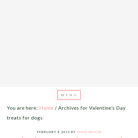
You are here:
Home
/
Archives for Valentine’s Day
treats for dogs
FEBRUARY 9, 2013
BY
EMILY MILLER