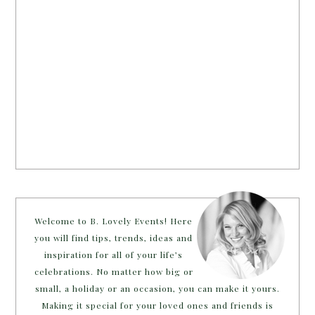
Welcome to B. Lovely Events! Here
you will find tips, trends, ideas and
inspiration for all of your life’s
celebrations. No matter how big or
small, a holiday or an occasion, you can make it yours.
Making it special for your loved ones and friends is