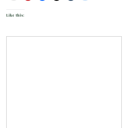
Like this: