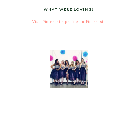
WHAT WERE LOVING!
Visit Pinterest's profile on Pinterest.