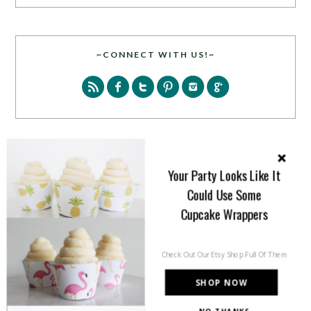
~CONNECT WITH US!~
SEARCH
Your Party Looks Like It
Could Use Some
Cupcake Wrappers
Check Out Our Etsy Shop Full Of Them
PARTY MORE WITH US!
SHOP NOW
Enter your email address to get more pretty in your