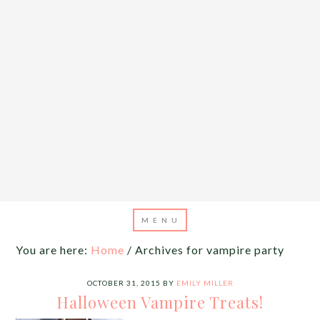
You are here:
Home
/
Archives for vampire party
OCTOBER 31, 2015
BY
EMILY MILLER
Halloween Vampire Treats!