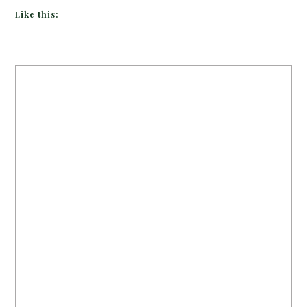
Like this: