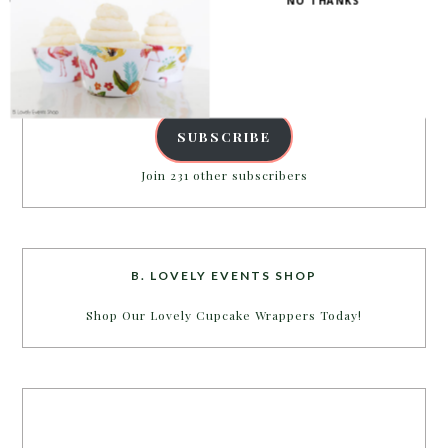
NO THANKS
inbox.
Email
Address
SUBSCRIBE
Join 231 other subscribers
B. LOVELY EVENTS SHOP
Shop Our Lovely Cupcake Wrappers Today!