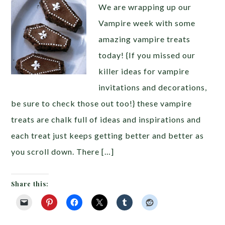
We are wrapping up our
Vampire week with some
amazing vampire treats
today! {If you missed our
killer ideas for vampire
invitations and decorations,
be sure to check those out too!} these vampire
treats are chalk full of ideas and inspirations and
each treat just keeps getting better and better as
you scroll down. There […]
Share this: