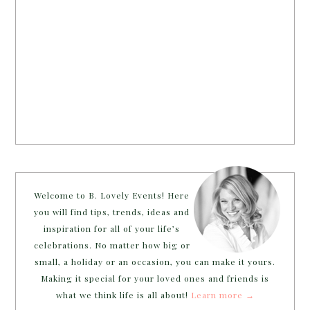
Welcome to B. Lovely Events! Here
you will find tips, trends, ideas and
inspiration for all of your life’s
celebrations. No matter how big or
small, a holiday or an occasion, you can make it yours.
Making it special for your loved ones and friends is
what we think life is all about!
Learn more →