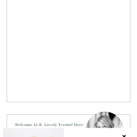
Welcome to B. Lovely Events! Here
you will find tips, trends, ideas and