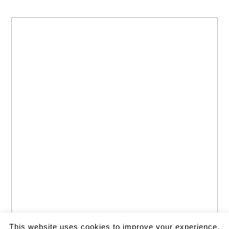
This website uses cookies to improve your experience.