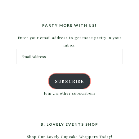
PARTY MORE WITH US!
Enter your email address to get more pretty in your
inbox.
Email
Address
SUBSCRIBE
Join 231 other subscribers
B. LOVELY EVENTS SHOP
Shop Our Lovely Cupcake Wrappers Today!