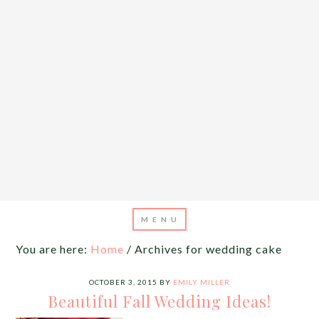
You are here:
Home
/
Archives for wedding cake
OCTOBER 3, 2015
BY
EMILY MILLER
Beautiful Fall Wedding Ideas!