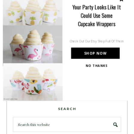
inspiration for all of your life’s
Your Party Looks Like It
celebrations. No matter how big or
Could Use Some
small, a holiday or an occasion, you can make it yours.
Cupcake Wrappers
Making it special for your loved ones and friends is
what we think life is all about!
Learn more →
Check Out Our Etsy Shop Full Of Them
SHOP NOW
~CONNECT WITH US!~
NO THANKS
POWERED BY
SEARCH