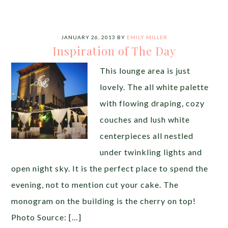
JANUARY 26, 2013
BY
EMILY MILLER
Inspiration of The Day
This lounge area is just
lovely. The all white palette
with flowing draping, cozy
couches and lush white
centerpieces all nestled
under twinkling lights and
open night sky. It is the perfect place to spend the
evening, not to mention cut your cake. The
monogram on the building is the cherry on top!
Photo Source: […]