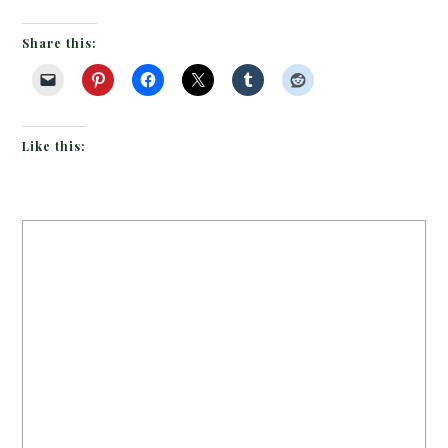
Share this:
Like this: