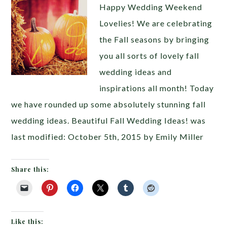
Happy Wedding Weekend
Lovelies! We are celebrating
the Fall seasons by bringing
you all sorts of lovely fall
wedding ideas and
inspirations all month! Today
we have rounded up some absolutely stunning fall
wedding ideas. Beautiful Fall Wedding Ideas! was
last modified: October 5th, 2015 by Emily Miller
Share this:
Like this: