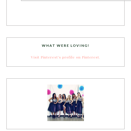
WHAT WERE LOVING!
Visit Pinterest's profile on Pinterest.