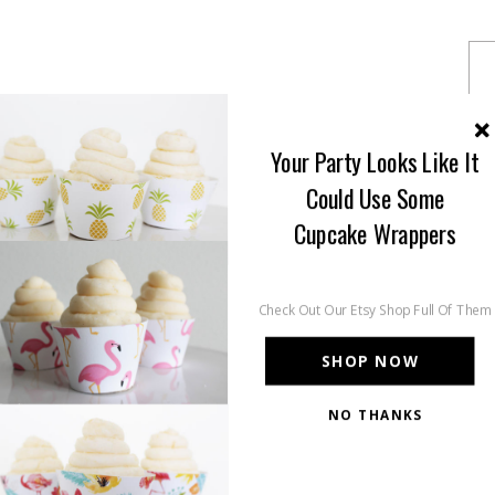
Your Party Looks Like It
Could Use Some
Cupcake Wrappers
Check Out Our Etsy Shop Full Of Them
SHOP NOW
NO THANKS