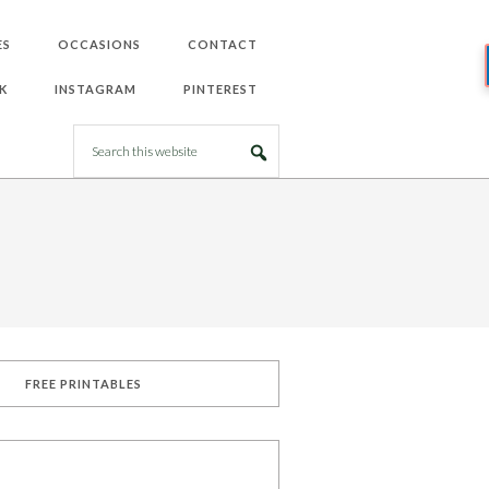
ES
OCCASIONS
CONTACT
K
INSTAGRAM
PINTEREST
FREE PRINTABLES