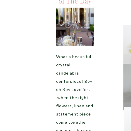
of The Day
What a beautiful
crystal
candelabra
centerpiece! Boy
oh Boy Lovelies,
when the right
flowers, linen and
statement piece
come together
you get a beauty