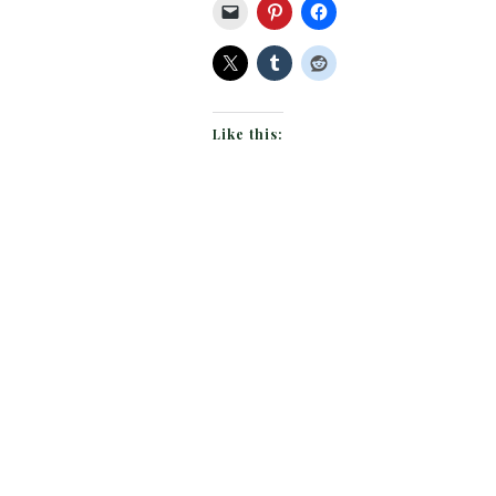
Like this: