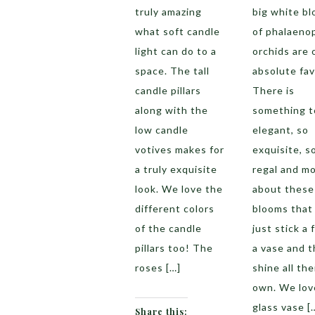
truly amazing
big white b
what soft candle
of phalaeno
light can do to a
orchids are 
space. The tall
absolute fav
candle pillars
There is
along with the
something t
low candle
elegant, so
votives makes for
exquisite, s
a truly exquisite
regal and m
look. We love the
about these
different colors
blooms that
of the candle
just stick a 
pillars too! The
a vase and 
roses […]
shine all the
own. We lov
glass vase [
Share this: