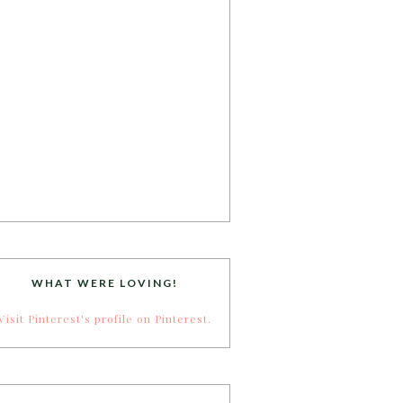
WHAT WERE LOVING!
Visit Pinterest's profile on Pinterest.