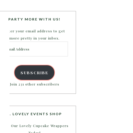
PARTY MORE WITH US!
Enter your email address to get
more pretty in your inbox.
Email
Address
SUBSCRIBE
Join 231 other subscribers
B. LOVELY EVENTS SHOP
Shop Our Lovely Cupcake Wrappers
Today!