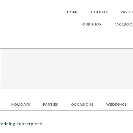
HOME
HOLIDAY
PARTI
OUR SHOP
FACEBOO
HOLIDAYS
PARTIES
OCCASIONS
WEDDINGS
wedding centerpiece