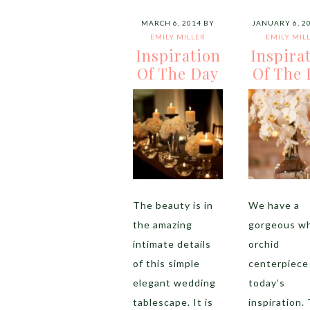
MARCH 6, 2014
BY
JANUARY 6, 2
EMILY MILLER
EMILY MIL
Inspiration
Inspira
Of The Day
Of The 
The beauty is in
We have a
the amazing
gorgeous wh
intimate details
orchid
of this simple
centerpiece
elegant wedding
today’s
tablescape. It is
inspiration.