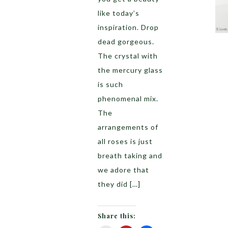
like today’s
inspiration. Drop
dead gorgeous.
The crystal with
the mercury glass
is such
phenomenal mix.
The
arrangements of
all roses is just
breath taking and
we adore that
they did […]
Share this: