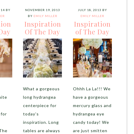
014
BY
NOVEMBER 19, 2013
JULY 18, 2013
BY
LER
BY
EMILY MILLER
EMILY MILLER
tion
Inspiration
Inspiration
Day
Of The Day
of The Day
What a gorgeous
Ohhh La La!!! We
ite
long hydrangea
have a gorgeous
centerpiece for
mercury glass and
 for
today’s
hydrangea eye
inspiration. Long
candy today! We
 The
tables are always
are just smitten