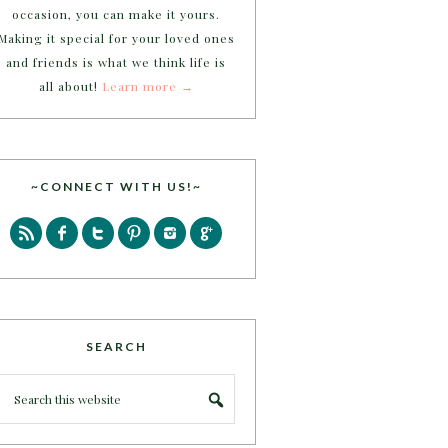
occasion, you can make it yours.
Making it special for your loved ones
and friends is what we think life is
all about!
Learn more →
~CONNECT WITH US!~
SEARCH