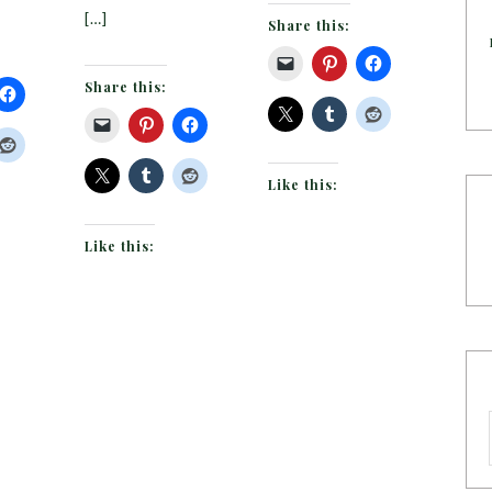
[…]
Share this:
Share this:
Like this:
Like this: