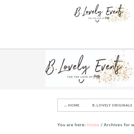
→ HOME
B. LOVELY ORIGINALS
You are here:
Home
/
Archives for 