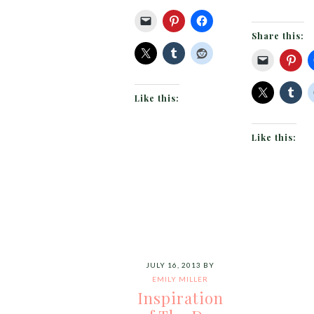
Share this:
Like this:
Like this:
JULY 16, 2013
BY
EMILY MILLER
Inspiration