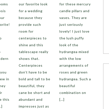
looms
our favorite look
for these mercury
psis
for a wedding
candle pillars and
our
because they
vases. They are
orite!
provide such
just seriously
room for
lovely! I just love
o
centerpieces to
the lush puffy
shine and this
look of the
o
tablescape really
hydrangea mixed
odern
shows that.
with the low
Centerpieces
arrangements of
 you
don’t have to be
roses and green
few in
bold and tall to be
hydrangea. Such a
they
beautiful, they
beautiful
ir
cane be short and
combination on
e this
abundant and
[…]
…]
impresses just as