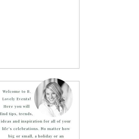
Welcome to B.
Lovely Events!
Here you will
find tips, trends,
ideas and inspiration for all of your
life’s celebrations. No matter how
big or small, a holiday or an