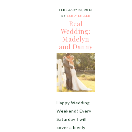
FEBRUARY 23, 2013
BY
EMILY MILLER
Real
Wedding:
Madelyn
and Danny
Happy Wedding
Weekend! Every
Saturday I will
cover a lovely