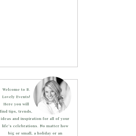
Welcome to B.
Lovely Events!
Here you will
find tips, trends,
ideas and inspiration for all of your
life’s celebrations. No matter how
big or small, a holiday or an