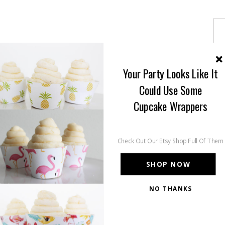
Your Party Looks Like It
Could Use Some
Cupcake Wrappers
Check Out Our Etsy Shop Full Of Them
SHOP NOW
NO THANKS