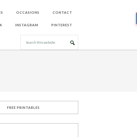
ES
OCCASIONS
CONTACT
K
INSTAGRAM
PINTEREST
FREE PRINTABLES