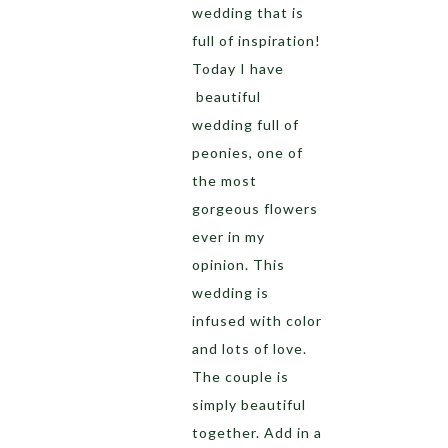
wedding that is
full of inspiration!
Today I have
beautiful
wedding full of
peonies, one of
the most
gorgeous flowers
ever in my
opinion. This
wedding is
infused with color
and lots of love.
The couple is
simply beautiful
together. Add in a