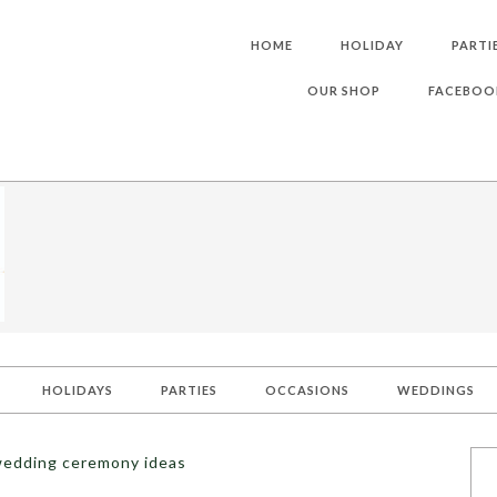
HOME
HOLIDAY
PARTI
OUR SHOP
FACEBOO
HOLIDAYS
PARTIES
OCCASIONS
WEDDINGS
wedding ceremony ideas