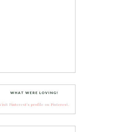
WHAT WERE LOVING!
Visit Pinterest's profile on Pinterest.