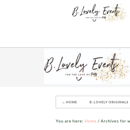
→ HOME
B. LOVELY ORIGINALS
You are here:
Home
/
Archives for 