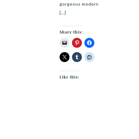
gorgeous modern
[…]
Share this:
Like this: