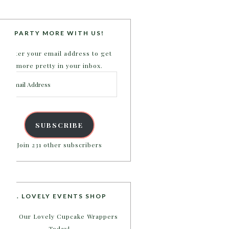
PARTY MORE WITH US!
Enter your email address to get
more pretty in your inbox.
Email
Address
SUBSCRIBE
Join 231 other subscribers
B. LOVELY EVENTS SHOP
Shop Our Lovely Cupcake Wrappers
Today!