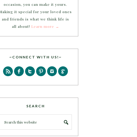
occasion, you can make it yours.
Making it special for your loved ones
and friends is what we think life is
all about!
Learn more →
~CONNECT WITH US!~
SEARCH