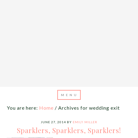
You are here:
Home
/
Archives for wedding exit
JUNE 27, 2014
BY
EMILY MILLER
Sparklers, Sparklers, Sparklers!