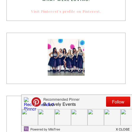
Visit Pinterest's profile on Pinterest.