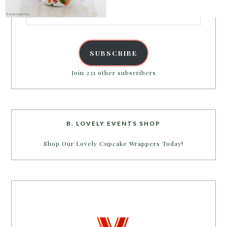
Email
Address
POWERED BY
SUBSCRIBE
Join 231 other subscribers
B. LOVELY EVENTS SHOP
Shop Our Lovely Cupcake Wrappers Today!