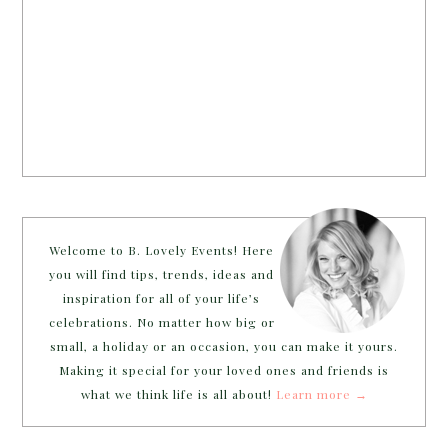
Welcome to B. Lovely Events! Here
you will find tips, trends, ideas and
inspiration for all of your life’s
celebrations. No matter how big or
small, a holiday or an occasion, you can make it yours.
Making it special for your loved ones and friends is
what we think life is all about!
Learn more →