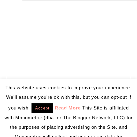
This website uses cookies to improve your experience.
We'll assume you're ok with this, but you can opt-out if
you wish.
Read More
This Site is affiliated
Accept
with Monumetric (dba for The Blogger Network, LLC) for
the purposes of placing advertising on the Site, and
Monumetric will collect and use certain data for