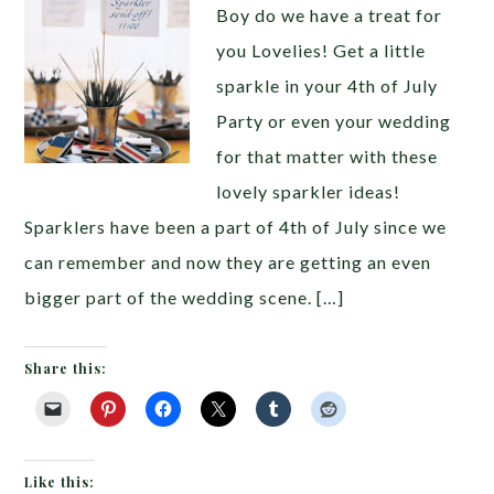
Boy do we have a treat for
you Lovelies! Get a little
sparkle in your 4th of July
Party or even your wedding
for that matter with these
lovely sparkler ideas!
Sparklers have been a part of 4th of July since we
can remember and now they are getting an even
bigger part of the wedding scene. […]
Share this:
Like this: