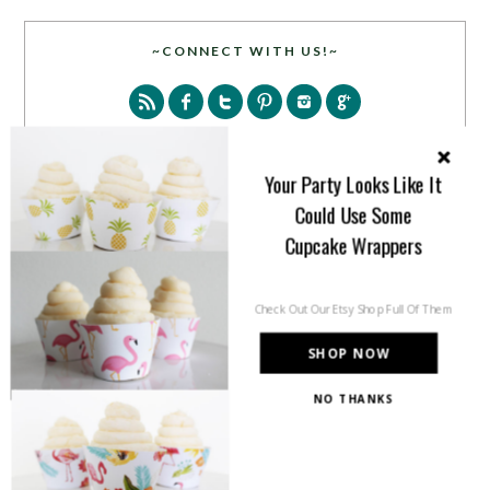
~CONNECT WITH US!~
Your Party Looks Like It
Could Use Some
SEARCH
Cupcake Wrappers
Check Out Our Etsy Shop Full Of Them
SHOP NOW
NO THANKS
PARTY MORE WITH US!
Enter your email address to get more pretty in your
inbox.