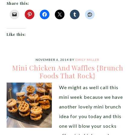
Share this:
Like this:
NOVEMBER 6, 2014
BY
EMILY MILLER
Mini Chicken And Waffles {Brunch
Foods That Rock}
We might as well call this
mini week because we have
another lovely mini brunch
idea for you today and this
one will blow your socks