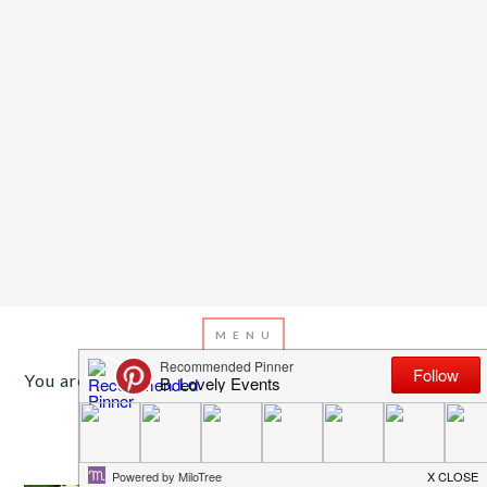
You are here:
Home
/
Archives for wedding food
MAY 5, 2016
BY
EMILY MILLER
Lovely Fiesta Taco Bars!