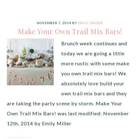
NOVEMBER 7, 2014
BY
EMILY MILLER
Make Your Own Trail Mix Bars!
Brunch week continues and
today we are going a little
more rustic with some make
you own trail mix bars! We
absolutely love build your
own trail mix bars and they
are taking the party scene by storm. Make Your
Own Trail Mix Bars! was last modified: November
12th, 2014 by Emily Miller