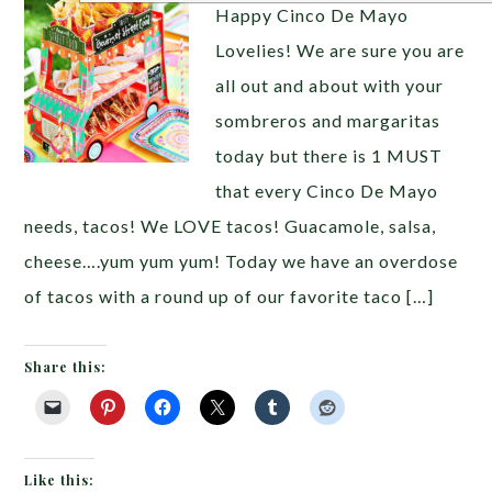
Happy Cinco De Mayo
Lovelies! We are sure you are
all out and about with your
sombreros and margaritas
today but there is 1 MUST
that every Cinco De Mayo
needs, tacos! We LOVE tacos! Guacamole, salsa,
cheese….yum yum yum! Today we have an overdose
of tacos with a round up of our favorite taco […]
Share this:
Like this: