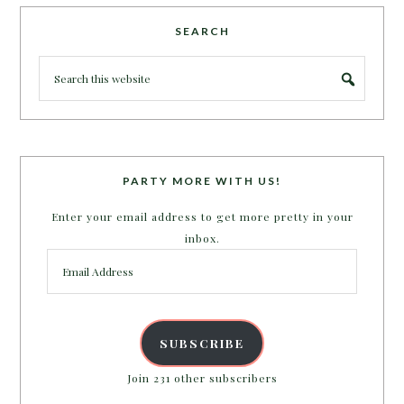
SEARCH
PARTY MORE WITH US!
Enter your email address to get more pretty in your
inbox.
Email
Address
SUBSCRIBE
Join 231 other subscribers