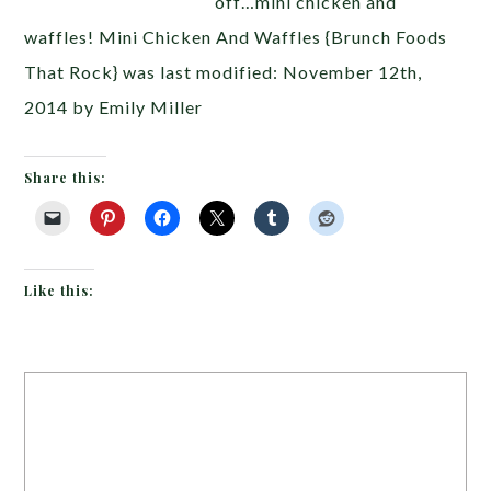
off…mini chicken and
waffles! Mini Chicken And Waffles {Brunch Foods
That Rock} was last modified: November 12th,
2014 by Emily Miller
Share this:
Like this: