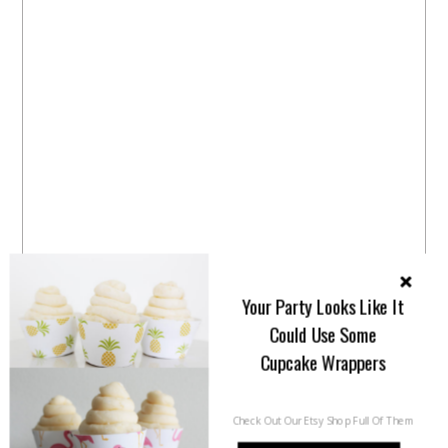
Your Party Looks Like It
Could Use Some
Cupcake Wrappers
Check Out Our Etsy Shop Full Of Them