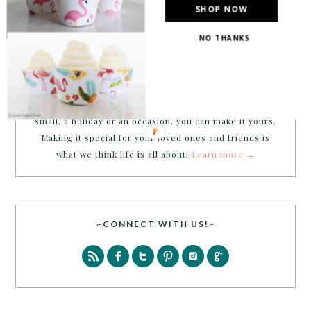
SHOP NOW
NO THANKS
Welcome to B. Lovely Events! Here
you will find tips, trends, ideas and
inspiration for all of your life’s
celebrations. No matter how big or
small, a holiday or an occasion, you can make it yours.
Making it special for your loved ones and friends is
what we think life is all about!
Learn more →
~CONNECT WITH US!~