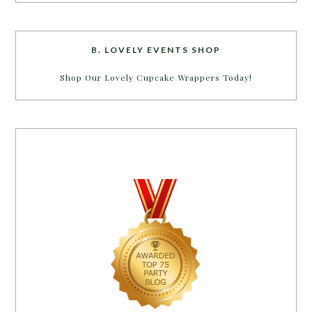
B. LOVELY EVENTS SHOP
Shop Our Lovely Cupcake Wrappers Today!