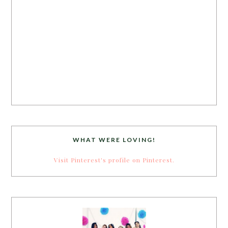
WHAT WERE LOVING!
Visit Pinterest's profile on Pinterest.