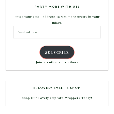
PARTY MORE WITH US!
Enter your email address to get more pretty in your
inbox.
Email
Address
SUBSCRIBE
Join 231 other subscribers
B. LOVELY EVENTS SHOP
Shop Our Lovely Cupcake Wrappers Today!