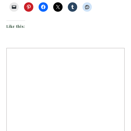
Like this: