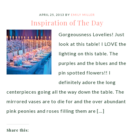
APRIL 25, 2013
BY
EMILY MILLER
Inspiration of The Day
Gorgeousness Lovelies! Just
look at this table! I LOVE the
lighting on this table. The
purples and the blues and the
pin spotted flowers!! I
definitely adore the long
centerpieces going all the way down the table. The
mirrored vases are to die for and the over abundant
pink peonies and roses filling them are […]
Share this: