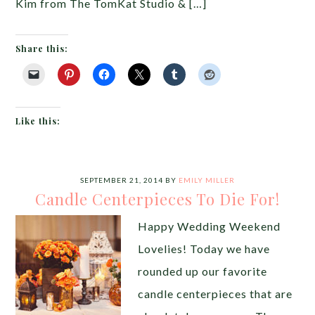
Kim from The TomKat Studio & […]
Share this:
Like this:
SEPTEMBER 21, 2014
BY
EMILY MILLER
Candle Centerpieces To Die For!
Happy Wedding Weekend
Lovelies! Today we have
rounded up our favorite
candle centerpieces that are