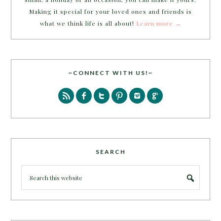
Making it special for your loved ones and friends is
what we think life is all about!
Learn more →
~CONNECT WITH US!~
SEARCH