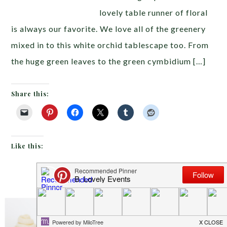
lovely table runner of floral
is always our favorite. We love all of the greenery
mixed in to this white orchid tablescape too. From
the huge green leaves to the green cymbidium […]
Share this:
Like this:
JUNE 21, 2013
BY
EMILY MILLER
Inspiration of The Day
I hope you all know by now
Your Party Looks Like It