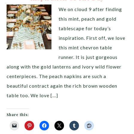
We on cloud 9 after finding
this mint, peach and gold
tablescape for today’s
inspiration. First off, we love
this mint chevron table
runner. It is just gorgeous
along with the gold lanterns and ivory wild flower
centerpieces. The peach napkins are such a
beautiful contract again the rich brown wooden
table too. We love […]
Share this: