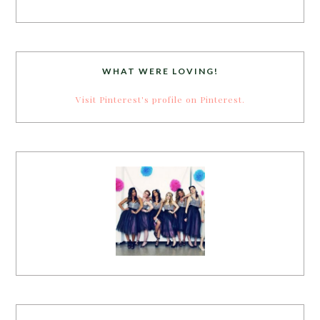
WHAT WERE LOVING!
Visit Pinterest's profile on Pinterest.