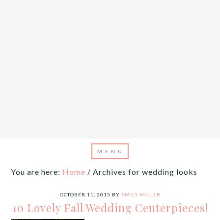
You are here:
Home
/
Archives for wedding looks
OCTOBER 11, 2015
BY
EMILY MILLER
10 Lovely Fall Wedding Centerpieces!