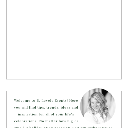
Welcome to B. Lovely Events! Here
you will find tips, trends, ideas and
inspiration for all of your life’s
celebrations. No matter how big or
small, a holiday or an occasion, you can make it yours.