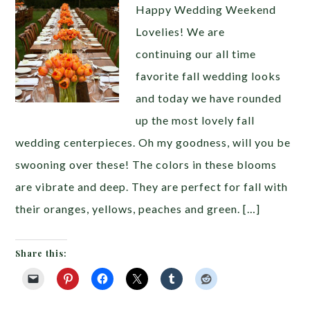
Happy Wedding Weekend
Lovelies! We are
continuing our all time
favorite fall wedding looks
and today we have rounded
up the most lovely fall
wedding centerpieces. Oh my goodness, will you be
swooning over these! The colors in these blooms
are vibrate and deep. They are perfect for fall with
their oranges, yellows, peaches and green. […]
Share this: