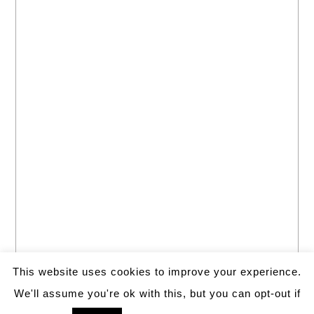
This website uses cookies to improve your experience.
We'll assume you're ok with this, but you can opt-out if