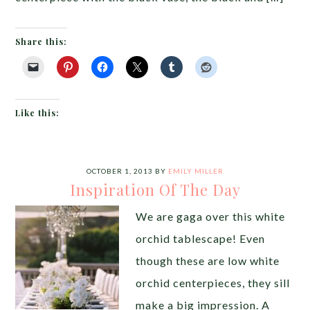
Share this:
Like this:
OCTOBER 1, 2013
BY
EMILY MILLER
Inspiration Of The Day
We are gaga over this white
orchid tablescape! Even
though these are low white
orchid centerpieces, they sill
make a big impression. A