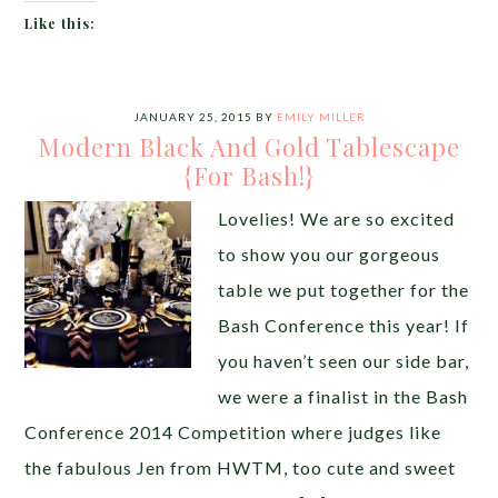
Like this:
JANUARY 25, 2015
BY
EMILY MILLER
Modern Black And Gold Tablescape
{For Bash!}
Lovelies! We are so excited
to show you our gorgeous
table we put together for the
Bash Conference this year! If
you haven’t seen our side bar,
we were a finalist in the Bash
Conference 2014 Competition where judges like
the fabulous Jen from HWTM, too cute and sweet