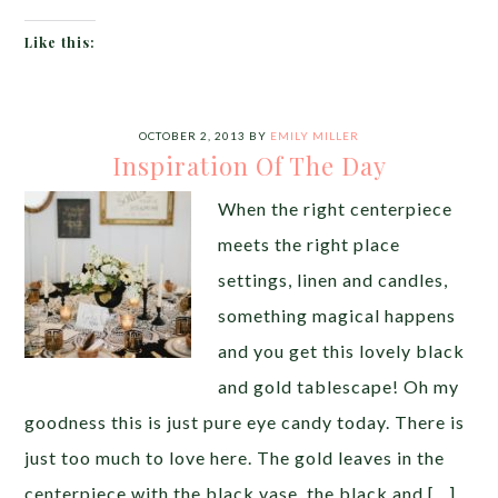
Like this:
OCTOBER 2, 2013
BY
EMILY MILLER
Inspiration Of The Day
When the right centerpiece
meets the right place
settings, linen and candles,
something magical happens
and you get this lovely black
and gold tablescape! Oh my
goodness this is just pure eye candy today. There is
just too much to love here. The gold leaves in the
centerpiece with the black vase, the black and […]