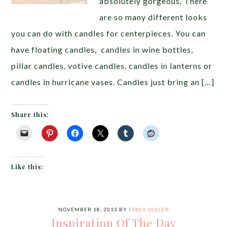
absolutely gorgeous. There
are so many different looks
you can do with candles for centerpieces. You can
have floating candles, candles in wine bottles,
pillar candles, votive candles, candles in lanterns or
candles in hurricane vases. Candles just bring an […]
Share this:
Like this:
NOVEMBER 18, 2013
BY
EMILY MILLER
Inspiration Of The Day