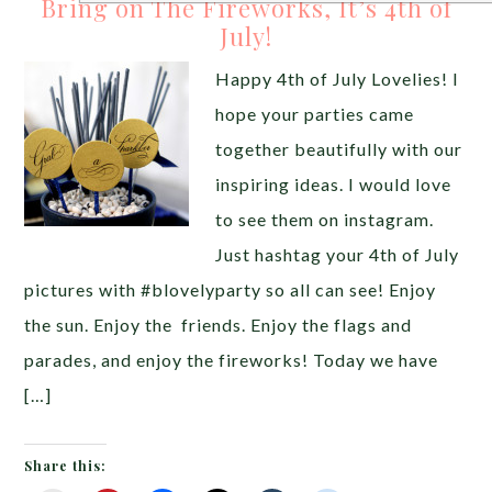
Bring on The Fireworks, It’s 4th of
July!
Happy 4th of July Lovelies! I
hope your parties came
together beautifully with our
inspiring ideas. I would love
to see them on instagram.
Just hashtag your 4th of July
pictures with #blovelyparty so all can see! Enjoy
the sun. Enjoy the friends. Enjoy the flags and
parades, and enjoy the fireworks! Today we have
[…]
Share this: