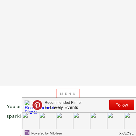
You are here:
Home
/
Archives for wedding
sparklers
JULY 4, 2013
BY
EMILY MILLER