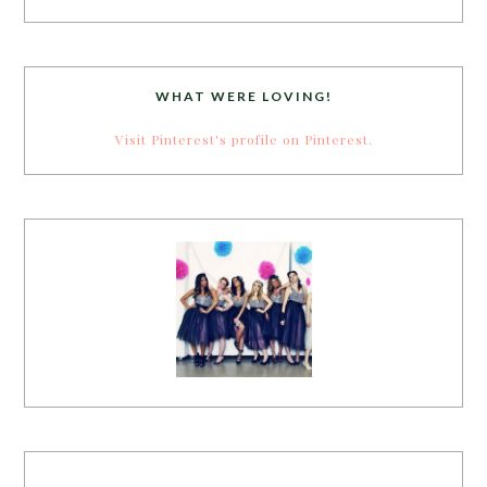
WHAT WERE LOVING!
Visit Pinterest's profile on Pinterest.