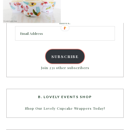
PARTY MORE WITH US!
Enter your email address to get more pretty in your
inbox.
Email
Address
SUBSCRIBE
Join 231 other subscribers
B. LOVELY EVENTS SHOP
Shop Our Lovely Cupcake Wrappers Today!