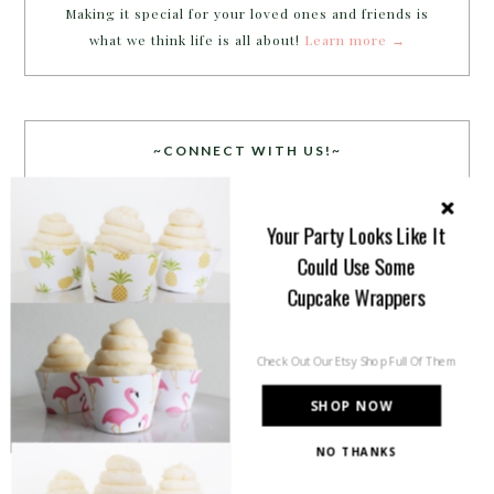
Making it special for your loved ones and friends is
what we think life is all about!
Learn more →
~CONNECT WITH US!~
Your Party Looks Like It
Could Use Some
Cupcake Wrappers
SEARCH
Check Out Our Etsy Shop Full Of Them
SHOP NOW
NO THANKS