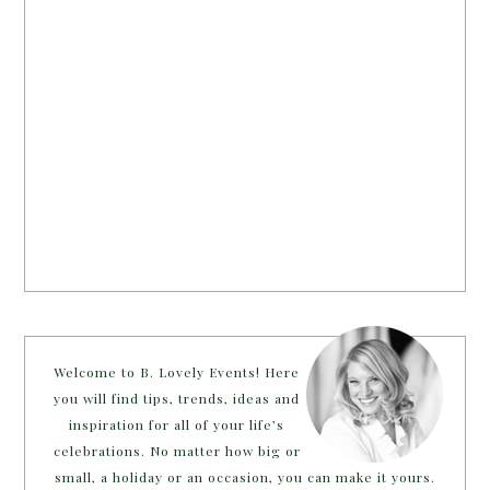
Welcome to B. Lovely Events! Here
you will find tips, trends, ideas and
inspiration for all of your life’s
celebrations. No matter how big or
small, a holiday or an occasion, you can make it yours.