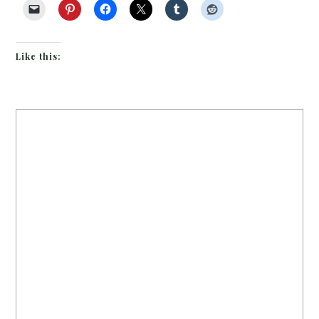
Like this: