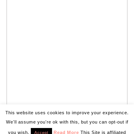
This website uses cookies to improve your experience.
We'll assume you're ok with this, but you can opt-out if
you wish.
Read More
This Site is affiliated
Accept