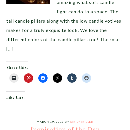
amazing what soft candle
light can do to a space. The
tall candle pillars along with the low candle votives
makes for a truly exquisite look. We love the
different colors of the candle pillars too! The roses
[…]
Share this:
Like this:
MARCH 19, 2013
BY
EMILY MILLER
Inspiration of the Day