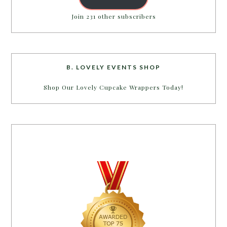
Join 231 other subscribers
B. LOVELY EVENTS SHOP
Shop Our Lovely Cupcake Wrappers Today!