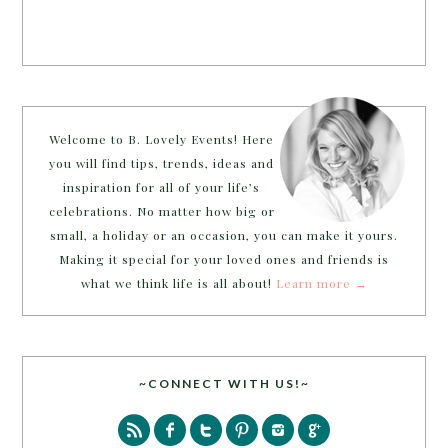
Welcome to B. Lovely Events! Here
you will find tips, trends, ideas and
inspiration for all of your life’s
celebrations. No matter how big or
small, a holiday or an occasion, you can make it yours.
Making it special for your loved ones and friends is
what we think life is all about!
Learn more →
~CONNECT WITH US!~