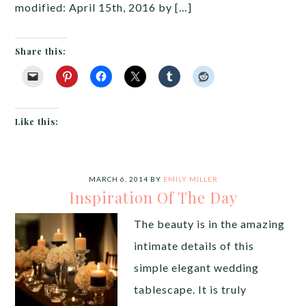
modified: April 15th, 2016 by […]
Share this:
Like this:
MARCH 6, 2014
BY
EMILY MILLER
Inspiration Of The Day
The beauty is in the amazing
intimate details of this
simple elegant wedding
tablescape. It is truly