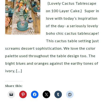
{Lovely Cactus Tablescape
on 100 Layer Cake.} Super in
love with today’s inspiration
of the day- a seriously lovely
boho chic cactus tablescape!
This cactus table setting just
screams dessert sophistication. We love the color
palette used throughout the table design too. The
bight blues and oranges against the earthy tones of
ivory, […]
Share this: