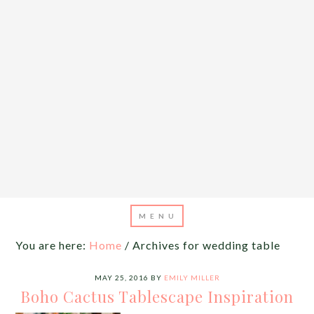
You are here:
Home
/
Archives for wedding table
MAY 25, 2016
BY
EMILY MILLER
Boho Cactus Tablescape Inspiration