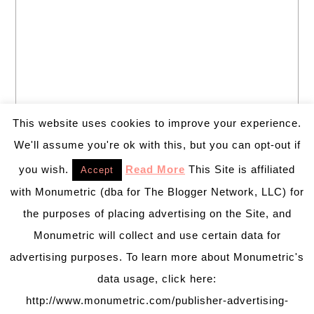
This website uses cookies to improve your experience.
We'll assume you're ok with this, but you can opt-out if
you wish.
Read More
This Site is affiliated
Accept
with Monumetric (dba for The Blogger Network, LLC) for
the purposes of placing advertising on the Site, and
Monumetric will collect and use certain data for
advertising purposes. To learn more about Monumetric's
data usage, click here:
http://www.monumetric.com/publisher-advertising-