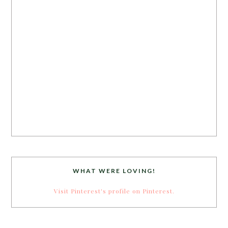
WHAT WERE LOVING!
Visit Pinterest's profile on Pinterest.