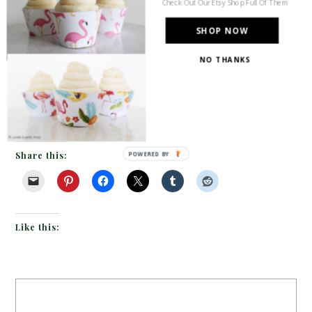
Check Out Our Etsy Shop Full Of Them
dipped silverware handles
SHOP NOW
and then make our way up to the soft teal textured
NO THANKS
plate on top of the creamy charger plate. Then
move up to the stemless glasses with purple place
cards tied on to the purple […]
Share this:
POWERED BY
Like this: