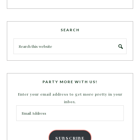
SEARCH
PARTY MORE WITH US!
Enter your email address to get more pretty in your
inbox.
Email
Address
SUBSCRIBE