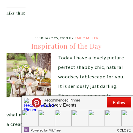
Like this:
FEBRUARY 25, 2013
BY
EMILY MILLER
Inspiration of the Day
Today I have a lovely picture
perfect shabby chic, natural
woodsey tablescape for you.
It is seriously just darling.
There are so many cute
details it is hard to decide
what my favorite is. The aged wood chairs tied with
a cream sash finished of with a rose, amazing. The