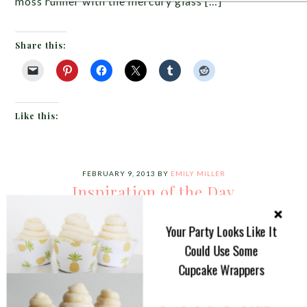
moss runner with the mercury glass […]
Share this:
Like this:
FEBRUARY 9, 2013
BY
EMILY MILLER
Inspiration of the Day
I absolutely ADORE this
Your Party Looks Like It
purple, teal and cream
Could Use Some
tablescape. There is just too
Cupcake Wrappers
much to love. Let’s start with
he teal