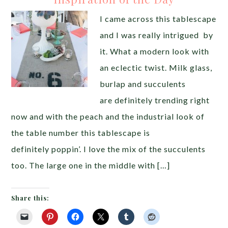
I came across this tablescape
and I was really intrigued by
it. What a modern look with
an eclectic twist. Milk glass,
burlap and succulents
are definitely trending right
now and with the peach and the industrial look of
the table number this tablescape is
definitely poppin’. I love the mix of the succulents
too. The large one in the middle with […]
Share this: