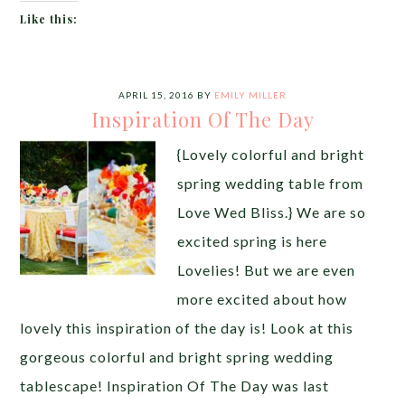
Like this:
APRIL 15, 2016
BY
EMILY MILLER
Inspiration Of The Day
{Lovely colorful and bright
spring wedding table from
Love Wed Bliss.} We are so
excited spring is here
Lovelies! But we are even
more excited about how
lovely this inspiration of the day is! Look at this
gorgeous colorful and bright spring wedding
tablescape! Inspiration Of The Day was last