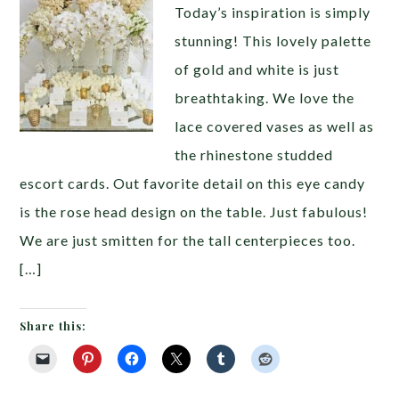
Today’s inspiration is simply
stunning! This lovely palette
of gold and white is just
breathtaking. We love the
lace covered vases as well as
the rhinestone studded
escort cards. Out favorite detail on this eye candy
is the rose head design on the table. Just fabulous!
We are just smitten for the tall centerpieces too.
[…]
Share this: