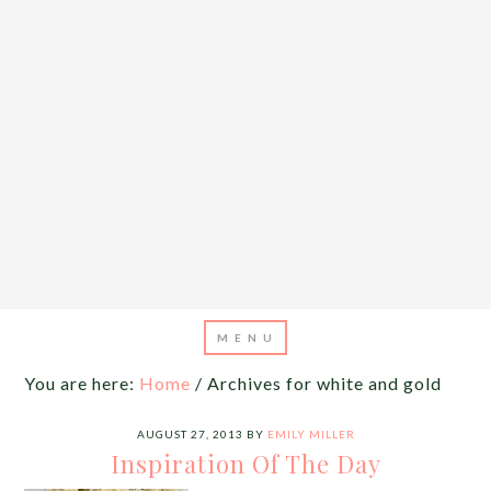
You are here:
Home
/
Archives for white and gold
AUGUST 27, 2013
BY
EMILY MILLER
Inspiration Of The Day