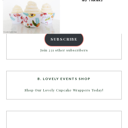
NO THANKS
inbox.
Email
Address
SUBSCRIBE
Join 231 other subscribers
B. LOVELY EVENTS SHOP
Shop Our Lovely Cupcake Wrappers Today!