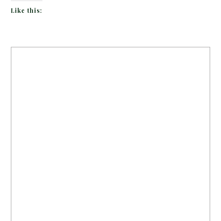
Like this: