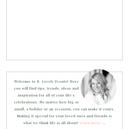
Welcome to B. Lovely Events! Here
you will find tips, trends, ideas and
inspiration for all of your life’s
celebrations. No matter how big or
small, a holiday or an occasion, you can make it yours.
Making it special for your loved ones and friends is
what we think life is all about!
Learn more →