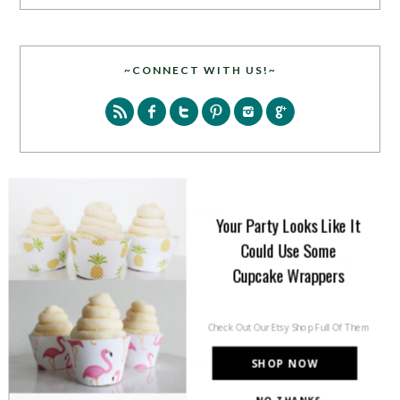
~CONNECT WITH US!~
SEARCH
Your Party Looks Like It
Could Use Some
Cupcake Wrappers
Check Out Our Etsy Shop Full Of Them
PARTY MORE WITH US!
SHOP NOW
Enter your email address to get more pretty in your