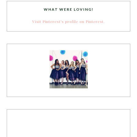
WHAT WERE LOVING!
Visit Pinterest's profile on Pinterest.