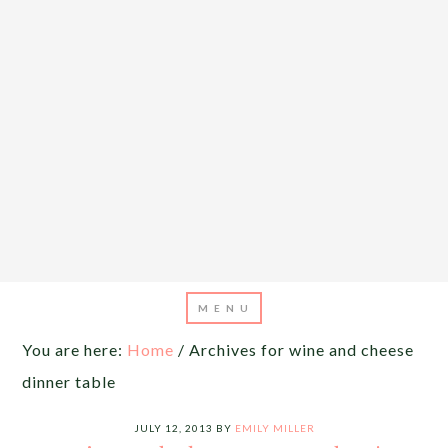
You are here:
Home
/
Archives for wine and cheese
dinner table
JULY 12, 2013
BY
EMILY MILLER