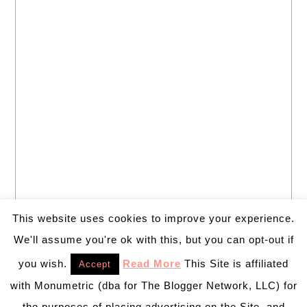
This website uses cookies to improve your experience.
We'll assume you're ok with this, but you can opt-out if
you wish.
Read More
This Site is affiliated
Accept
with Monumetric (dba for The Blogger Network, LLC) for
the purposes of placing advertising on the Site, and