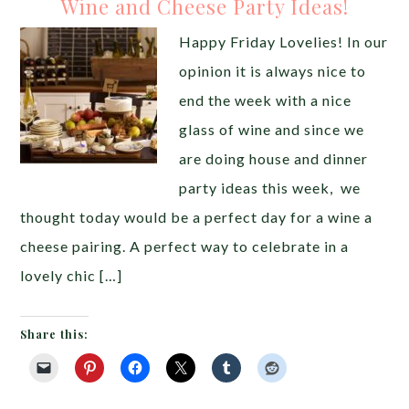
Wine and Cheese Party Ideas!
Happy Friday Lovelies! In our
opinion it is always nice to
end the week with a nice
glass of wine and since we
are doing house and dinner
party ideas this week, we
thought today would be a perfect day for a wine a
cheese pairing. A perfect way to celebrate in a
lovely chic […]
Share this: