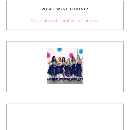
WHAT WERE LOVING!
Visit Pinterest's profile on Pinterest.