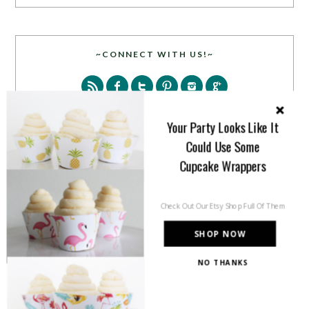
~CONNECT WITH US!~
Your Party Looks Like It
Could Use Some
Cupcake Wrappers
SEARCH
Check Out Our Etsy Shop Full Of Them
SHOP NOW
NO THANKS
PARTY MORE WITH US!
Enter your email address to get more pretty in your