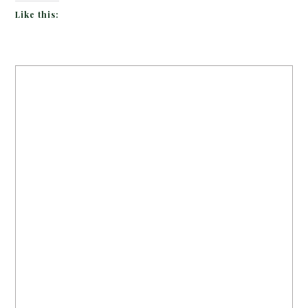
Like this: