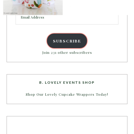
inbox.
Email
Address
SUBSCRIBE
Join 231 other subscribers
B. LOVELY EVENTS SHOP
Shop Our Lovely Cupcake Wrappers Today!