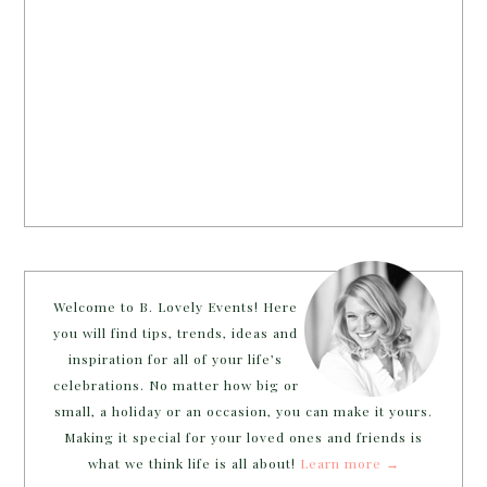
Welcome to B. Lovely Events! Here
you will find tips, trends, ideas and
inspiration for all of your life’s
celebrations. No matter how big or
small, a holiday or an occasion, you can make it yours.
Making it special for your loved ones and friends is
what we think life is all about!
Learn more →